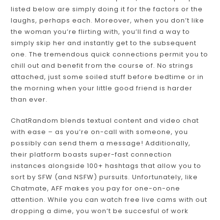
listed below are simply doing it for the factors or the
laughs, perhaps each. Moreover, when you don’t like
the woman you’re flirting with, you’ll find a way to
simply skip her and instantly get to the subsequent
one. The tremendous quick connections permit you to
chill out and benefit from the course of. No strings
attached, just some soiled stuff before bedtime or in
the morning when your little good friend is harder
than ever.
ChatRandom blends textual content and video chat
with ease – as you’re on-call with someone, you
possibly can send them a message! Additionally,
their platform boasts super-fast connection
instances alongside 100+ hashtags that allow you to
sort by SFW (and NSFW) pursuits. Unfortunately, like
Chatmate, AFF makes you pay for one-on-one
attention. While you can watch free live cams with out
dropping a dime, you won’t be succesful of work