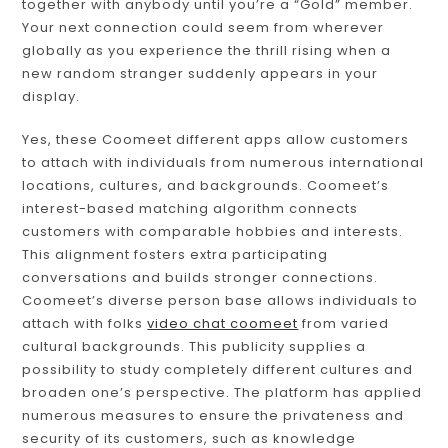
together with anybody until you’re a “Gold” member.
Your next connection could seem from wherever
globally as you experience the thrill rising when a
new random stranger suddenly appears in your
display.
Yes, these Coomeet different apps allow customers
to attach with individuals from numerous international
locations, cultures, and backgrounds. Coomeet’s
interest-based matching algorithm connects
customers with comparable hobbies and interests.
This alignment fosters extra participating
conversations and builds stronger connections.
Coomeet’s diverse person base allows individuals to
attach with folks
video chat coomeet
from varied
cultural backgrounds. This publicity supplies a
possibility to study completely different cultures and
broaden one’s perspective. The platform has applied
numerous measures to ensure the privateness and
security of its customers, such as knowledge