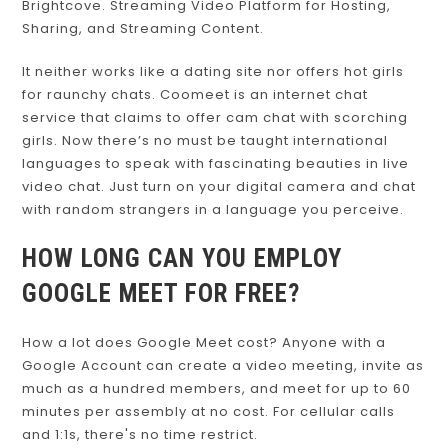
Brightcove. Streaming Video Platform for Hosting,
Sharing, and Streaming Content.
It neither works like a dating site nor offers hot girls
for raunchy chats. Coomeet is an internet chat
service that claims to offer cam chat with scorching
girls. Now there’s no must be taught international
languages to speak with fascinating beauties in live
video chat. Just turn on your digital camera and chat
with random strangers in a language you perceive.
HOW LONG CAN YOU EMPLOY
GOOGLE MEET FOR FREE?
How a lot does Google Meet cost? Anyone with a
Google Account can create a video meeting, invite as
much as a hundred members, and meet for up to 60
minutes per assembly at no cost. For cellular calls
and 1:1s, there's no time restrict.