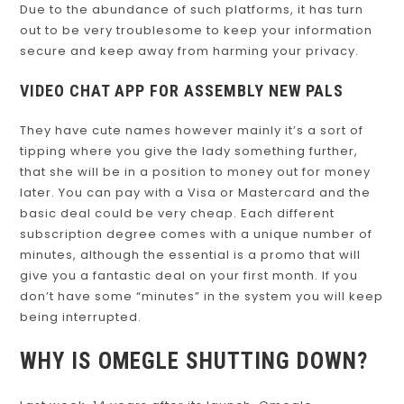
Due to the abundance of such platforms, it has turn
out to be very troublesome to keep your information
secure and keep away from harming your privacy.
VIDEO CHAT APP FOR ASSEMBLY NEW PALS
They have cute names however mainly it’s a sort of
tipping where you give the lady something further,
that she will be in a position to money out for money
later. You can pay with a Visa or Mastercard and the
basic deal could be very cheap. Each different
subscription degree comes with a unique number of
minutes, although the essential is a promo that will
give you a fantastic deal on your first month. If you
don’t have some “minutes” in the system you will keep
being interrupted.
WHY IS OMEGLE SHUTTING DOWN?