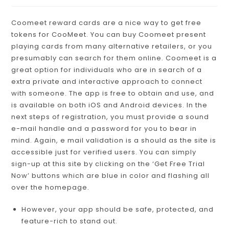
Coomeet reward cards are a nice way to get free
tokens for CooMeet. You can buy Coomeet present
playing cards from many alternative retailers, or you
presumably can search for them online. Coomeet is a
great option for individuals who are in search of a
extra private and interactive approach to connect
with someone. The app is free to obtain and use, and
is available on both iOS and Android devices. In the
next steps of registration, you must provide a sound
e-mail handle and a password for you to bear in
mind. Again, e mail validation is a should as the site is
accessible just for verified users. You can simply
sign-up at this site by clicking on the ‘Get Free Trial
Now’ buttons which are blue in color and flashing all
over the homepage.
However, your app should be safe, protected, and
feature-rich to stand out.