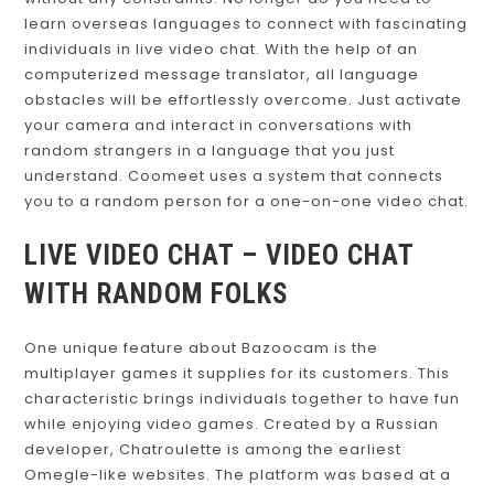
learn overseas languages to connect with fascinating
individuals in live video chat. With the help of an
computerized message translator, all language
obstacles will be effortlessly overcome. Just activate
your camera and interact in conversations with
random strangers in a language that you just
understand. Coomeet uses a system that connects
you to a random person for a one-on-one video chat.
LIVE VIDEO CHAT – VIDEO CHAT
WITH RANDOM FOLKS
One unique feature about Bazoocam is the
multiplayer games it supplies for its customers. This
characteristic brings individuals together to have fun
while enjoying video games. Created by a Russian
developer, Chatroulette is among the earliest
Omegle-like websites. The platform was based at a