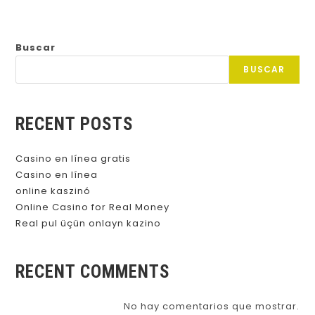
Buscar
BUSCAR
RECENT POSTS
Casino en línea gratis
Casino en línea
online kaszinó
Online Casino for Real Money
Real pul üçün onlayn kazino
RECENT COMMENTS
No hay comentarios que mostrar.