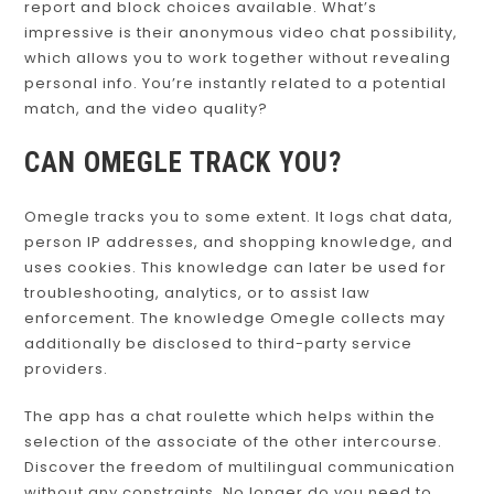
report and block choices available. What’s
impressive is their anonymous video chat possibility,
which allows you to work together without revealing
personal info. You’re instantly related to a potential
match, and the video quality?
CAN OMEGLE TRACK YOU?
Omegle tracks you to some extent. It logs chat data,
person IP addresses, and shopping knowledge, and
uses cookies. This knowledge can later be used for
troubleshooting, analytics, or to assist law
enforcement. The knowledge Omegle collects may
additionally be disclosed to third-party service
providers.
The app has a chat roulette which helps within the
selection of the associate of the other intercourse.
Discover the freedom of multilingual communication
without any constraints. No longer do you need to