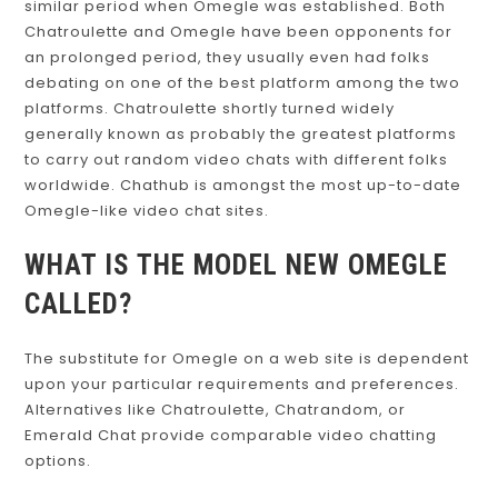
similar period when Omegle was established. Both
Chatroulette and Omegle have been opponents for
an prolonged period, they usually even had folks
debating on one of the best platform among the two
platforms. Chatroulette shortly turned widely
generally known as probably the greatest platforms
to carry out random video chats with different folks
worldwide. Chathub is amongst the most up-to-date
Omegle-like video chat sites.
WHAT IS THE MODEL NEW OMEGLE
CALLED?
The substitute for Omegle on a web site is dependent
upon your particular requirements and preferences.
Alternatives like Chatroulette, Chatrandom, or
Emerald Chat provide comparable video chatting
options.