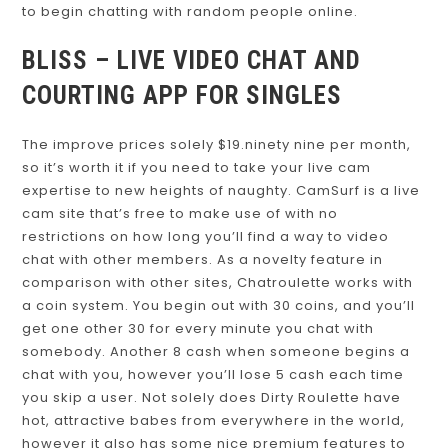
to begin chatting with random people online.
BLISS – LIVE VIDEO CHAT AND
COURTING APP FOR SINGLES
The improve prices solely $19.ninety nine per month,
so it’s worth it if you need to take your live cam
expertise to new heights of naughty. CamSurf is a live
cam site that’s free to make use of with no
restrictions on how long you’ll find a way to video
chat with other members. As a novelty feature in
comparison with other sites, Chatroulette works with
a coin system. You begin out with 30 coins, and you’ll
get one other 30 for every minute you chat with
somebody. Another 8 cash when someone begins a
chat with you, however you’ll lose 5 cash each time
you skip a user. Not solely does Dirty Roulette have
hot, attractive babes from everywhere in the world,
however it also has some nice premium features to