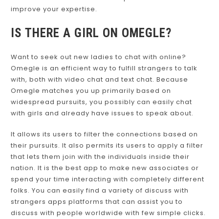
improve your expertise.
IS THERE A GIRL ON OMEGLE?
Want to seek out new ladies to chat with online?
Omegle is an efficient way to fulfill strangers to talk
with, both with video chat and text chat. Because
Omegle matches you up primarily based on
widespread pursuits, you possibly can easily chat
with girls and already have issues to speak about.
It allows its users to filter the connections based on
their pursuits. It also permits its users to apply a filter
that lets them join with the individuals inside their
nation. It is the best app to make new associates or
spend your time interacting with completely different
folks. You can easily find a variety of discuss with
strangers apps platforms that can assist you to
discuss with people worldwide with few simple clicks.