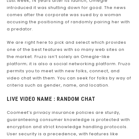
Last week, 14 years after its launch, Omegle
introduced it was shutting down for good. The news
comes after the corporate was sued by a woman
accusing the positioning of randomly pairing her with
a predator.
We are right here to pick and select which provides
one of the best features with so many web sites on
the market. Fruzo isn’t solely an Omegle-like
platform; it is also a social networking platform. Fruzo
permits you to meet with new folks, connect, and
video chat with them. You can seek for folks by way of
criteria such as gender, name, and location.
LIVE VIDEO NAME : RANDOM CHAT
Coomeet’s privacy insurance policies are sturdy,
guaranteeing consumer knowledge is protected with
encryption and strict knowledge handling protocols.
User security is a precedence, with features like