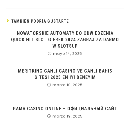
TAMBIÉN PODRÍA GUSTARTE
NOWATORSKIE AUTOMATY DO ODWIEDZENIA
QUICK HIT SLOT GIEREK 2024 ZAGRAJ ZA DARMO
W SLOTSUP
mayo 14, 2025
MERITKING CANLI CASINO VE CANLI BAHIS
SITESI 2025 EN İYI DENEYIM
marzo 10, 2025
GAMA CASINO ONLINE – ОФИЦИАЛЬНЫЙ САЙТ
marzo 19, 2025