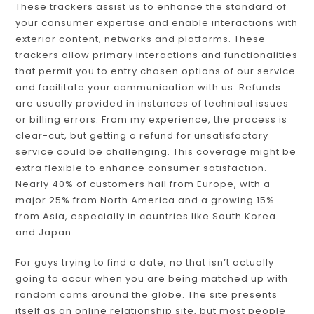
These trackers assist us to enhance the standard of
your consumer expertise and enable interactions with
exterior content, networks and platforms. These
trackers allow primary interactions and functionalities
that permit you to entry chosen options of our service
and facilitate your communication with us. Refunds
are usually provided in instances of technical issues
or billing errors. From my experience, the process is
clear-cut, but getting a refund for unsatisfactory
service could be challenging. This coverage might be
extra flexible to enhance consumer satisfaction.
Nearly 40% of customers hail from Europe, with a
major 25% from North America and a growing 15%
from Asia, especially in countries like South Korea
and Japan.
For guys trying to find a date, no that isn’t actually
going to occur when you are being matched up with
random cams around the globe. The site presents
itself as an online relationship site, but most people