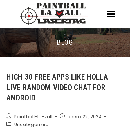
ACERCA DE NOSOTR
CONOCE EL PAINTBALL Y EL LASERT
LASERTAG MÓVIL
BLOG
HIGH 30 FREE APPS LIKE HOLLA
LIVE RANDOM VIDEO CHAT FOR
ANDROID
Paintball-la-vall
enero 22, 2024
Uncategorized