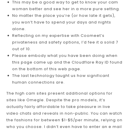
This may be a good way to get to know your cam
woman better and see her in a more pure setting.
No matter the place you’re (or how late it gets),
you won’t have to spend your days and nights
alone.
Reflecting on my expertise with Coomeet’s
privateness and safety options, I’d fee it a solid 7
out of 10.
Please embody what you have been doing when
this page came up and the Cloudflare Ray ID found
on the bottom of this web page.
The last technology taught us how significant
human connections are.
The high cam sites present additional options for
sites like Omegle. Despite the pro models, it’s
actually fairly affordable to take pleasure in live
video chats and reveals in non-public. You can watch
the fashions for between $1-$5/per minute, relying on
who you choose. I didn’t even have to enter an e mail