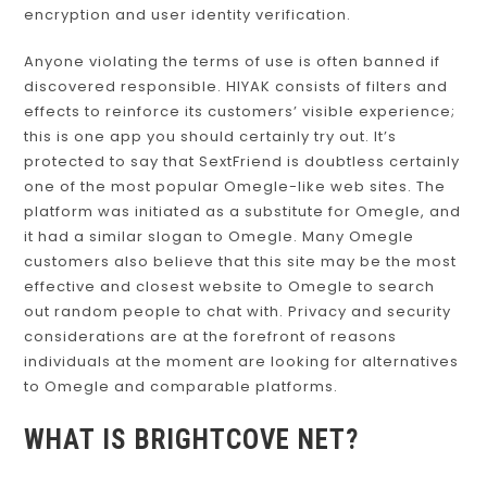
encryption and user identity verification.
Anyone violating the terms of use is often banned if
discovered responsible. HIYAK consists of filters and
effects to reinforce its customers’ visible experience;
this is one app you should certainly try out. It’s
protected to say that SextFriend is doubtless certainly
one of the most popular Omegle-like web sites. The
platform was initiated as a substitute for Omegle, and
it had a similar slogan to Omegle. Many Omegle
customers also believe that this site may be the most
effective and closest website to Omegle to search
out random people to chat with. Privacy and security
considerations are at the forefront of reasons
individuals at the moment are looking for alternatives
to Omegle and comparable platforms.
WHAT IS BRIGHTCOVE NET?