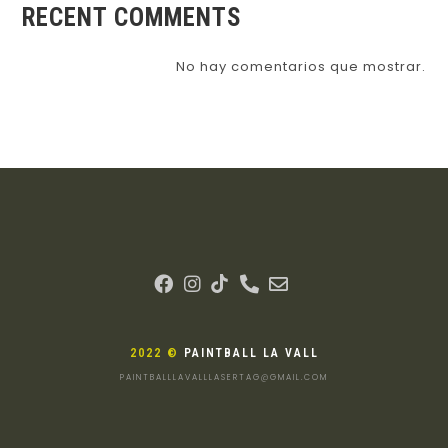
RECENT COMMENTS
No hay comentarios que mostrar.
2022 ©
PAINTBALL LA VALL
PAINTBALLLAVALLLASERTAG@GMAIL.COM