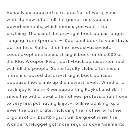
Actually as opposed to a specific software, your
website now offers all the games and you can
advertisements, which means you won’t skip
anything. The usual dollars-right back bonus ranges
ranging from 8percent – 10percent back to your day’s
earlier loss. Rather than the newest-associate
second-options bonus straight back for one,000 at
the Play Weapon River, cash-back bonuses connect
with all the people. Some loyalty clubs offer much
more increased dollars-straight back bonuses
because they climb up the newest levels. Whether or
not Enjoy Firearm River supporting PayPal and Skrill
since the withdrawal alternatives, professionals have
to very first put having Enjoy+, online banking, a, or
even the cash crate. Including the mother or father
organization, DraftKings, it will be great when the
Wonderful Nugget got more regular advertisements.