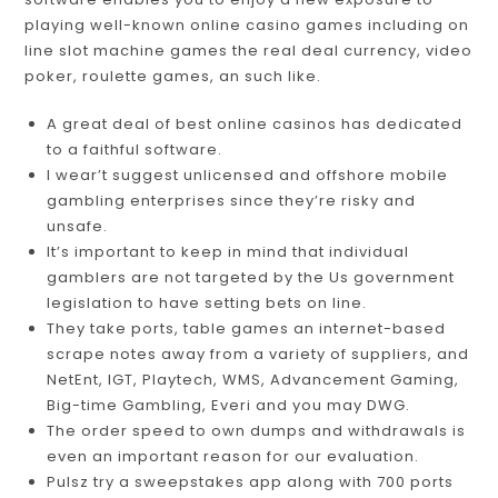
playing well-known online casino games including on
line slot machine games the real deal currency, video
poker, roulette games, an such like.
A great deal of best online casinos has dedicated
to a faithful software.
I wear’t suggest unlicensed and offshore mobile
gambling enterprises since they’re risky and
unsafe.
It’s important to keep in mind that individual
gamblers are not targeted by the Us government
legislation to have setting bets on line.
They take ports, table games an internet-based
scrape notes away from a variety of suppliers, and
NetEnt, IGT, Playtech, WMS, Advancement Gaming,
Big-time Gambling, Everi and you may DWG.
The order speed to own dumps and withdrawals is
even an important reason for our evaluation.
Pulsz try a sweepstakes app along with 700 ports