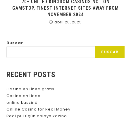
70+ UNITED KINGDOM CASINOS NOT ON
GAMSTOP, FINEST INTERNET SITES AWAY FROM
NOVEMBER 2024
abril 20, 2025
Buscar
BUSCAR
RECENT POSTS
Casino en línea gratis
Casino en línea
online kaszinó
Online Casino for Real Money
Real pul üçün onlayn kazino