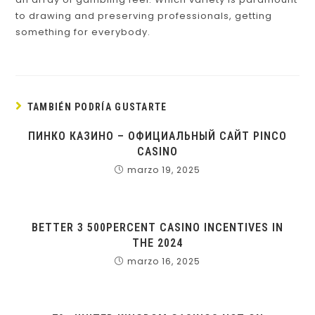
to drawing and preserving professionals, getting
something for everybody.
TAMBIÉN PODRÍA GUSTARTE
ПИНКО КАЗИНО – ОФИЦИАЛЬНЫЙ САЙТ PINCO
CASINO
marzo 19, 2025
BETTER 3 500PERCENT CASINO INCENTIVES IN
THE 2024
marzo 16, 2025