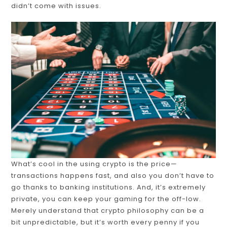
didn’t come with issues.
What’s cool in the using crypto is the price—
transactions happens fast, and also you don’t have to
go thanks to banking institutions. And, it’s extremely
private, you can keep your gaming for the off-low.
Merely understand that crypto philosophy can be a
bit unpredictable, but it’s worth every penny if you