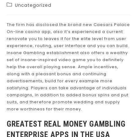
Uncategorized
The firm has disclosed the brand new Caesars Palace
On-line casino app, also it’s experienced a current
renovate you to leaves it for the elite level from user
experience, routing, user interface and you can build.
Insane Gambling establishment also offers a wealthy
set of insane-inspired video game you to definitely
help the overall playing sense. Ample incentives,
along with a pleasant bonus and continuing
advertisements, build for every example more
satisfying.
Players can take advantage of individuals
campaigns, in addition to added bonus spins and put
suits, and therefore promote wedding and supply
more worthiness for their money.
GREATEST REAL MONEY GAMBLING
ENTERPRISE APPS IN THE USA