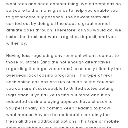
want tech and need another thing. We attempt casino
software to the many gizmos to help you enable you
to get sincere suggestions. The newest tests are
carried out by doing all the steps a great normal
affiliate goes through. Therefore, as you would do, we
install the fresh software, register, deposit, and you
will enjoy.
Having less regulating environment when it comes to
those 43 states (and the not enough alternatives
regarding the legalized areas) is actually filled by the
overseas local casino programs. This type of real
cash online casinos are run outside of the You and
you can aren’t susceptible to United states betting
legislation. If you’d like to find out more about an
educated casino playing apps we have chosen to
you personally, up coming keep reading to know
what means they are be noticeable certainly the
fresh all those additional options. This type of mobile
software enables you to enjoy a new exposure to