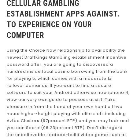
CELLULAR GAMBLING
ESTABLISHMENT APPS AGAINST.
TO EXPERIENCE ON YOUR
COMPUTER
Using the Choice Now relationship to availability the
newest DraftKings Gambling establishment incentive
password offer, you are going to discovered a
hundred inside local casino borrowing from the bank
for playing 5, which comes with a moderate 1x
rollover demands. If you want to find a secure
software to suit your Android otherwise new iphone 4,
view our very own guide to possess assist. Take
pleasure in from the hand of your own hand all two
hours higher-height playing with elite slots including
Aztec Clusters (97percent RTP) and you may Luck and
you can Secret(96.23percent RTP). Don’t disregard
the unbelievable seafood-build video game such as