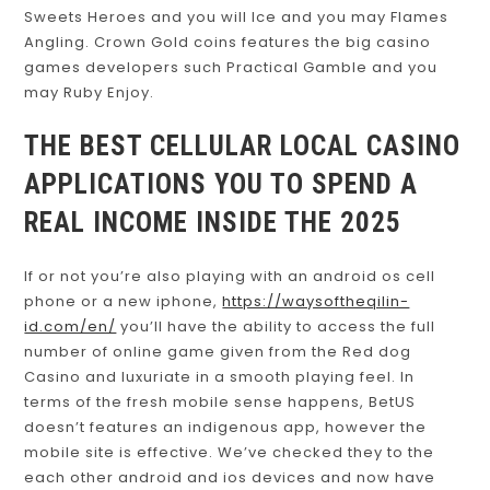
Sweets Heroes and you will Ice and you may Flames
Angling. Crown Gold coins features the big casino
games developers such Practical Gamble and you
may Ruby Enjoy.
THE BEST CELLULAR LOCAL CASINO
APPLICATIONS YOU TO SPEND A
REAL INCOME INSIDE THE 2025
If or not you’re also playing with an android os cell
phone or a new iphone,
https://waysoftheqilin-
id.com/en/
you’ll have the ability to access the full
number of online game given from the Red dog
Casino and luxuriate in a smooth playing feel. In
terms of the fresh mobile sense happens, BetUS
doesn’t features an indigenous app, however the
mobile site is effective. We’ve checked they to the
each other android and ios devices and now have