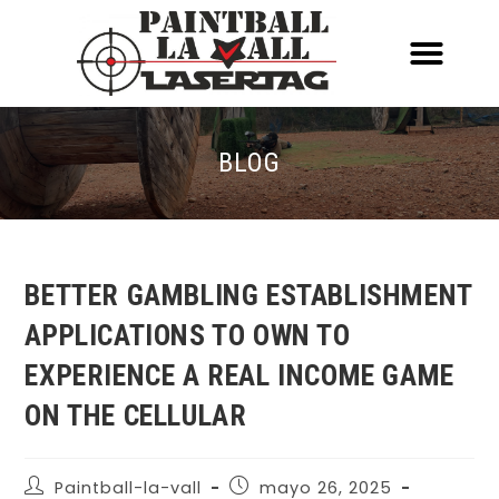
ACERCA DE NOSOTR
CONOCE EL PAINTBALL Y EL LASERT
LASERTAG MÓVIL
BLOG
BETTER GAMBLING ESTABLISHMENT
APPLICATIONS TO OWN TO
EXPERIENCE A REAL INCOME GAME
ON THE CELLULAR
Paintball-la-vall
mayo 26, 2025