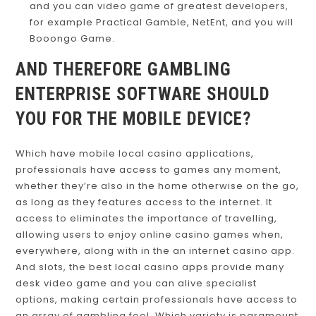
and you can video game of greatest developers,
for example Practical Gamble, NetEnt, and you will
Booongo Game.
AND THEREFORE GAMBLING
ENTERPRISE SOFTWARE SHOULD
YOU FOR THE MOBILE DEVICE?
Which have mobile local casino applications,
professionals have access to games any moment,
whether they’re also in the home otherwise on the go,
as long as they features access to the internet. It
access to eliminates the importance of travelling,
allowing users to enjoy online casino games when,
everywhere, along with in the an internet casino app.
And slots, the best local casino apps provide many
desk video game and you can alive specialist
options, making certain professionals have access to
an array of gambling feel. Which variety is paramount