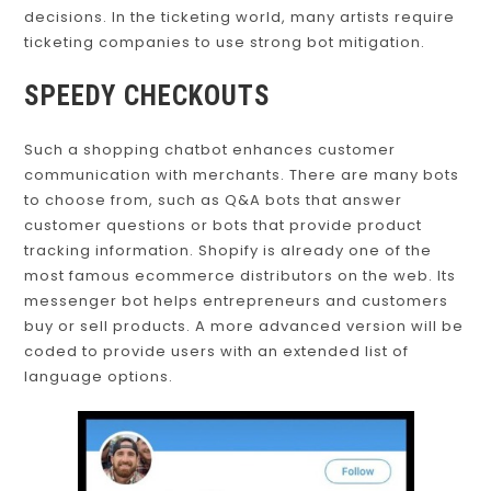
decisions. In the ticketing world, many artists require
ticketing companies to use strong bot mitigation.
SPEEDY CHECKOUTS
Such a shopping chatbot enhances customer
communication with merchants. There are many bots
to choose from, such as Q&A bots that answer
customer questions or bots that provide product
tracking information. Shopify is already one of the
most famous ecommerce distributors on the web. Its
messenger bot helps entrepreneurs and customers
buy or sell products. A more advanced version will be
coded to provide users with an extended list of
language options.