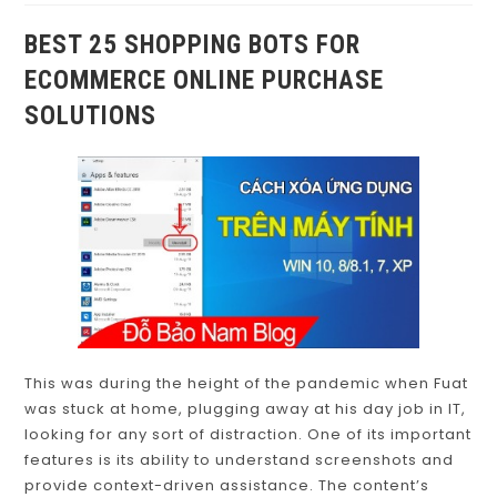
BEST 25 SHOPPING BOTS FOR
ECOMMERCE ONLINE PURCHASE
SOLUTIONS
This was during the height of the pandemic when Fuat
was stuck at home, plugging away at his day job in IT,
looking for any sort of distraction. One of its important
features is its ability to understand screenshots and
provide context-driven assistance. The content’s