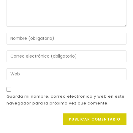
Guarda mi nombre, correo electrónico y web en este
navegador para la próxima vez que comente.