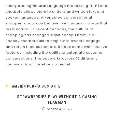
Incorporating Natural Language Processing (NLP) into
chatbots allows them to understand written text and
spoken language. AI-enabled conversational
shopper robots can behave like humans in a way that
feels natural. In recent decades, the culture of
shopping has changed significantly. Engati is a
Shopify chatbot built to help store owners engage
and retain their customers. It does come with intuitive
features, including the ability to automate customer
conversations. The bot works across 15 different
channels, from Facebook to email.
TAMBIÉN PODRÍA GUSTARTE
STRAWBERRIES PLAY WITHOUT A CASINO
FLAGMAN
marzo 4, 2025