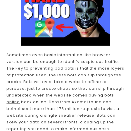
Sometimes even basic information like browser
version can be enough to identify suspicious traffic.
The key to preventing bad bots is that the more layers
of protection used, the less bots can slip through the
cracks. Bots will even take a website offline on
purpose, just to create chaos so they can slip through
undetected when the website comes
buying bots
online
back online. Data from Akamai found one
botnet sent more than 473 million requests to visit a
website during a single sneaker release. Bots can
skew your data on several fronts, clouding up the
reporting you need to make informed business