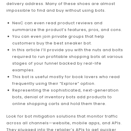
delivery address. Many of these shoes are almost
impossible to find and buy without using bots.
NexC can even read product reviews and
summarize the product’s features, pros, and cons.
You can even join private groups that help
customers buy the best sneaker bot.
In this article I’ll provide you with the nuts and bolts
required to run profitable shopping bots at various
stages of your funnel backed by real-life
examples.
This bot is useful mostly for book lovers who read
frequently using their “Explore” option.
Representing the sophisticated, next-generation
bots, denial of inventory bots add products to
online shopping carts and hold them there.
Look for bot mitigation solutions that monitor traffic
across all channels—website, mobile apps, and APIs.
They plugged into the retailer’s APIs to get quicker