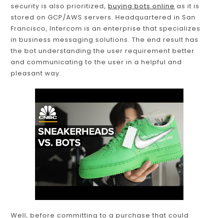
security is also prioritized,
buying bots online
as it is
stored on GCP/AWS servers. Headquartered in San
Francisco, Intercom is an enterprise that specializes
in business messaging solutions. The end result has
the bot understanding the user requirement better
and communicating to the user in a helpful and
pleasant way.
Well, before committing to a purchase that could