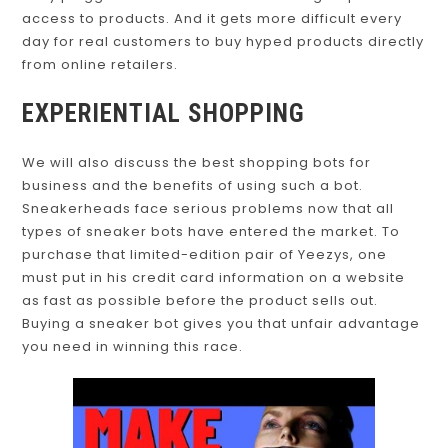
access to products. And it gets more difficult every
day for real customers to buy hyped products directly
from online retailers.
EXPERIENTIAL SHOPPING
We will also discuss the best shopping bots for
business and the benefits of using such a bot.
Sneakerheads face serious problems now that all
types of sneaker bots have entered the market. To
purchase that limited-edition pair of Yeezys, one
must put in his credit card information on a website
as fast as possible before the product sells out.
Buying a sneaker bot gives you that unfair advantage
you need in winning this race.