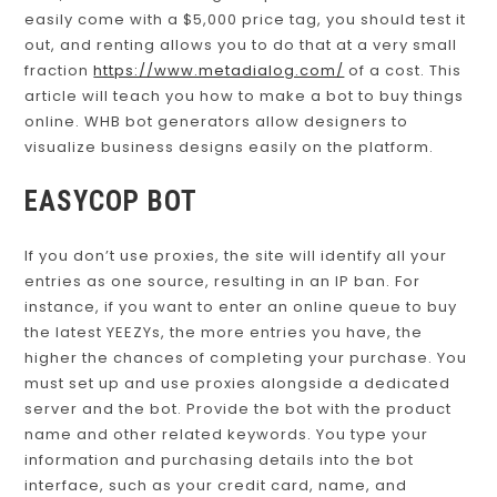
easily come with a $5,000 price tag, you should test it
out, and renting allows you to do that at a very small
fraction
https://www.metadialog.com/
of a cost. This
article will teach you how to make a bot to buy things
online. WHB bot generators allow designers to
visualize business designs easily on the platform.
EASYCOP BOT
If you don’t use proxies, the site will identify all your
entries as one source, resulting in an IP ban. For
instance, if you want to enter an online queue to buy
the latest YEEZYs, the more entries you have, the
higher the chances of completing your purchase. You
must set up and use proxies alongside a dedicated
server and the bot. Provide the bot with the product
name and other related keywords. You type your
information and purchasing details into the bot
interface, such as your credit card, name, and