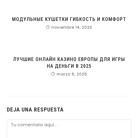
МОДУЛЬНЫЕ КУШЕТКИ ГИБКОСТЬ И КОМФОРТ
noviembre 14, 2023
ЛУЧШИЕ ОНЛАЙН КАЗИНО ЕВРОПЫ ДЛЯ ИГРЫ
НА ДЕНЬГИ В 2025
marzo 6, 2025
DEJA UNA RESPUESTA