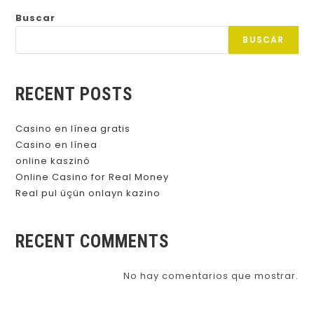
Buscar
BUSCAR
RECENT POSTS
Casino en línea gratis
Casino en línea
online kaszinó
Online Casino for Real Money
Real pul üçün onlayn kazino
RECENT COMMENTS
No hay comentarios que mostrar.