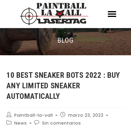
ACERCA DE NOSOTR
CONOCE EL PAINTBALL Y EL LASERT
LASERTAG MÓVIL
BLOG
10 BEST SNEAKER BOTS 2022 : BUY
ANY LIMITED SNEAKER
AUTOMATICALLY
Paintball-la-vall
marzo 23, 2023
News
Sin comentarios