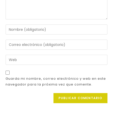
Guarda mi nombre, correo electrónico y web en este
navegador para la próxima vez que comente.