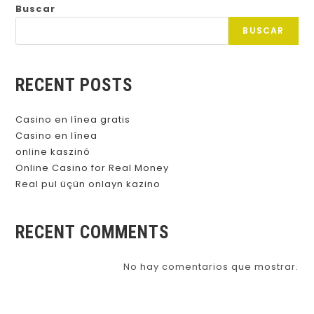
Buscar
BUSCAR
RECENT POSTS
Casino en línea gratis
Casino en línea
online kaszinó
Online Casino for Real Money
Real pul üçün onlayn kazino
RECENT COMMENTS
No hay comentarios que mostrar.