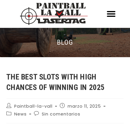
ACERCA DE NOSOTR
CONOCE EL PAINTBALL Y EL LASERT
LASERTAG MÓVIL
BLOG
THE BEST SLOTS WITH HIGH
CHANCES OF WINNING IN 2025
Paintball-la-vall
marzo 11, 2025
News
Sin comentarios