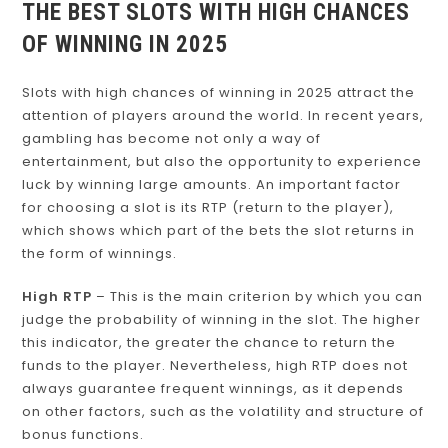
THE BEST SLOTS WITH HIGH CHANCES
OF WINNING IN 2025
Slots with high chances of winning in 2025 attract the
attention of players around the world. In recent years,
gambling has become not only a way of
entertainment, but also the opportunity to experience
luck by winning large amounts. An important factor
for choosing a slot is its RTP (return to the player),
which shows which part of the bets the slot returns in
the form of winnings.
High RTP
– This is the main criterion by which you can
judge the probability of winning in the slot. The higher
this indicator, the greater the chance to return the
funds to the player. Nevertheless, high RTP does not
always guarantee frequent winnings, as it depends
on other factors, such as the volatility and structure of
bonus functions.