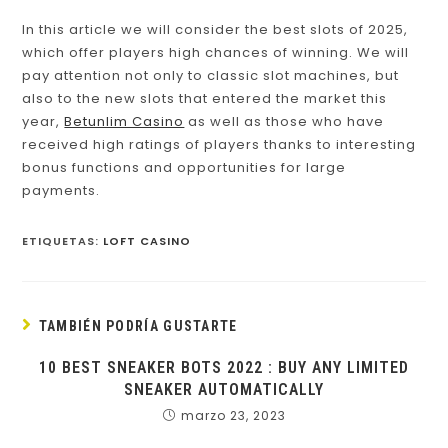
In this article we will consider the best slots of 2025,
which offer players high chances of winning. We will
pay attention not only to classic slot machines, but
also to the new slots that entered the market this
year,
Betunlim Casino
as well as those who have
received high ratings of players thanks to interesting
bonus functions and opportunities for large
payments.
ETIQUETAS:
LOFT CASINO
TAMBIÉN PODRÍA GUSTARTE
10 BEST SNEAKER BOTS 2022 : BUY ANY LIMITED
SNEAKER AUTOMATICALLY
marzo 23, 2023