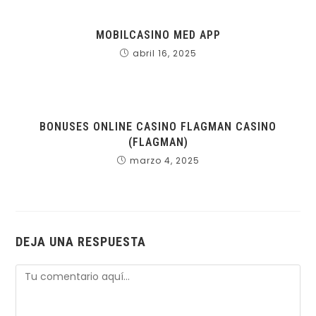
MOBILCASINO MED APP
abril 16, 2025
BONUSES ONLINE CASINO FLAGMAN CASINO
(FLAGMAN)
marzo 4, 2025
DEJA UNA RESPUESTA