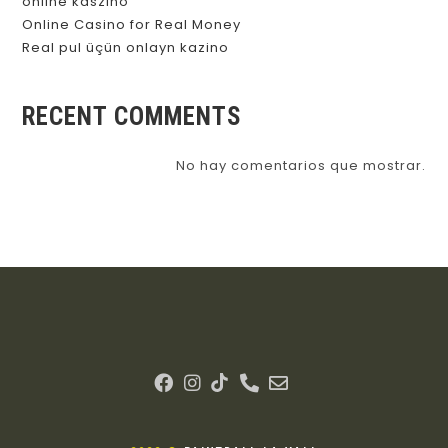
online kaszinó
Online Casino for Real Money
Real pul üçün onlayn kazino
RECENT COMMENTS
No hay comentarios que mostrar.