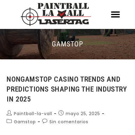
ACERCA DE NOSOTR
CONOCE EL PAINTBALL Y EL LASERT
LASERTAG MÓVIL
GAMSTOP
NONGAMSTOP CASINO TRENDS AND
PREDICTIONS SHAPING THE INDUSTRY
IN 2025
Paintball-la-vall
mayo 25, 2025
Gamstop
Sin comentarios