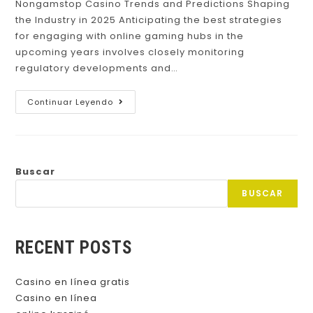
Nongamstop Casino Trends and Predictions Shaping
the Industry in 2025 Anticipating the best strategies
for engaging with online gaming hubs in the
upcoming years involves closely monitoring
regulatory developments and…
Continuar Leyendo
Buscar
BUSCAR
RECENT POSTS
Casino en línea gratis
Casino en línea