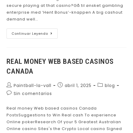
secure playing at that casino?Gå til ønsket gambling
enterprise med ‘Hent Bonus’-knappen A big cashout
demand well…
Continuar Leyendo
REAL MONEY WEB BASED CASINOS
CANADA
Paintball-la-vall
abril 1, 2025
blog
Sin comentarios
Real money Web based casinos Canada
PostsSuggestions to Win Real cash To experience
Online pokerResearch Of your 5 Greatest Australian
Online casino Sites's the Crypto Local casino Signed