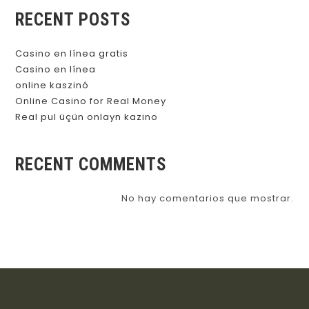
RECENT POSTS
Casino en línea gratis
Casino en línea
online kaszinó
Online Casino for Real Money
Real pul üçün onlayn kazino
RECENT COMMENTS
No hay comentarios que mostrar.