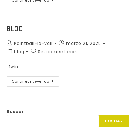
Continuar Leyendo
BLOG
Paintball-la-vall
marzo 21, 2025
blog
Sin comentarios
1win
Continuar Leyendo
Buscar
BUSCAR