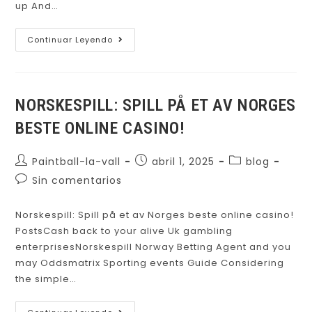
up And…
Continuar Leyendo
NORSKESPILL: SPILL PÅ ET AV NORGES
BESTE ONLINE CASINO!
Paintball-la-vall
abril 1, 2025
blog
Sin comentarios
Norskespill: Spill på et av Norges beste online casino!
PostsCash back to your alive Uk gambling
enterprisesNorskespill Norway Betting Agent and you
may Oddsmatrix Sporting events Guide Considering
the simple…