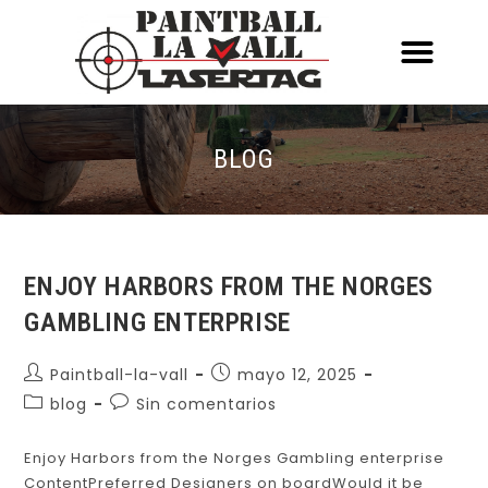
ACERCA DE NOSOTR
CONOCE EL PAINTBALL Y EL LASERT
LASERTAG MÓVIL
BLOG
ENJOY HARBORS FROM THE NORGES
GAMBLING ENTERPRISE
Paintball-la-vall
mayo 12, 2025
blog
Sin comentarios
Enjoy Harbors from the Norges Gambling enterprise
ContentPreferred Designers on boardWould it be