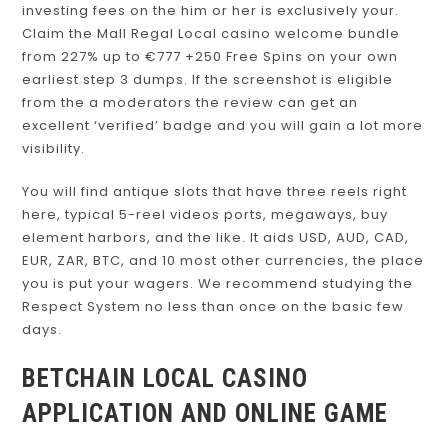
investing fees on the him or her is exclusively your.
Claim the Mall Regal Local casino welcome bundle
from 227% up to €777 +250 Free Spins on your own
earliest step 3 dumps. If the screenshot is eligible
from the a moderators the review can get an
excellent ‘verified’ badge and you will gain a lot more
visibility.
You will find antique slots that have three reels right
here, typical 5-reel videos ports, megaways, buy
element harbors, and the like. It aids USD, AUD, CAD,
EUR, ZAR, BTC, and 10 most other currencies, the place
you is put your wagers. We recommend studying the
Respect System no less than once on the basic few
days.
BETCHAIN LOCAL CASINO
APPLICATION AND ONLINE GAME