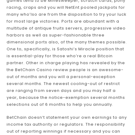
games tend to be Minesweeper, scratch cards, pony
racing, craps and you will NetEnt pooled jackpots for
many who’lso are from the disposition to try your luck
for most large victories. Ports are abundant with a
multitude of antique fruits servers, progressive video
harbors as well as super-fashionable three
dimensional ports also, of the many themes possible.
One to, specifically, is Satoshi’s Miracle position that
is essential-play for those who’re a real Bitcoin
partner. Other in charge playing has revealed by the
the BetChain Casino review people is an awesome-
out of months and you will a personal-exception
several months. The newest cooling-out of restrict
are ranging from seven days and you may half a
year, because the notice-exemption several months
selections out of 6 months to help you annually.
BetChain doesn’t statement your own earnings to any
income tax authority or regulators. The responsibility
out of reporting winnings if necessary and you can