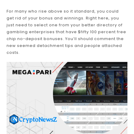
For many who rise above so it standard, you could
get rid of your bonus and winnings. Right here, you
just need to select one from your better directory of
gambling enterprises that have $fifty 100 percent free
chip no-deposit bonuses. You’ll should comment the
new seemed detachment tips and people attached
costs.