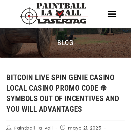
ACERCA DE NOSOTR
CONOCE EL PAINTBALL Y EL LASERT
LASERTAG MÓVIL
BLOG
BITCOIN LIVE SPIN GENIE CASINO
LOCAL CASINO PROMO CODE ֍
SYMBOLS OUT OF INCENTIVES AND
YOU WILL ADVANTAGES
Paintball-la-vall
mayo 21, 2025