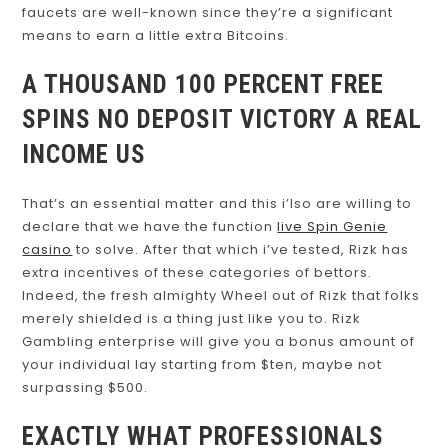
faucets are well-known since they’re a significant
means to earn a little extra Bitcoins.
A THOUSAND 100 PERCENT FREE
SPINS NO DEPOSIT VICTORY A REAL
INCOME US
That’s an essential matter and this i’lso are willing to
declare that we have the function
live Spin Genie
casino
to solve. After that which i’ve tested, Rizk has
extra incentives of these categories of bettors.
Indeed, the fresh almighty Wheel out of Rizk that folks
merely shielded is a thing just like you to. Rizk
Gambling enterprise will give you a bonus amount of
your individual lay starting from $ten, maybe not
surpassing $500.
EXACTLY WHAT PROFESSIONALS