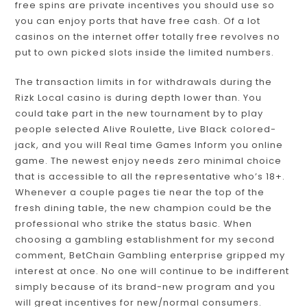
free spins are private incentives you should use so
you can enjoy ports that have free cash. Of a lot
casinos on the internet offer totally free revolves no
put to own picked slots inside the limited numbers.
The transaction limits in for withdrawals during the
Rizk Local casino is during depth lower than.
You
could take part in the new tournament by to play
people selected Alive Roulette, Live Black colored-
jack, and you will Real time Games Inform you online
game. The newest enjoy needs zero minimal choice
that is accessible to all the representative who’s 18+.
Whenever a couple pages tie near the top of the
fresh dining table, the new champion could be the
professional who strike the status basic. When
choosing a gambling establishment for my second
comment, BetChain Gambling enterprise gripped my
interest at once. No one will continue to be indifferent
simply because of its brand-new program and you
will great incentives for new/normal consumers.