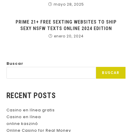
mayo 28, 2025
PRIME 21+ FREE SEXTING WEBSITES TO SHIP
SEXY NSFW TEXTS ONLINE 2024 EDITION
enero 20, 2024
Buscar
BUSCAR
RECENT POSTS
Casino en línea gratis
Casino en línea
online kaszinó
Online Casino for Real Money