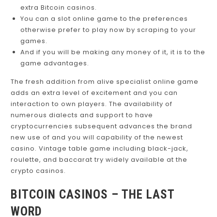
extra Bitcoin casinos.
You can a slot online game to the preferences
otherwise prefer to play now by scraping to your
games.
And if you will be making any money of it, it is to the
game advantages.
The fresh addition from alive specialist online game
adds an extra level of excitement and you can
interaction to own players. The availability of
numerous dialects and support to have
cryptocurrencies subsequent advances the brand
new use of and you will capability of the newest
casino. Vintage table game including black-jack,
roulette, and baccarat try widely available at the
crypto casinos.
BITCOIN CASINOS – THE LAST
WORD