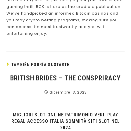
gaming thrill, BCK is here as the credible publication.
We’ve handpicked an informed Bitcoin casinos and
you may crypto betting programs, making sure you
can access the most trustworthy and you will
entertaining enjoy.
TAMBIÉN PODRÍA GUSTARTE
BRITISH BRIDES – THE CONSPRIRACY
diciembre 13, 2023
MIGLIORI SLOT ONLINE PATRIMONIO VERI: PLAY
REGAL ACCESSO ITALIA SOMMITÀ SITI SLOT NEL
2024