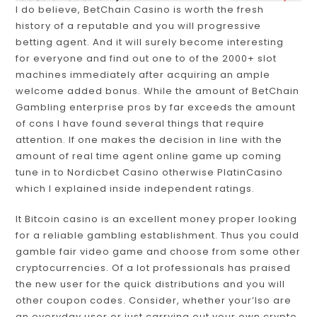
I do believe, BetChain Casino is worth the fresh
history of a reputable and you will progressive
betting agent. And it will surely become interesting
for everyone and find out one to of the 2000+ slot
machines immediately after acquiring an ample
welcome added bonus. While the amount of BetChain
Gambling enterprise pros by far exceeds the amount
of cons I have found several things that require
attention. If one makes the decision in line with the
amount of real time agent online game up coming
tune in to Nordicbet Casino otherwise PlatinCasino
which I explained inside independent ratings.
It Bitcoin casino is an excellent money proper looking
for a reliable gambling establishment. Thus you could
gamble fair video game and choose from some other
cryptocurrencies. Of a lot professionals has praised
the new user for the quick distributions and you will
other coupon codes. Consider, whether your’lso are
an everyday user or just carrying out your own crypto