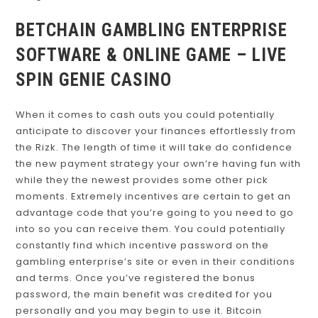
BETCHAIN GAMBLING ENTERPRISE
SOFTWARE & ONLINE GAME – LIVE
SPIN GENIE CASINO
When it comes to cash outs you could potentially
anticipate to discover your finances effortlessly from
the Rizk. The length of time it will take do confidence
the new payment strategy your own’re having fun with
while they the newest provides some other pick
moments. Extremely incentives are certain to get an
advantage code that you’re going to you need to go
into so you can receive them. You could potentially
constantly find which incentive password on the
gambling enterprise’s site or even in their conditions
and terms. Once you’ve registered the bonus
password, the main benefit was credited for you
personally and you may begin to use it. Bitcoin