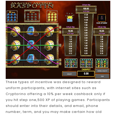
These types of incentive was designed to reward
uniform participants, with internet sites such as
Cryptorino offering a 10% per week cashback only if
you hit step one,500 XP of playing games. Participants
should enter into their details, and email, phone
number, term, and you may make certain how old