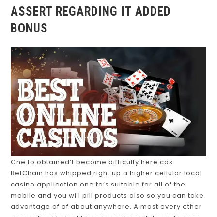
ASSERT REGARDING IT ADDED
BONUS
One to obtained’t become difficulty here cos
BetChain has whipped right up a higher cellular local
casino application one to’s suitable for all of the
mobile and you will pill products also so you can take
advantage of of about anywhere. Almost every other