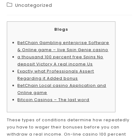
Uncategorized
Blogs
BetChain Gambling enterprise Software
& Online game – live Spin Genie casino
a thousand 100 percent free Spins No
deposit Victory A real income Us
Exactly what Professionals Assert
Regarding it Added bonus
BetChain Local casino Application and
Online game
Bitcoin Casinos – The last word
These types of conditions determine how repeatedly
you have to wager their bonuses before you can
withdraw a real income. On-line casino 100 percent