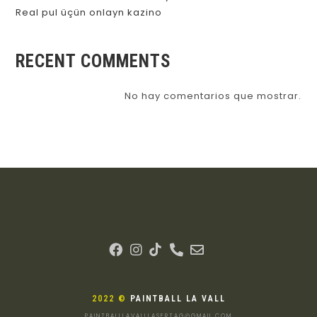
Real pul üçün onlayn kazino
RECENT COMMENTS
No hay comentarios que mostrar.
2022 ©
PAINTBALL LA VALL
PAINTBALLLAVALLLASERTAG@GMAIL.COM