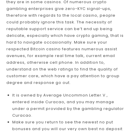
they are in some casinos. Of numerous crypto
gambling enterprises give zero-KYC signal-ups,
therefore with regards to the local casino, people
could probably ignore this task. The necessity of
reputable support service can be’t end up being
delicate, especially which have crypto gaming, that is
hard to navigate occasionally. Make sure your
respected Bitcoin casino features numerous assist
avenues, for example real time talk, current email
address, otherwise cell phone. In addition to,
understand on the web ratings to find the quality of
customer care, which have a pay attention to group
degree and response go out.
It is owned by Average Uncommon Letter.V.,
entered inside Curacao, and you may manage
under a permit provided by the gambling regulator
Curacao.
Make sure you return to see the newest no put
bonuses and you will our very own best no deposit