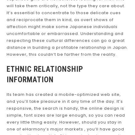
will take them critically, not the type they care about.
It’s essential to concentrate to those delicate cues
and reciprocate them in kind, as overt shows of
affection might make some Japanese individuals
uncomfortable or embarrassed. Understanding and
respecting these cultural differences can go a great
distance in building a profitable relationship in Japan.
However, this couldn’t be farther from the reality.
ETHNIC RELATIONSHIP
INFORMATION
Its team has created a mobile-optimized web site,
and you’ll take pleasure in it any time of the day. It’s
responsive, the search is handy, the online design is
simple, font sizes are large enough, so you can read
every little thing easily. However, should you stay in
one of eHarmony’s major markets , you’ll have good