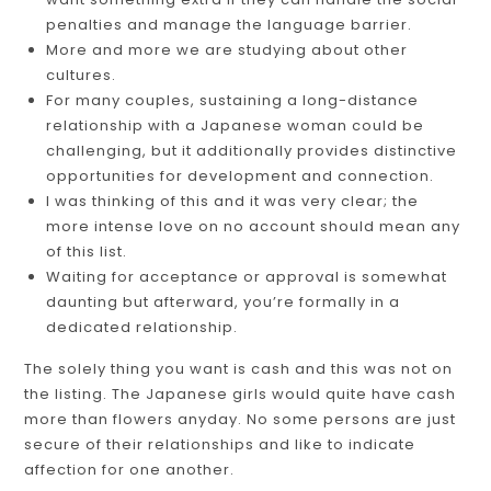
penalties and manage the language barrier.
More and more we are studying about other
cultures.
For many couples, sustaining a long-distance
relationship with a Japanese woman could be
challenging, but it additionally provides distinctive
opportunities for development and connection.
I was thinking of this and it was very clear; the
more intense love on no account should mean any
of this list.
Waiting for acceptance or approval is somewhat
daunting but afterward, you’re formally in a
dedicated relationship.
The solely thing you want is cash and this was not on
the listing. The Japanese girls would quite have cash
more than flowers anyday. No some persons are just
secure of their relationships and like to indicate
affection for one another.