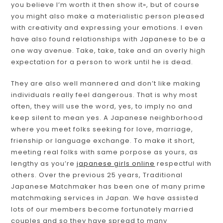
you believe I’m worth it then show it», but of course
you might also make a materialistic person pleased
with creativity and expressing your emotions. I even
have also found relationships with Japanese to be a
one way avenue. Take, take, take and an overly high
expectation for a person to work until he is dead.
They are also well mannered and don’t like making
individuals really feel dangerous. That is why most
often, they will use the word, yes, to imply no and
keep silent to mean yes. A Japanese neighborhood
where you meet folks seeking for love, marriage,
frienship or language exchange. To make it short,
meeting real folks with same porpose as yours, as
lengthy as you’re
japanese girls online
respectful with
others. Over the previous 25 years, Traditional
Japanese Matchmaker has been one of many prime
matchmaking services in Japan. We have assisted
lots of our members become fortunately married
couples and so they have spread to many