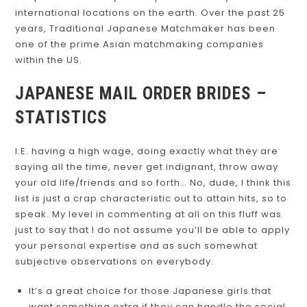
international locations on the earth. Over the past 25
years, Traditional Japanese Matchmaker has been
one of the prime Asian matchmaking companies
within the US.
JAPANESE MAIL ORDER BRIDES –
STATISTICS
I.E. having a high wage, doing exactly what they are
saying all the time, never get indignant, throw away
your old life/friends and so forth… No, dude, I think this
list is just a crap characteristic out to attain hits, so to
speak. My level in commenting at all on this fluff was
just to say that I do not assume you’ll be able to apply
your personal expertise and as such somewhat
subjective observations on everybody.
It’s a great choice for those Japanese girls that
want something extra if they can handle the social