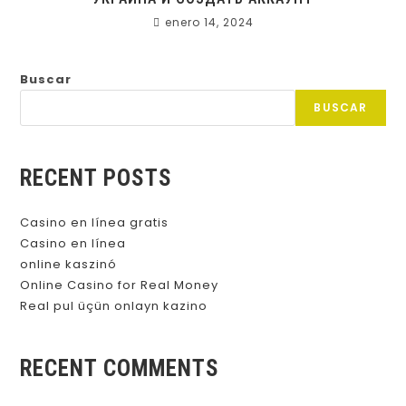
enero 14, 2024
Buscar
BUSCAR
RECENT POSTS
Casino en línea gratis
Casino en línea
online kaszinó
Online Casino for Real Money
Real pul üçün onlayn kazino
RECENT COMMENTS