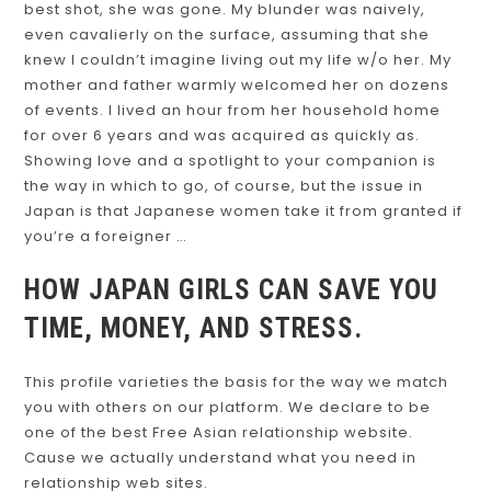
best shot, she was gone. My blunder was naively,
even cavalierly on the surface, assuming that she
knew I couldn’t imagine living out my life w/o her. My
mother and father warmly welcomed her on dozens
of events. I lived an hour from her household home
for over 6 years and was acquired as quickly as.
Showing love and a spotlight to your companion is
the way in which to go, of course, but the issue in
Japan is that Japanese women take it from granted if
you’re a foreigner …
HOW JAPAN GIRLS CAN SAVE YOU
TIME, MONEY, AND STRESS.
This profile varieties the basis for the way we match
you with others on our platform. We declare to be
one of the best Free Asian relationship website.
Cause we actually understand what you need in
relationship web sites.