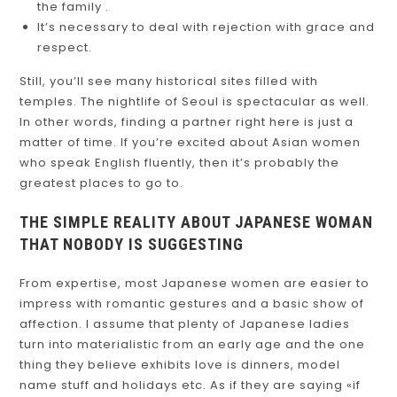
the family .
It’s necessary to deal with rejection with grace and
respect.
Still, you’ll see many historical sites filled with
temples. The nightlife of Seoul is spectacular as well.
In other words, finding a partner right here is just a
matter of time. If you’re excited about Asian women
who speak English fluently, then it’s probably the
greatest places to go to.
THE SIMPLE REALITY ABOUT JAPANESE WOMAN
THAT NOBODY IS SUGGESTING
From expertise, most Japanese women are easier to
impress with romantic gestures and a basic show of
affection. I assume that plenty of Japanese ladies
turn into materialistic from an early age and the one
thing they believe exhibits love is dinners, model
name stuff and holidays etc. As if they are saying «if