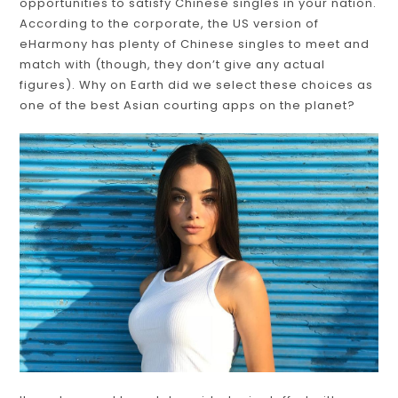
opportunities to satisfy Chinese singles in your nation.
According to the corporate, the US version of
eHarmony has plenty of Chinese singles to meet and
match with (though, they don’t give any actual
figures). Why on Earth did we select these choices as
one of the best Asian courting apps on the planet?