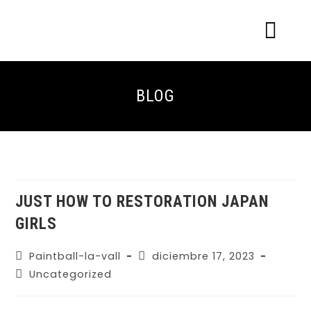
ACERCA DE NOSOTR
CONOCE EL PAINTBALL Y EL LASERT
LASERTAG MÓVIL
BLOG
JUST HOW TO RESTORATION JAPAN
GIRLS
Paintball-la-vall
diciembre 17, 2023
Uncategorized