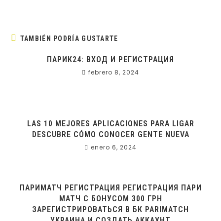
TAMBIÉN PODRÍA GUSTARTE
ПАРИК24: ВХОД И РЕГИСТРАЦИЯ
febrero 8, 2024
LAS 10 MEJORES APLICACIONES PARA LIGAR
DESCUBRE CÓMO CONOCER GENTE NUEVA
enero 6, 2024
ПАРИМАТЧ РЕГИСТРАЦИЯ РЕГИСТРАЦИЯ ПАРИ
МАТЧ С БОНУСОМ 300 ГРН
ЗАРЕГИСТРИРОВАТЬСЯ В БК PARIMATCH
УКРАИНА И СОЗДАТЬ АККАУНТ