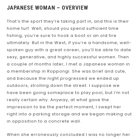
JAPANESE WOMAN – OVERVIEW
That’s the sport they’re taking part in, and this is their
home turf. Well, should you spend sufficient time
fishing, you’re sure to hook a boot or an old tire
ultimately. But in the West, if you’re a handsome, well-
spoken guy with a great career, you’ll be able to date
sexy, generative, and highly successful women. Then
a couple of months later, I met a Japanese woman in
a membership in Roppongi. She was brief and cute,
and because the night progressed we ended up
outdoors, strolling down the street. I suppose we
have been going someplace to play pool, but I’m not
really certain why. Anyway, at what gave the
impression to be the perfect moment, I swept her
right into a parking storage and we began making out
in opposition to a concrete wall.
When she erroneously concluded I was no longer her