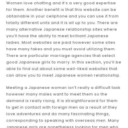
Women love chatting and it’s a very good expertise
for them. Another benefit is that this website can be
obtainable in your cellphone and you can use it from
totally different units and it is all up to you. There are
many alternative Japanese relationship sites where
you’ll have the ability to meet brilliant Japanese
ladies. Most websites are paid however some sites
have many fakes and you must avoid utilizing them.
There are particular marriage agencies that select
good Japanese girls to marry. In this section, you’ll be
able to find out about some well-liked websites that
can allow you to meet Japanese women relationship.
Meeting a Japanese woman isn’t really a difficult task
however many males want to meet them so the
demand is really rising. It is straightforward for them
to get in contact with foreign men as a result of they
love adventures and do many fascinating things,
corresponding to speaking with overseas men. Many
Japanese girls are nonetheless looking for men who