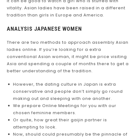
It can be good to watch a girl who is stuffed with
vitality. Asian ladies have been raised in a different
tradition than girls in Europe and America.
ANALYSIS JAPANESE WOMEN
There are two methods to approach assembly Asian
ladies online. If you’re looking for a extra
conventional Asian woman, it might be price visiting
Asia and spending a couple of months there to get a
better understanding of the tradition.
However, the dating culture in Japan is extra
conservative and people don’t simply go round
making out and sleeping with one another.
We prepare Online Meetings for you with our
chosen feminine members.
Or quite, how great their gaijin partner is
attempting to look.
Now, should could presumably be the pinnacle of