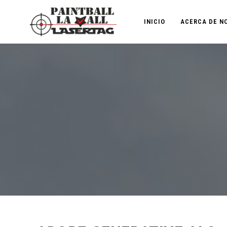
INICIO
ACERCA DE N