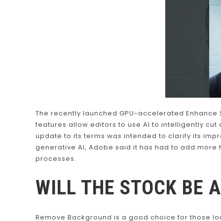
The recently launched GPU-accelerated Enhance S
features allow editors to use AI to intelligently cu
update to its terms was intended to clarify its im
generative AI, Adobe said it has had to add more
processes.
WILL THE STOCK BE 
Remove Background is a good choice for those loo