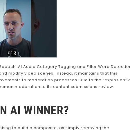
peech, AI Audio Category Tagging and Filler Word Detectio
t and modify video scenes. Instead, it maintains that this
provements to moderation processes. Due to the “explosion” 
 human moderation to its content submissions review
AN AI WINNER?
king to build a composite, as simply removing the