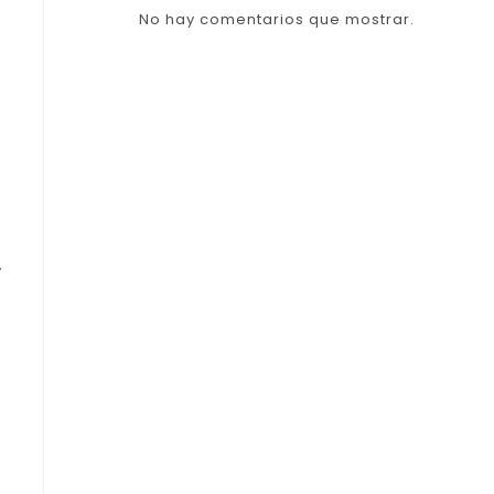
No hay comentarios que mostrar.
y