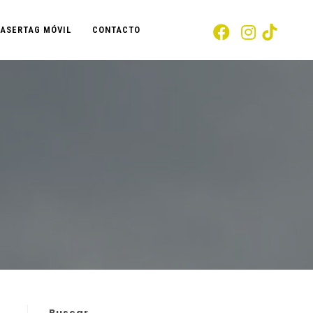
LASERTAG MÓVIL
CONTACTO
Buscar