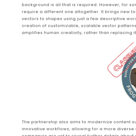
background is all that is required. However, for 
require a different one altogether. It brings new t
vectors to shapes using just a few descriptive wor
creation of customizable, scalable vector patterns
amplifies human creativity, rather than replacing it
The partnership also aims to modernize content s
innovative workflows, allowing for a more diverse 
companies are yet to reveal further details about 