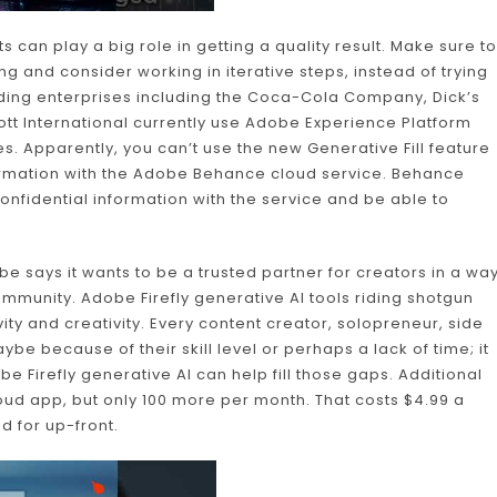
 can play a big role in getting a quality result. Make sure to
g and consider working in iterative steps, instead of trying
eading enterprises including the Coca-Cola Company, Dick’s
tt International currently use Adobe Experience Platform
s. Apparently, you can’t use the new Generative Fill feature
formation with the Adobe Behance cloud service. Behance
confidential information with the service and be able to
 says it wants to be a trusted partner for creators in a wa
ommunity. Adobe Firefly generative AI tools riding shotgun
vity and creativity. Every content creator, solopreneur, side
ybe because of their skill level or perhaps a lack of time; it
e Firefly generative AI can help fill those gaps. Additional
ud app, but only 100 more per month. That costs $4.99 a
id for up-front.