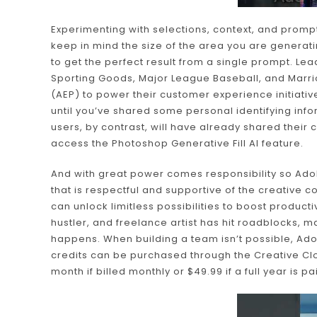
Experimenting with selections, context, and prompts
keep in mind the size of the area you are generatin
to get the perfect result from a single prompt. L
Sporting Goods, Major League Baseball, and Marrio
(AEP) to power their customer experience initiative
until you’ve shared some personal identifying in
users, by contrast, will have already shared their 
access the Photoshop Generative Fill AI feature.
And with great power comes responsibility so Adobe
that is respectful and supportive of the creative c
can unlock limitless possibilities to boost producti
hustler, and freelance artist has hit roadblocks, ma
happens. When building a team isn’t possible, Adob
credits can be purchased through the Creative Clo
month if billed monthly or $49.99 if a full year is pa