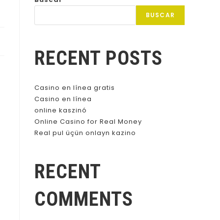
BUSCAR
RECENT POSTS
Casino en línea gratis
Casino en línea
online kaszinó
Online Casino for Real Money
Real pul üçün onlayn kazino
RECENT
COMMENTS