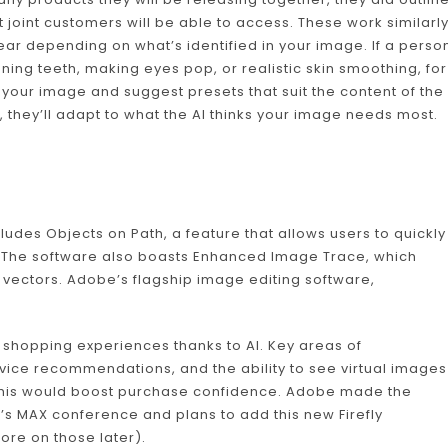
 joint customers will be able to access. These work similarl
ear depending on what’s identified in your image. If a perso
tening teeth, making eyes pop, or realistic skin smoothing, for
your image and suggest presets that suit the content of the
, they’ll adapt to what the AI thinks your image needs most.
cludes Objects on Path, a feature that allows users to quickly
. The software also boasts Enhanced Image Trace, which
vectors. Adobe’s flagship image editing software,
shopping experiences thanks to AI. Key areas of
vice recommendations, and the ability to see virtual images
 this would boost purchase confidence. Adobe made the
s MAX conference and plans to add this new Firefly
ore on those later).