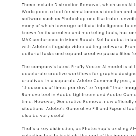
These include Distraction Removal, which uses AI
Workspace, a tool for simultaneous ideation an
software such as Photoshop and Illustrator, unveile
many of which leverage artificial intelligence to
known for its creative and marketing tools, has an
MAX conference in Miami Beach. Set to debut in beta
with Adobe’s flagship video editing software, Pre
editorial tasks and expand creative possibilities f
The company’s latest Firefly Vector AI model is at
accelerate creative workflows for graphic designer
creatives. In a separate Adobe Community post, a 
“thousands of times per day” to “repair” their i
Remove tool in Adobe Lightroom and Adobe Camera
time. However, Generative Remove, now officially 
situations. Adobe’s Generative Fill and Expand tool
also be very useful.
That’s a key distinction, as Photoshop’s existing A
selection tool to highlight the part of the image