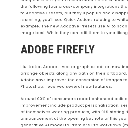
the following four cross-company integrations that
to Adaptive Presets, but they’ll pop up and disapp
is smiling, you’ll see Quick Actions relating to whi
example. The new Adaptive Presets use AI to scan 
image best. While they can edit them to your liking
ADOBE FIREFLY
Illustrator, Adobe’s vector graphics editor, now in
arrange objects along any path on their artboard
Adobe says improves the conversion of images to 
Photoshop, received several new features.
Around 90% of consumers report enhanced online 
improvement include product personalization, ser
of themselves wearing products, with 91% stating
announcement at the opening keynote of this year’
generative AI model to Premiere Pro workflows (m