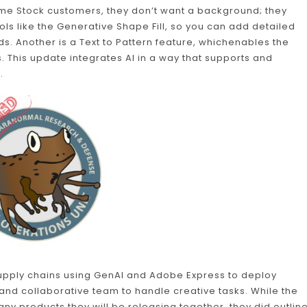
some Stock customers, they don’t want a background; they
ools like the Generative Shape Fill, so you can add detailed
ds. Another is a Text to Pattern feature, whichenables the
. This update integrates AI in a way that supports and
.
upply chains using GenAI and Adobe Express to deploy
and collaborative team to handle creative tasks. While the
any products they will be releasing together, they did outlin