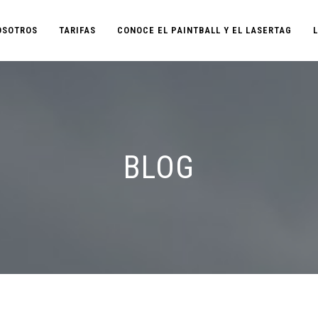
OSOTROS
TARIFAS
CONOCE EL PAINTBALL Y EL LASERTAG
BLOG