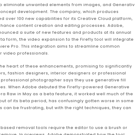
 to eliminate unwanted elements from images, and Generati
d concept development. The company, which produces
d over 100 new capabilities for its Creative Cloud platform,
 enhance content creation and editing processes. Adobe,
nounced a suite of new features and products at its annual
 form, the video expansion to the Firefly tool will integrate
miere Pro. This integration aims to streamline common
or video professionals.
 the heart of these enhancements, promising to significantly
s, fashion designers, interior designers or professional
professional photographer says they use generative fill
mages. When Adobe debuted the Firefly-powered Generative
 Raw in May as a beta feature, it worked well much of the
out of its beta period, has confusingly gotten worse in some
s can be frustrating, but with the right techniques, they can
I-based removal tools require the editor to use a brush or
 to remove. In previews, Adobe demonstrated how the tool