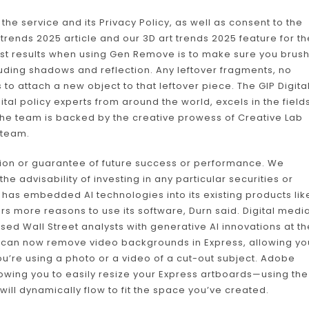
 the service and its Privacy Policy, as well as consent to the
trends 2025 article and our 3D art trends 2025 feature for th
best results when using Gen Remove is to make sure you brus
luding shadows and reflection. Any leftover fragments, no
s to attach a new object to that leftover piece. The GIP Digita
tal policy experts from around the world, excels in the field
 The team is backed by the creative prowess of Creative Lab
 team.
tion or guarantee of future success or performance. We
 advisability of investing in any particular securities or
e has embedded AI technologies into its existing products lik
ers more reasons to use its software, Durn said. Digital medi
d Wall Street analysts with generative AI innovations at th
u can now remove video backgrounds in Express, allowing yo
u’re using a photo or a video of a cut-out subject. Adobe
lowing you to easily resize your Express artboards—using the
ill dynamically flow to fit the space you’ve created.