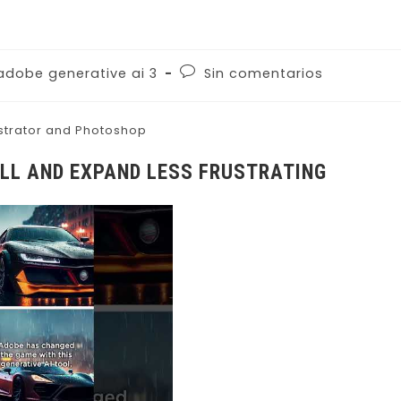
adobe generative ai 3
Sin comentarios
ustrator and Photoshop
ILL AND EXPAND LESS FRUSTRATING