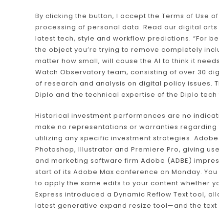
By clicking the button, I accept the Terms of Use of
processing of personal data. Read our digital arts 
latest tech, style and workflow predictions. “For 
the object you’re trying to remove completely inc
matter how small, will cause the AI to think it need
Watch Observatory team, consisting of over 30 digi
of research and analysis on digital policy issues.
Diplo and the technical expertise of the Diplo tech
Historical investment performances are no indica
make no representations or warranties regarding the
utilizing any specific investment strategies. Adob
Photoshop, Illustrator and Premiere Pro, giving us
and marketing software firm Adobe (ADBE) impresse
start of its Adobe Max conference on Monday. Yo
to apply the same edits to your content whether yo
Express introduced a Dynamic Reflow Text tool, al
latest generative expand resize tool—and the text w