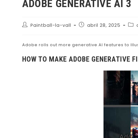
ADOBE GENERATIVE AI 3
Paintball-la-vall
abril 28, 2025
Adobe rolls out more generative AI features to Ill
HOW TO MAKE ADOBE GENERATIVE F