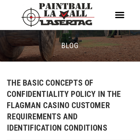
ACERCA DE NOSOTR
CONOCE EL PAINTBALL Y EL LASERT
LASERTAG MÓVIL
BLOG
THE BASIC CONCEPTS OF
CONFIDENTIALITY POLICY IN THE
FLAGMAN CASINO CUSTOMER
REQUIREMENTS AND
IDENTIFICATION CONDITIONS