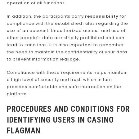
operation of all functions.
In addition, the participants carry
responsibility
for
compliance with the established rules regarding the
use of an account. Unauthorized access and use of
other people’s data are strictly prohibited and can
lead to sanctions. It is also important to remember
the need to maintain the confidentiality of your data
to prevent information leakage.
Compliance with these requirements helps maintain
a high level of security and trust, which in turn
provides comfortable and safe interaction on the
platform.
PROCEDURES AND CONDITIONS FOR
IDENTIFYING USERS IN CASINO
FLAGMAN