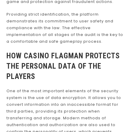
game and protection against fraudulent actions.
Providing strict identification, the platform
demonstrates its commitment to user safety and
compliance with the law. The effective
implementation of all stages of the audit is the key to
a comfortable and safe gameplay process.
HOW CASINO FLAGMAN PROTECTS
THE PERSONAL DATA OF THE
PLAYERS
One of the most important elements of the security
system is the use of data encryption. It allows you to
convert information into an inaccessible format for
third parties, providing its protection when
transferring and storage. Modern methods of
authentication and authorization are also used to
confirm the personality of users, which prevents