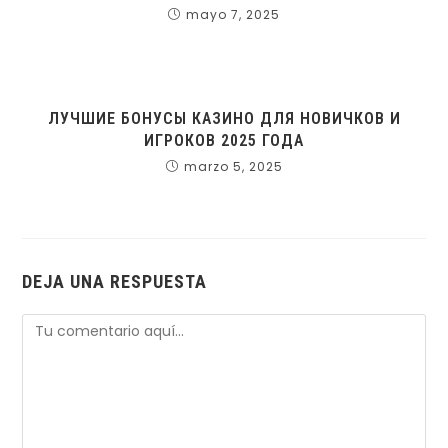
mayo 7, 2025
ЛУЧШИЕ БОНУСЫ КАЗИНО ДЛЯ НОВИЧКОВ И
ИГРОКОВ 2025 ГОДА
marzo 5, 2025
DEJA UNA RESPUESTA