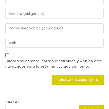
Guarda mi nombre, correo electrónico y web en este
navegador para la próxima vez que comente.
Buscar