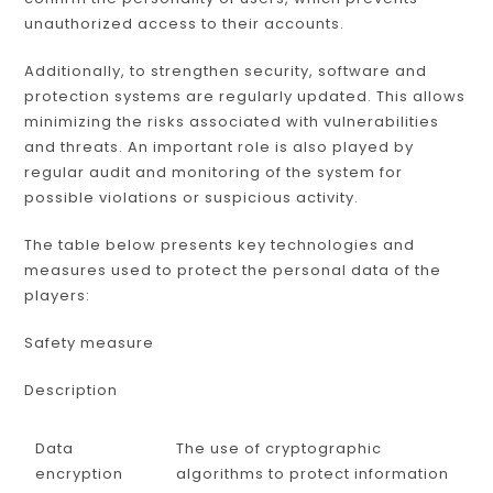
unauthorized access to their accounts.
Additionally, to strengthen security, software and
protection systems are regularly updated. This allows
minimizing the risks associated with vulnerabilities
and threats. An important role is also played by
regular audit and monitoring of the system for
possible violations or suspicious activity.
The table below presents key technologies and
measures used to protect the personal data of the
players:
Safety measure
Description
Data
The use of cryptographic
encryption
algorithms to protect information