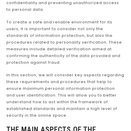
confidentiality and preventing unauthorized access
to personal data.
To create a safe and reliable environment for its
users, it is important to consider not only the
standards of information protection, but also the
procedures related to personality verification. These
measures include detailed verification aimed at
confirming the authenticity of the data provided and
protection against fraud.
In this section, we will consider key aspects regarding
these requirements and procedures that help to
ensure maximum personal information protection
and user identification. This will allow you to better
understand how to act within the framework of
established standards and maintain a high level of
security in the online space.
THE MAIN ASPECTS OF THE