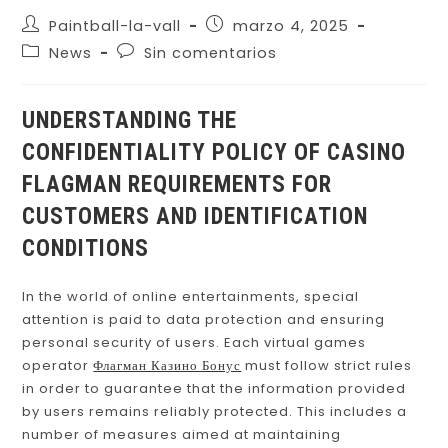
Paintball-la-vall
marzo 4, 2025
News
Sin comentarios
UNDERSTANDING THE
CONFIDENTIALITY POLICY OF CASINO
FLAGMAN REQUIREMENTS FOR
CUSTOMERS AND IDENTIFICATION
CONDITIONS
In the world of online entertainments, special
attention is paid to data protection and ensuring
personal security of users. Each virtual games
operator
Флагман Казино Бонус
must follow strict rules
in order to guarantee that the information provided
by users remains reliably protected. This includes a
number of measures aimed at maintaining