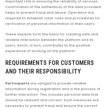
important role in ensuring the reliability of services.
Confirmation of the authenticity of the data provided
helps to prevent fraud and abuse. Operators are
required to establish clear rules and procedures for
verification of personal information of their users.
These aspects form the basis for creating safe and
reliable interaction between the platform and its
users, which, in turn, contributes to the positive
experience of working on the platform.
REQUIREMENTS FOR CUSTOMERS
AND THEIR RESPONSIBILITY
Participants
are obliged to provide reliable
information during registration and in the process of
further interaction. This includes personal data that
should be relevant and correct. Such measures are
necessary to prevent fraud and ensure the correct