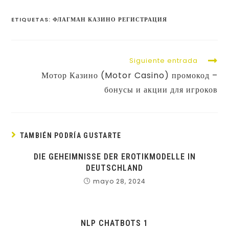
ETIQUETAS:
ФЛАГМАН КАЗИНО РЕГИСТРАЦИЯ
Siguiente entrada
Мотор Казино (Motor Casino) промокод –
бонусы и акции для игроков
TAMBIÉN PODRÍA GUSTARTE
DIE GEHEIMNISSE DER EROTIKMODELLE IN
DEUTSCHLAND
mayo 28, 2024
NLP CHATBOTS 1