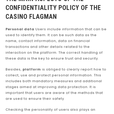
CONFIDENTIALITY POLICY OF THE
CASINO FLAGMAN
Personal data
Users include information that can be
used to identify them. It can be such data as the
name, contact information, data on financial
transactions and other details related to the
interaction on the platform. The correct handling of
these data is the key to ensure trust and security.
Besides,
platform
is obliged to clearly report how to
collect, use and protect personal information. This
includes both mandatory measures and additional
stages aimed at improving data protection. It is
important that users are aware of the methods that
are used to ensure their safety.
Checking the personality of users also plays an