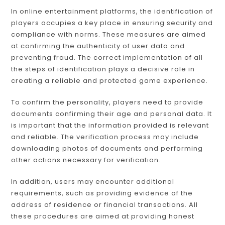
In online entertainment platforms, the identification of
players occupies a key place in ensuring security and
compliance with norms. These measures are aimed
at confirming the authenticity of user data and
preventing fraud. The correct implementation of all
the steps of identification plays a decisive role in
creating a reliable and protected game experience.
To confirm the personality, players need to provide
documents confirming their age and personal data. It
is important that the information provided is relevant
and reliable. The verification process may include
downloading photos of documents and performing
other actions necessary for verification.
In addition, users may encounter additional
requirements, such as providing evidence of the
address of residence or financial transactions. All
these procedures are aimed at providing honest