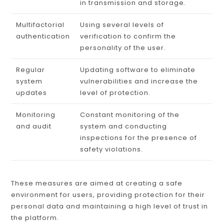
in transmission and storage.
Multifactorial
Using several levels of
authentication
verification to confirm the
personality of the user.
Regular
Updating software to eliminate
system
vulnerabilities and increase the
updates
level of protection.
Monitoring
Constant monitoring of the
and audit
system and conducting
inspections for the presence of
safety violations.
These measures are aimed at creating a safe
environment for users, providing protection for their
personal data and maintaining a high level of trust in
the platform.