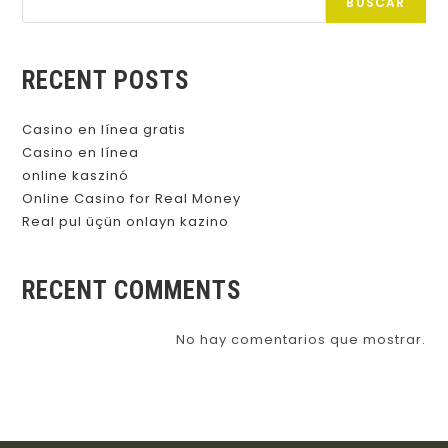
BUSCAR
RECENT POSTS
Casino en línea gratis
Casino en línea
online kaszinó
Online Casino for Real Money
Real pul üçün onlayn kazino
RECENT COMMENTS
No hay comentarios que mostrar.