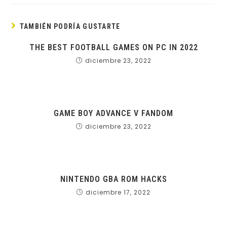
TAMBIÉN PODRÍA GUSTARTE
THE BEST FOOTBALL GAMES ON PC IN 2022
diciembre 23, 2022
GAME BOY ADVANCE V FANDOM
diciembre 23, 2022
NINTENDO GBA ROM HACKS
diciembre 17, 2022