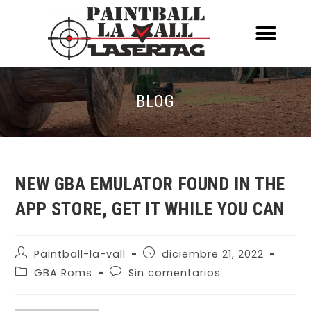
ACERCA DE NOSOTR
CONOCE EL PAINTBALL Y EL LASERT
LASERTAG MÓVIL
BLOG
NEW GBA EMULATOR FOUND IN THE
APP STORE, GET IT WHILE YOU CAN
Paintball-la-vall
diciembre 21, 2022
GBA Roms
Sin comentarios