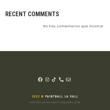
RECENT COMMENTS
No hay comentarios que mostrar.
2022 ©
PAINTBALL LA VALL
PAINTBALLLAVALLLASERTAG@GMAIL.COM