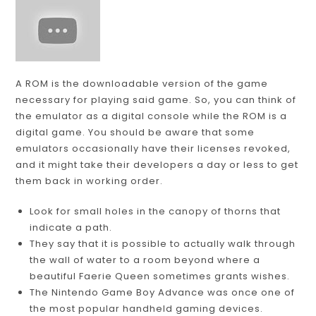
A ROM is the downloadable version of the game
necessary for playing said game. So, you can think of
the emulator as a digital console while the ROM is a
digital game. You should be aware that some
emulators occasionally have their licenses revoked,
and it might take their developers a day or less to get
them back in working order.
Look for small holes in the canopy of thorns that
indicate a path.
They say that it is possible to actually walk through
the wall of water to a room beyond where a
beautiful Faerie Queen sometimes grants wishes.
The Nintendo Game Boy Advance was once one of
the most popular handheld gaming devices.