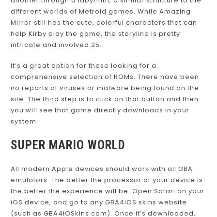
another through a labyrinth, a similar structure to the
different worlds of Metroid games. While Amazing
Mirror still has the cute, colorful characters that can
help Kirby play the game, the storyline is pretty
intricate and involved.25.
It’s a great option for those looking for a
comprehensive selection of ROMs. There have been
no reports of viruses or malware being found on the
site. The third step is to click on that button and then
you will see that game directly downloads in your
system.
SUPER MARIO WORLD
All modern Apple devices should work with all GBA
emulators. The better the processor of your device is
the better the experience will be. Open Safari on your
iOS device, and go to any GBA4iOS skins website
(such as GBA4iOSkins.com). Once it’s downloaded,