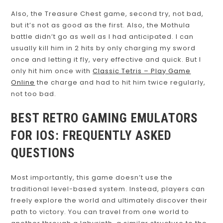
Also, the Treasure Chest game, second try, not bad,
but it’s not as good as the first. Also, the Mothula
battle didn’t go as well as I had anticipated. I can
usually kill him in 2 hits by only charging my sword
once and letting it fly, very effective and quick. But I
only hit him once with
Classic Tetris – Play Game
Online
the charge and had to hit him twice regularly,
not too bad.
BEST RETRO GAMING EMULATORS
FOR IOS: FREQUENTLY ASKED
QUESTIONS
Most importantly, this game doesn’t use the
traditional level-based system. Instead, players can
freely explore the world and ultimately discover their
path to victory. You can travel from one world to