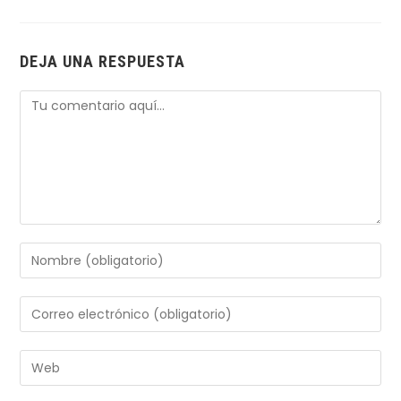
DEJA UNA RESPUESTA