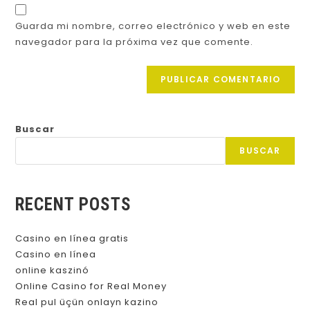
Guarda mi nombre, correo electrónico y web en este
navegador para la próxima vez que comente.
Buscar
BUSCAR
RECENT POSTS
Casino en línea gratis
Casino en línea
online kaszinó
Online Casino for Real Money
Real pul üçün onlayn kazino