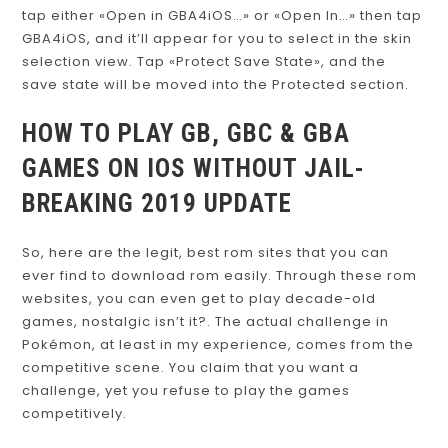
tap either «Open in GBA4iOS…» or «Open In…» then tap
GBA4iOS, and it’ll appear for you to select in the skin
selection view. Tap «Protect Save State», and the
save state will be moved into the Protected section.
HOW TO PLAY GB, GBC & GBA
GAMES ON IOS WITHOUT JAIL-
BREAKING 2019 UPDATE
So, here are the legit, best rom sites that you can
ever find to download rom easily. Through these rom
websites, you can even get to play decade-old
games, nostalgic isn’t it?. The actual challenge in
Pokémon, at least in my experience, comes from the
competitive scene. You claim that you want a
challenge, yet you refuse to play the games
competitively.