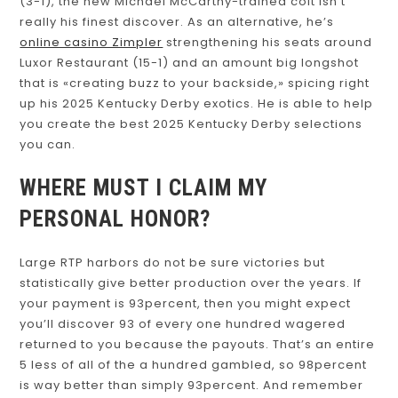
(3-1), the new Michael McCarthy-trained colt isn’t
really his finest discover. As an alternative, he’s
online casino Zimpler
strengthening his seats around
Luxor Restaurant (15-1) and an amount big longshot
that is «creating buzz to your backside,» spicing right
up his 2025 Kentucky Derby exotics. He is able to help
you create the best 2025 Kentucky Derby selections
you can.
WHERE MUST I CLAIM MY
PERSONAL HONOR?
Large RTP harbors do not be sure victories but
statistically give better production over the years. If
your payment is 93percent, then you might expect
you’ll discover 93 of every one hundred wagered
returned to you because the payouts. That’s an entire
5 less of all of the a hundred gambled, so 98percent
is way better than simply 93percent. And remember