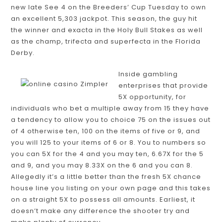
new late See 4 on the Breeders’ Cup Tuesday to own
an excellent 5,303 jackpot. This season, the guy hit
the winner and exacta in the Holy Bull Stakes as well
as the champ, trifecta and superfecta in the Florida
Derby.
Inside gambling
enterprises that provide
5X opportunity, for
individuals who bet a multiple away from 15 they have
a tendency to allow you to choice 75 on the issues out
of 4 otherwise ten, 100 on the items of five or 9, and
you will 125 to your items of 6 or 8. You to numbers so
you can 5X for the 4 and you may ten, 6.67X for the 5
and 9, and you may 8.33X on the 6 and you can 8.
Allegedly it’s a little better than the fresh 5X chance
house line you listing on your own page and this takes
on a straight 5X to possess all amounts. Earliest, it
doesn’t make any difference the shooter try and