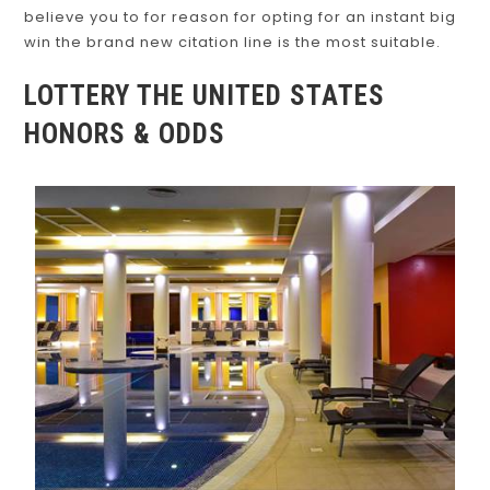
believe you to for reason for opting for an instant big
win the brand new citation line is the most suitable.
LOTTERY THE UNITED STATES
HONORS & ODDS