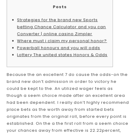
Posts
Strategies for the brand new Sports
betting Chance Calculator and you can
Converter | online casino Zimpler
Where must i claim my personal honor?
Powerball honours and you will odds
Lottery The united states Honors & Odds
Because the an excellent 7 do cause the odds-on the
brand new don’t admission in order to victory he
could be kept to the. An utilized wager feels as
though a seem choice made after an excellent area
had been dependent. I really don’t highly recommend
place bets as the worth away from started bets
originates from the original roll, before every point is
established.
On the a the first roll from a seem choice
your chances away from effective is 22.22percent,