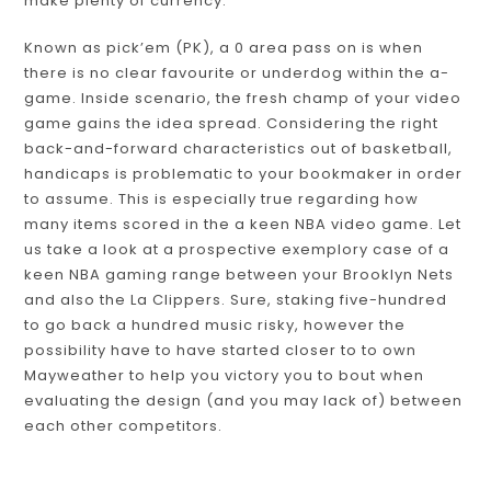
make plenty of currency.
Known as pick’em (PK), a 0 area pass on is when
there is no clear favourite or underdog within the a-
game. Inside scenario, the fresh champ of your video
game gains the idea spread. Considering the right
back-and-forward characteristics out of basketball,
handicaps is problematic to your bookmaker in order
to assume. This is especially true regarding how
many items scored in the a keen NBA video game. Let
us take a look at a prospective exemplory case of a
keen NBA gaming range between your Brooklyn Nets
and also the La Clippers. Sure, staking five-hundred
to go back a hundred music risky, however the
possibility have to have started closer to to own
Mayweather to help you victory you to bout when
evaluating the design (and you may lack of) between
each other competitors.