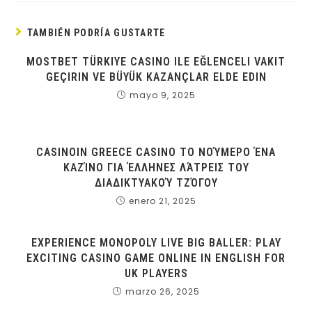
TAMBIÉN PODRÍA GUSTARTE
MOSTBET TÜRKIYE CASINO ILE EĞLENCELI VAKIT
GEÇIRIN VE BÜYÜK KAZANÇLAR ELDE EDIN
mayo 9, 2025
CASINOIN GREECE CASINO ΤΟ ΝΟΎΜΕΡΟ ΈΝΑ
ΚΑΖΊΝΟ ΓΙΑ ΈΛΛΗΝΕΣ ΛΆΤΡΕΙΣ ΤΟΥ
ΔΙΑΔΙΚΤΥΑΚΟΎ ΤΖΌΓΟΥ
enero 21, 2025
EXPERIENCE MONOPOLY LIVE BIG BALLER: PLAY
EXCITING CASINO GAME ONLINE IN ENGLISH FOR
UK PLAYERS
marzo 26, 2025