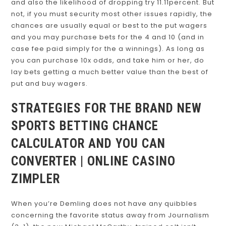
and also the likelihood of dropping try 11.11percent. But
not, if you must security most other issues rapidly, the
chances are usually equal or best to the put wagers
and you may purchase bets for the 4 and 10 (and in
case fee paid simply for the a winnings). As long as
you can purchase 10x odds, and take him or her, do
lay bets getting a much better value than the best of
put and buy wagers.
STRATEGIES FOR THE BRAND NEW
SPORTS BETTING CHANCE
CALCULATOR AND YOU CAN
CONVERTER | ONLINE CASINO
ZIMPLER
When you’re Demling does not have any quibbles
concerning the favorite status away from Journalism