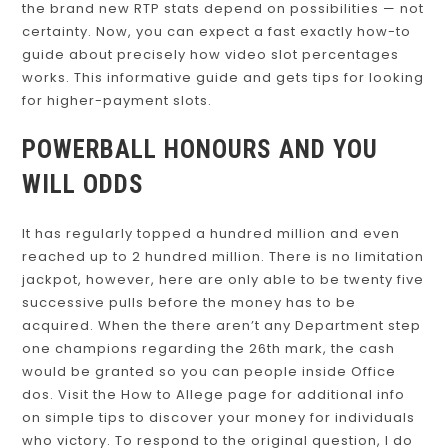
the brand new RTP stats depend on possibilities — not
certainty. Now, you can expect a fast exactly how-to
guide about precisely how video slot percentages
works. This informative guide and gets tips for looking
for higher-payment slots.
POWERBALL HONOURS AND YOU
WILL ODDS
It has regularly topped a hundred million and even
reached up to 2 hundred million. There is no limitation
jackpot, however, here are only able to be twenty five
successive pulls before the money has to be
acquired. When the there aren’t any Department step
one champions regarding the 26th mark, the cash
would be granted so you can people inside Office
dos. Visit the How to Allege page for additional info
on simple tips to discover your money for individuals
who victory. To respond to the original question, I do