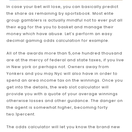
In case your bet will lose, you can basically predict
the share as remaining by sportsbook. Most elite
group gamblers is actually mindful not to ever put all
their egg for the you to basket and manage their
money which have abuse. Let’s perform an easy
decimal gaming odds calculation for example.
All of the awards more than 5,one hundred thousand
are at the mercy of federal and state taxes, if you live
in New york or perhaps not. Owners away from
Yonkers and you may Nyc will also have in order to
spend an area income tax on the winnings. Once you
get into the details, the web slot calculator will
provide you with a quote of your average winnings
otherwise losses and other guidance. The danger on
the agent is somewhat higher, becoming forty
two.1percent.
The odds calculator will let you know the brand new