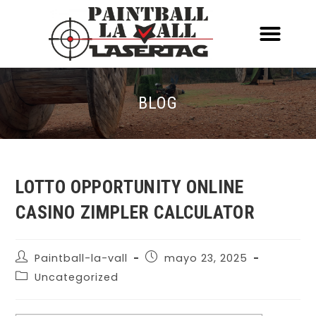
ACERCA DE NOSOTR
CONOCE EL PAINTBALL Y EL LASERT
LASERTAG MÓVIL
BLOG
LOTTO OPPORTUNITY ONLINE
CASINO ZIMPLER CALCULATOR
Paintball-la-vall
mayo 23, 2025
Uncategorized