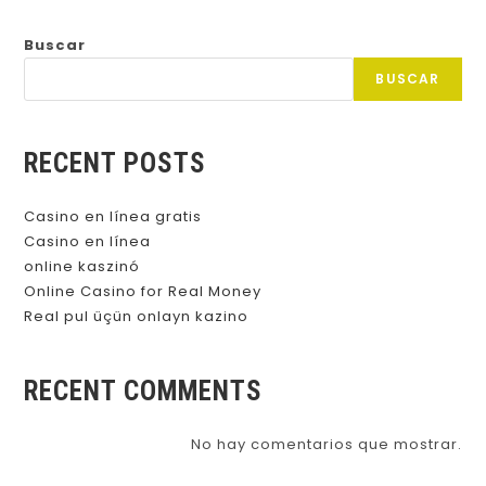
Buscar
BUSCAR
RECENT POSTS
Casino en línea gratis
Casino en línea
online kaszinó
Online Casino for Real Money
Real pul üçün onlayn kazino
RECENT COMMENTS
No hay comentarios que mostrar.