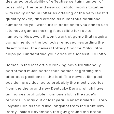
designed probability of effective certain number of
possibility. The brand new calculator works together
with really antique lotteries offering at the very least 3
quantity taken, and create as numerous additional
numbers as you want. It’s in addition to you can to use
it to have games making it possible for recite
numbers. However, it won’t work at game that require
complimentary the bollocks removed regarding the
direct order. The newest Lottery Chance Calculator
helps you understand your odds of successful a lotto.
Horses in the last article ranking have traditionally
performed much better than horses regarding the
after post positions in the feel. The newest 5th post
position provides led to probably the most victories
from the the brand new Kentucky Derby, which have
ten horses profitable from one slot in the race’s
records. In may out of last year, Menez nailed 18-step
1 Mystik Dan as the a live longshot from the Kentucky
Derby. Inside November, the guy ground the brand