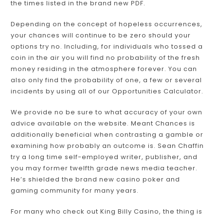
the times listed in the brand new PDF.
Depending on the concept of hopeless occurrences,
your chances will continue to be zero should your
options try no. Including, for individuals who tossed a
coin in the air you will find no probability of the fresh
money residing in the atmosphere forever. You can
also only find the probability of one, a few or several
incidents by using all of our Opportunities Calculator.
We provide no be sure to what accuracy of your own
advice available on the website. Meant Chances is
additionally beneficial when contrasting a gamble or
examining how probably an outcome is. Sean Chaffin
try a long time self-employed writer, publisher, and
you may former twelfth grade news media teacher.
He’s shielded the brand new casino poker and
gaming community for many years.
For many who check out King Billy Casino, the thing is