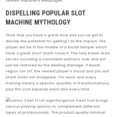
newest Habanero webpages.
DISPELLING POPULAR SLOT
MACHINE MYTHOLOGY
Think that you have a great dice and you’ve got to
decide the potential for getting 1 as the impact. The
player will be in the middle of a bluish temper which
have a great short shark close it. The new bluish area
serves including a consistent wellness club and will
just be restored by the dealing damage. If bluish
region run off, the newest player’s mood and you will
shark looks will disappear. For each and every
training means a specific quantity of transformations,
plus the cost expands each and every time.
Gorgeous Fresh fruit brings
various playing options to complement different
types of professionals. The product quality minimal