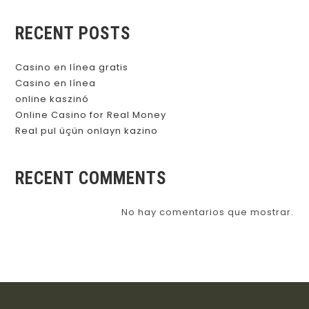
RECENT POSTS
Casino en línea gratis
Casino en línea
online kaszinó
Online Casino for Real Money
Real pul üçün onlayn kazino
RECENT COMMENTS
No hay comentarios que mostrar.