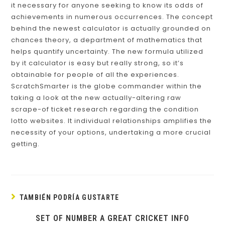
it necessary for anyone seeking to know its odds of
achievements in numerous occurrences. The concept
behind the newest calculator is actually grounded on
chances theory, a department of mathematics that
helps quantify uncertainty. The new formula utilized
by it calculator is easy but really strong, so it’s
obtainable for people of all the experiences.
ScratchSmarter is the globe commander within the
taking a look at the new actually-altering raw
scrape-of ticket research regarding the condition
lotto websites. It individual relationships amplifies the
necessity of your options, undertaking a more crucial
getting.
TAMBIÉN PODRÍA GUSTARTE
SET OF NUMBER A GREAT CRICKET INFO