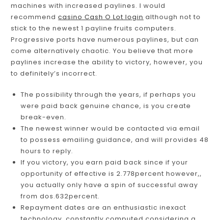
machines with increased paylines. I would
recommend
casino Cash O Lot login
although not to
stick to the newest 1 payline fruits computers.
Progressive ports have numerous paylines, but can
come alternatively chaotic. You believe that more
paylines increase the ability to victory, however, you
to definitely’s incorrect.
The possibility through the years, if perhaps you
were paid back genuine chance, is you create
break-even.
The newest winner would be contacted via email
to possess emailing guidance, and will provides 48
hours to reply.
If you victory, you earn paid back since if your
opportunity of effective is 2.778percent however,,
you actually only have a spin of successful away
from dos.632percent.
Repayment dates are an enthusiastic inexact
technology, constantly computed considering a