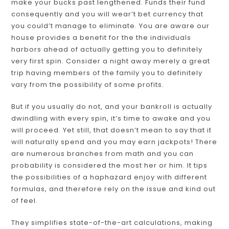
make your bucks past lengthened. Funds their fund
consequently and you will wear’t bet currency that
you could’t manage to eliminate. You are aware our
house provides a benefit for the the individuals
harbors ahead of actually getting you to definitely
very first spin. Consider a night away merely a great
trip having members of the family you to definitely
vary from the possibility of some profits.
But if you usually do not, and your bankroll is actually
dwindling with every spin, it’s time to awake and you
will proceed. Yet still, that doesn’t mean to say that it
will naturally spend and you may earn jackpots! There
are numerous branches from math and you can
probability is considered the most her or him. It tips
the possibilities of a haphazard enjoy with different
formulas, and therefore rely on the issue and kind out
of feel.
They simplifies state-of-the-art calculations, making