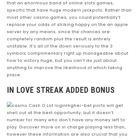
that an enormous band of online slots games,
specific that have huge modern jackpots. Rather than
most other casino games, you could potentially’t
replace your odds of striking happy on the an apple
server by any means, since the chances are
completely random plus the result is entirely
unstable. It’s all of the down seriously to the 3
symbols complimentary right up manageable about
how to victory huge, but you can’t do just about
anything to improve the likelihood of which taking
place.
IN LOVE STREAK ADDED BONUS
Higher-bet ports will get
shell out at the best opportunity, but it doesn’t
number for many who don’t have any money left to
play. Discover more on in charge playing less than,
however these information are also crucial that you