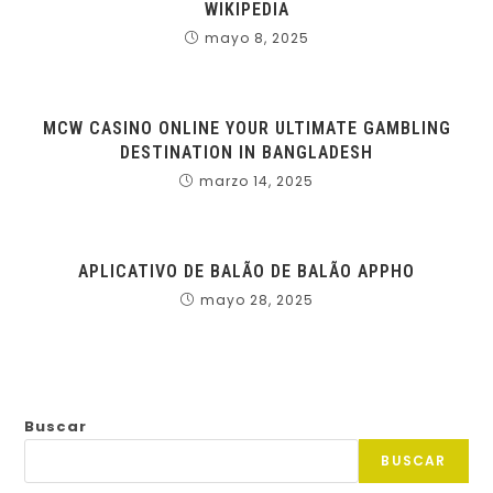
WIKIPEDIA
mayo 8, 2025
MCW CASINO ONLINE YOUR ULTIMATE GAMBLING
DESTINATION IN BANGLADESH
marzo 14, 2025
APLICATIVO DE BALÃO DE BALÃO APPHO
mayo 28, 2025
Buscar
BUSCAR