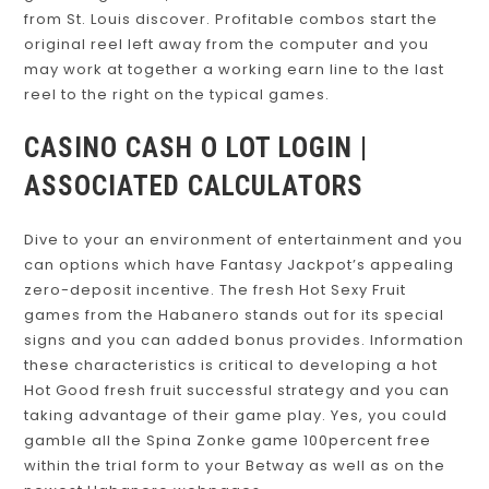
from St. Louis discover.
Profitable combos start the
original reel left away from the computer and you
may work at together a working earn line to the last
reel to the right on the typical games.
CASINO CASH O LOT LOGIN |
ASSOCIATED CALCULATORS
Dive to your an environment of entertainment and you
can options which have Fantasy Jackpot’s appealing
zero-deposit incentive. The fresh Hot Sexy Fruit
games from the Habanero stands out for its special
signs and you can added bonus provides. Information
these characteristics is critical to developing a hot
Hot Good fresh fruit successful strategy and you can
taking advantage of their game play. Yes, you could
gamble all the Spina Zonke game 100percent free
within the trial form to your Betway as well as on the