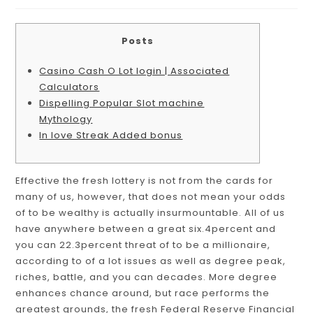
Posts
Casino Cash O Lot login | Associated
Calculators
Dispelling Popular Slot machine
Mythology
In love Streak Added bonus
Effective the fresh lottery is not from the cards for
many of us, however, that does not mean your odds
of to be wealthy is actually insurmountable. All of us
have anywhere between a great six.4percent and
you can 22.3percent threat of to be a millionaire,
according to of a lot issues as well as degree peak,
riches, battle, and you can decades. More degree
enhances chance around, but race performs the
greatest grounds, the fresh Federal Reserve Financial