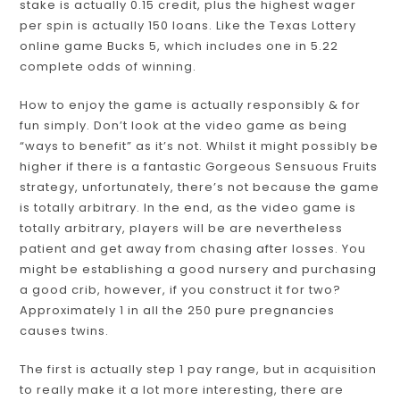
stake is actually 0.15 credit, plus the highest wager
per spin is actually 150 loans. Like the Texas Lottery
online game Bucks 5, which includes one in 5.22
complete odds of winning.
How to enjoy the game is actually responsibly & for
fun simply. Don’t look at the video game as being
“ways to benefit” as it’s not. Whilst it might possibly be
higher if there is a fantastic Gorgeous Sensuous Fruits
strategy, unfortunately, there’s not because the game
is totally arbitrary. In the end, as the video game is
totally arbitrary, players will be are nevertheless
patient and get away from chasing after losses. You
might be establishing a good nursery and purchasing
a good crib, however, if you construct it for two?
Approximately 1 in all the 250 pure pregnancies
causes twins.
The first is actually step 1 pay range, but in acquisition
to really make it a lot more interesting, there are