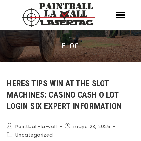
ACERCA DE NOSOTR
CONOCE EL PAINTBALL Y EL LASERT
LASERTAG MÓVIL
BLOG
HERES TIPS WIN AT THE SLOT
MACHINES: CASINO CASH O LOT
LOGIN SIX EXPERT INFORMATION
Paintball-la-vall
mayo 23, 2025
Uncategorized