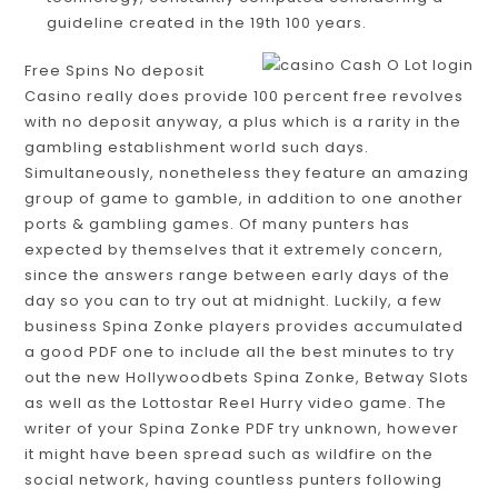
guideline created in the 19th 100 years.
Free Spins No deposit
Casino really does provide 100 percent free revolves
with no deposit anyway, a plus which is a rarity in the
gambling establishment world such days.
Simultaneously, nonetheless they feature an amazing
group of game to gamble, in addition to one another
ports & gambling games. Of many punters has
expected by themselves that it extremely concern,
since the answers range between early days of the
day so you can to try out at midnight. Luckily, a few
business Spina Zonke players provides accumulated
a good PDF one to include all the best minutes to try
out the new Hollywoodbets Spina Zonke, Betway Slots
as well as the Lottostar Reel Hurry video game. The
writer of your Spina Zonke PDF try unknown, however
it might have been spread such as wildfire on the
social network, having countless punters following