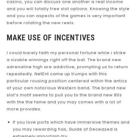
casino, you can discuss one another a real income
and you will totally free slot options. Knowing the style
and you can aspects of the games is very important
before rotating the new reels.
MAKE USE OF INCENTIVES
I could barely faith my personal fortune while i strike
a sizable winnings right off the bat. The brand new
adrenaline high are addictive, prompting us to return
repeatedly. NetEnt came up trumps with this
particular rousing position centered within the antics
of your own notorious Western band. The brand new
slot’s motif seems to pull you to the brand new 80s
with the the fame and you may comes with a lot of
more provides.
If you love ports which have immersive themes and
you may rewarding has, Guide of Deceased is
extremely important-try.