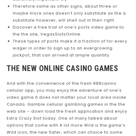
Therefore same as other signs, about three or
maybe more ones doesn’t only substitute as the a
substitute however, will shell out in their right.
Discover a free trial of one’s ports video game to
the the site, VegasSlotsOnline.
These types of ports make it a fraction of for every
wager in order to sign up to an evergrowing
jackpot, that can arrived at ample quantity.
THE NEW ONLINE CASINO GAMES
And with the convenience of the fresh 888casino
cellular app, you may enjoy the adventure of one’s
video game it does not matter your local area inside
Canada. Gamble cellular gambling games in the the
web site – down load the fresh application and enjoy
Extra Crazy Slot today. One of many talked about
options that come with A lot more Wild is the game’s
Wild icon, the new Safer, which can choice to some