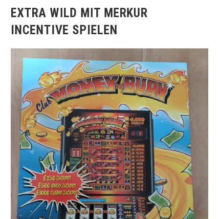
EXTRA WILD MIT MERKUR
INCENTIVE SPIELEN