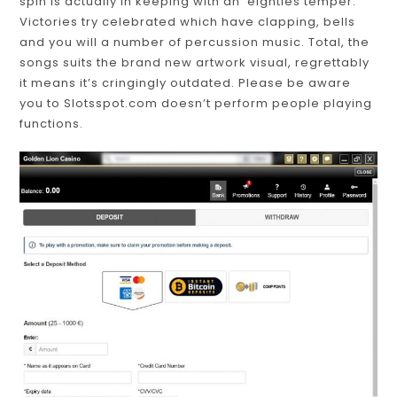
spin is actually in keeping with an ‘eighties temper.
Victories try celebrated which have clapping, bells
and you will a number of percussion music. Total, the
songs suits the brand new artwork visual, regrettably
it means it’s cringingly outdated. Please be aware
you to Slotsspot.com doesn’t perform people playing
functions.