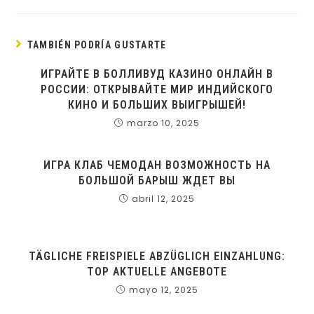
TAMBIÉN PODRÍA GUSTARTE
ИГРАЙТЕ В БОЛЛИВУД КАЗИНО ОНЛАЙН В
РОССИИ: ОТКРЫВАЙТЕ МИР ИНДИЙСКОГО
КИНО И БОЛЬШИХ ВЫИГРЫШЕЙ!
marzo 10, 2025
ИГРА КЛАБ ЧЕМОДАН ВОЗМОЖНОСТЬ НА
БОЛЬШОЙ БАРЫШ ЖДЕТ ВЫ
abril 12, 2025
TÄGLICHE FREISPIELE ABZÜGLICH EINZAHLUNG:
TOP AKTUELLE ANGEBOTE
mayo 12, 2025