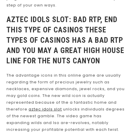
step of your own ways.
AZTEC IDOLS SLOT: BAD RTP, END
THIS TYPE OF CASINOS THESE
TYPES OF CASINOS HAS A BAD RTP
AND YOU MAY A GREAT HIGH HOUSE
LINE FOR THE NUTS CANYON
The advantage icons in this online game are usually
regarding the form of precious jewelry such as
necklaces, expensive diamonds, jewel rocks, and you
may gold coins. The new wild icon is actually
represented because of the a fantastic home and
therefore
aztec idols slot
unlocks individuals degrees
of the newest gamble. The video game has
expanding wilds and lso are-revolves, notably
increasing your profitable potential with each twist.