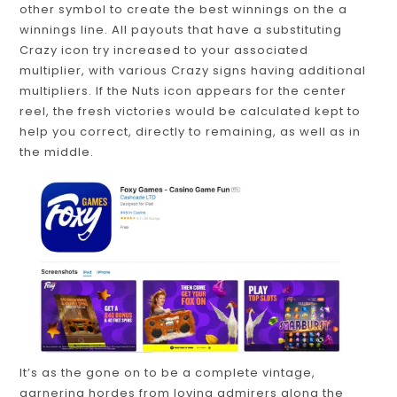
other symbol to create the best winnings on the a
winnings line. All payouts that have a substituting
Crazy icon try increased to your associated
multiplier, with various Crazy signs having additional
multipliers. If the Nuts icon appears for the center
reel, the fresh victories would be calculated kept to
help you correct, directly to remaining, as well as in
the middle.
It’s as the gone on to be a complete vintage,
garnering hordes from loving admirers along the