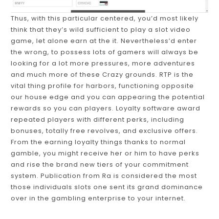
Thus, with this particular centered, you’d most likely
think that they’s wild sufficient to play a slot video
game, let alone earn at the it. Nevertheless’d enter
the wrong, to possess lots of gamers will always be
looking for a lot more pressures, more adventures
and much more of these Crazy grounds. RTP is the
vital thing profile for harbors, functioning opposite
our house edge and you can appearing the potential
rewards so you can players. Loyalty software award
repeated players with different perks, including
bonuses, totally free revolves, and exclusive offers.
From the earning loyalty things thanks to normal
gamble, you might receive her or him to have perks
and rise the brand new tiers of your commitment
system. Publication from Ra is considered the most
those individuals slots one sent its grand dominance
over in the gambling enterprise to your internet.