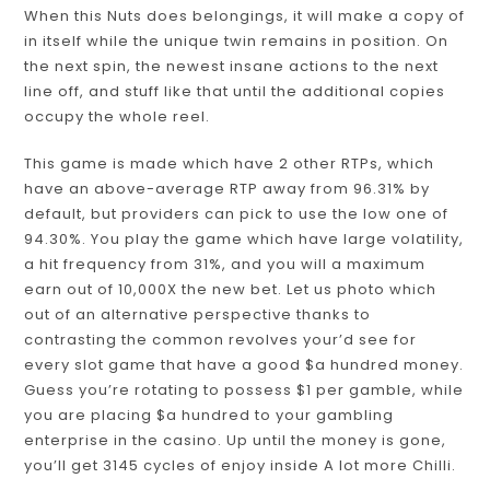
When this Nuts does belongings, it will make a copy of
in itself while the unique twin remains in position. On
the next spin, the newest insane actions to the next
line off, and stuff like that until the additional copies
occupy the whole reel.
This game is made which have 2 other RTPs, which
have an above-average RTP away from 96.31% by
default, but providers can pick to use the low one of
94.30%. You play the game which have large volatility,
a hit frequency from 31%, and you will a maximum
earn out of 10,000X the new bet. Let us photo which
out of an alternative perspective thanks to
contrasting the common revolves your’d see for
every slot game that have a good $a hundred money.
Guess you’re rotating to possess $1 per gamble, while
you are placing $a hundred to your gambling
enterprise in the casino. Up until the money is gone,
you’ll get 3145 cycles of enjoy inside A lot more Chilli.