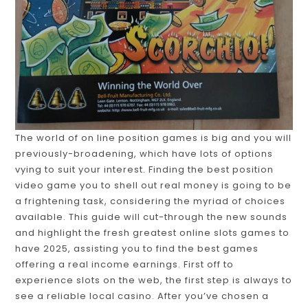
The world of on line position games is big and you will
previously-broadening, which have lots of options
vying to suit your interest. Finding the best position
video game you to shell out real money is going to be
a frightening task, considering the myriad of choices
available. This guide will cut-through the new sounds
and highlight the fresh greatest online slots games to
have 2025, assisting you to find the best games
offering a real income earnings. First off to
experience slots on the web, the first step is always to
see a reliable local casino. After you’ve chosen a