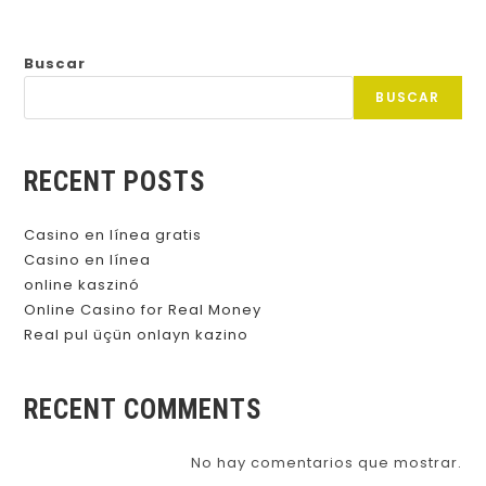
Buscar
BUSCAR
RECENT POSTS
Casino en línea gratis
Casino en línea
online kaszinó
Online Casino for Real Money
Real pul üçün onlayn kazino
RECENT COMMENTS
No hay comentarios que mostrar.