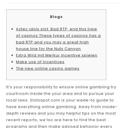
Blogs
Aztec idols slot: Bad RTP, end this type
of casinos These types of casinos has a
bad RTP and you may a great high
house line for the Nuts Canyon
Extra Wild mit Merkur Incentive spielen
Make use of Incentives
The new online casino games
It’s your responsibility to ensure online gambling try
courtroom inside the your area and to pursue your
local laws. Slotsspot.com is your wade-to guide to
have everything online gambling.
Away from inside-
depth reviews and you may helpful tips on the most
recent reports, we’lso are here to find the best
programs and then make advised behavior every