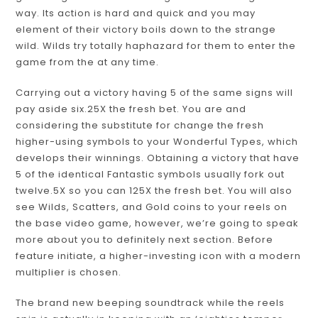
way. Its action is hard and quick and you may
element of their victory boils down to the strange
wild. Wilds try totally haphazard for them to enter the
game from the at any time.
Carrying out a victory having 5 of the same signs will
pay aside six.25X the fresh bet. You are and
considering the substitute for change the fresh
higher-using symbols to your Wonderful Types, which
develops their winnings. Obtaining a victory that have
5 of the identical Fantastic symbols usually fork out
twelve.5X so you can 125X the fresh bet. You will also
see Wilds, Scatters, and Gold coins to your reels on
the base video game, however, we’re going to speak
more about you to definitely next section. Before
feature initiate, a higher-investing icon with a modern
multiplier is chosen.
The brand new beeping soundtrack while the reels