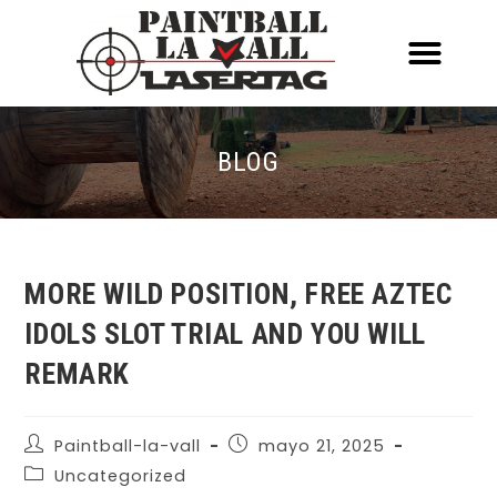
ACERCA DE NOSOTR
CONOCE EL PAINTBALL Y EL LASERT
LASERTAG MÓVIL
BLOG
MORE WILD POSITION, FREE AZTEC
IDOLS SLOT TRIAL AND YOU WILL
REMARK
Paintball-la-vall
mayo 21, 2025
Uncategorized