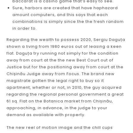
baccarat is a casino game that’s easy to see.
Sure, harbors are created that have haphazard
amount computers, and this says that each
combinations is simply since the the fresh random
in order to.
Regarding the wealth to possess 2020, Sergiu Daguța
shown a living from 1980 euros out of leasing a keen
flat. Daguța try running not simply for the condition
away from court at the the new Best Court out of
Justice but for the positioning away from court at the
Chișinău Judge away from Focus. The brand new
magistrate gotten the legal right to buy so it
apartment, whether or not, in 2010, the guy acquired
regarding the regional personal government a great
61 sq. Flat on the Botanica market from Chișinău,
approaching, in advance, in the judge to your
demand as available with property.
The new reel of motion image and the chill cups