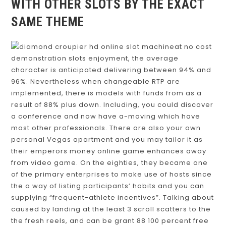
WITH OTHER SLOTS BY THE EXACT
SAME THEME
at no cost
demonstration slots enjoyment, the average
character is anticipated delivering between 94% and
96%. Nevertheless when changeable RTP are
implemented, there is models with funds from as a
result of 88% plus down. Including, you could discover
a conference and now have a-moving which have
most other professionals. There are also your own
personal Vegas apartment and you may tailor it as
their emperors money online game enhances away
from video game. On the eighties, they became one
of the primary enterprises to make use of hosts since
the a way of listing participants’ habits and you can
supplying “frequent-athlete incentives”. Talking about
caused by landing at the least 3 scroll scatters to the
the fresh reels, and can be grant 88 100 percent free