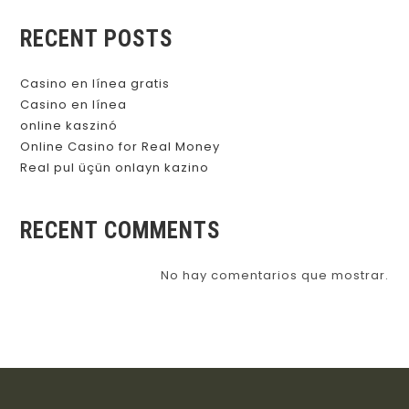
RECENT POSTS
Casino en línea gratis
Casino en línea
online kaszinó
Online Casino for Real Money
Real pul üçün onlayn kazino
RECENT COMMENTS
No hay comentarios que mostrar.