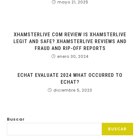
mayo 21, 2025
XHAMSTERLIVE COM REVIEW IS XHAMSTERLIVE
LEGIT AND SAFE? XHAMSTERLIVE REVIEWS AND
FRAUD AND RIP-OFF REPORTS
enero 30, 2024
ECHAT EVALUATE 2024 WHAT OCCURRED TO
ECHAT?
diciembre 5, 2023
Buscar
BUSCAR