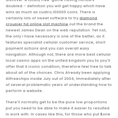
doubled – definition you will get happy which have
wins as much as cuatro,100000 coins. There is
certainly lots of sweet software to try
diamond
croupier hd online slot machine
out the brand the
newest James Dean on the web reputation. Yet not,
the only i have necessary is one of the better, as it
features specialist cellular customer service, short
payment actions and you can overall easy
navigation. Although not, there are more best cellular
local casino apps on the united kingdom you to you’ll
offer that it iconic condition, therefore feel free to talk
about all of the choices. Chris Already been applying
Allfreechips inside July out of 2004, Immediately after
of several problematic years of understanding how to
perform a website .
There’ll normally get to be the pure low proportions
put you need to be able to make it easier to resulted
in work with. In cases like this, for those who put $one