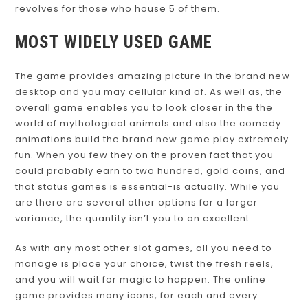
revolves for those who house 5 of them.
MOST WIDELY USED GAME
The game provides amazing picture in the brand new
desktop and you may cellular kind of. As well as, the
overall game enables you to look closer in the the
world of mythological animals and also the comedy
animations build the brand new game play extremely
fun. When you few they on the proven fact that you
could probably earn to two hundred, gold coins, and
that status games is essential-is actually. While you
are there are several other options for a larger
variance, the quantity isn’t you to an excellent.
As with any most other slot games, all you need to
manage is place your choice, twist the fresh reels,
and you will wait for magic to happen. The online
game provides many icons, for each and every