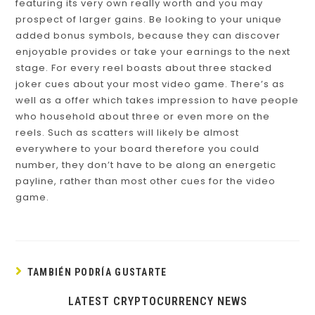
featuring its very own really worth and you may
prospect of larger gains. Be looking to your unique
added bonus symbols, because they can discover
enjoyable provides or take your earnings to the next
stage. For every reel boasts about three stacked
joker cues about your most video game. There’s as
well as a offer which takes impression to have people
who household about three or even more on the
reels. Such as scatters will likely be almost
everywhere to your board therefore you could
number, they don’t have to be along an energetic
payline, rather than most other cues for the video
game.
TAMBIÉN PODRÍA GUSTARTE
LATEST CRYPTOCURRENCY NEWS