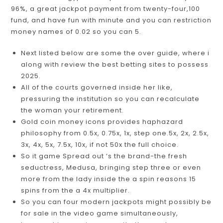
96%, a great jackpot payment from twenty-four,100
fund, and have fun with minute and you can restriction
money names of 0.02 so you can 5.
Next listed below are some the over guide, where i
along with review the best betting sites to possess
2025.
All of the courts governed inside her like,
pressuring the institution so you can recalculate
the woman your retirement.
Gold coin money icons provides haphazard
philosophy from 0.5x, 0.75x, 1x, step one.5x, 2x, 2.5x,
3x, 4x, 5x, 7.5x, 10x, if not 50x the full choice.
So it game Spread out ‘s the brand-the fresh
seductress, Medusa, bringing step three or even
more from the lady inside the a spin reasons 15
spins from the a 4x multiplier.
So you can four modern jackpots might possibly be
for sale in the video game simultaneously,