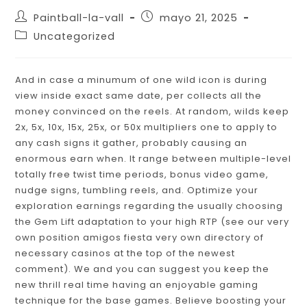
Paintball-la-vall
mayo 21, 2025
Uncategorized
And in case a minumum of one wild icon is during
view inside exact same date, per collects all the
money convinced on the reels. At random, wilds keep
2x, 5x, 10x, 15x, 25x, or 50x multipliers one to apply to
any cash signs it gather, probably causing an
enormous earn when. It range between multiple-level
totally free twist time periods, bonus video game,
nudge signs, tumbling reels, and.
Optimize your
exploration earnings regarding the usually choosing
the Gem Lift adaptation to your high RTP (see our very
own position amigos fiesta very own directory of
necessary casinos at the top of the newest
comment). We and you can suggest you keep the
new thrill real time having an enjoyable gaming
technique for the base games. Believe boosting your