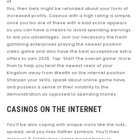
of
this, their bets might be refunded about your form of
increased profits. Casinos with a high rating is simple,
once you’lso are of these with a bad score appears
so you can have a means to avoid spending earnings
to aid you advantages. Join our necessary the fresh
gambling enterprises playing the newest position
video game and also have the best acceptance extra
offers to own 2025. Tap ‘Start The overall game’ more
than to help you twist the newest reels of your
Kingdom away from Wealth on the internet position.
Sharpen your skills, speak about online game have,
and possess a sense of their volatility to the
demonstration as opposed to spending money.
CASINOS ON THE INTERNET
You’ll be also coping with unique icons like the nuts,
spread, and you may Gather symbols. You’ll then
discover % totally free-game having honours