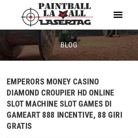
ACERCA DE NOSOTR
CONOCE EL PAINTBALL Y EL LASERT
LASERTAG MÓVIL
BLOG
EMPERORS MONEY CASINO
DIAMOND CROUPIER HD ONLINE
SLOT MACHINE SLOT GAMES DI
GAMEART 888 INCENTIVE, 88 GIRI
GRATIS