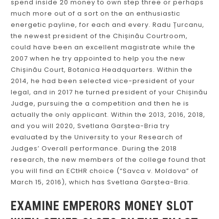
spend inside 20 money to own step three or perhaps
much more out of a sort on the an enthusiastic
energetic payline, for each and every. Radu Țurcanu,
the newest president of the Chișinău Courtroom,
could have been an excellent magistrate while the
2007 when he try appointed to help you the new
Chișinău Court, Botanica Headquarters. Within the
2014, he had been selected vice-president of your
legal, and in 2017 he turned president of your Chișinău
Judge, pursuing the a competition and then he is
actually the only applicant. Within the 2013, 2016, 2018,
and you will 2020, Svetlana Garștea-Bria try
evaluated by the University to your Research of
Judges’ Overall performance. During the 2018
research, the new members of the college found that
you will find an ECtHR choice (“Savca v. Moldova” of
March 15, 2016), which has Svetlana Garștea-Bria.
EXAMINE EMPERORS MONEY SLOT