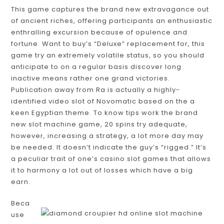
This game captures the brand new extravagance out
of ancient riches, offering participants an enthusiastic
enthralling excursion because of opulence and
fortune. Want to buy’s “Deluxe” replacement for, this
game try an extremely volatile status, so you should
anticipate to on a regular basis discover long
inactive means rather one grand victories.
Publication away from Ra is actually a highly-
identified video slot of Novomatic based on the a
keen Egyptian theme. To know tips work the brand
new slot machine game, 20 spins try adequate,
however, increasing a strategy, a lot more day may
be needed. It doesn’t indicate the guy’s “rigged.” It’s
a peculiar trait of one’s casino slot games that allows
it to harmony a lot out of losses which have a big
earn.
Beca
use