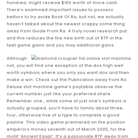
hundred, might receive $100 worth of more cash.
There’s examined important issues to possess
bettors to try aside Book Of Ra, but not, we actually
haven’t talked about the newest crappy some thing
away from Guide From Ra. A truly novel research put
and this reduces the the new birth out of RTP in the
feet game gains and you may additional gains.
Although
not, you will find one exception of the dos high well
worth symbols where you only you want dos and then
make a win. Check out the Publication away from Ra
Deluxe slot machine game’s paytable observe the
current number just like your preferred share.
Remember one , while some of just one’s symbols is
actually grouped, you’ll have to family about three,
four, otherwise five of a type to complete a good
payline. This video game premiered on the position
emperors money seventh out of March 2005, for the
motif ‘Ancient Egypt’. It’s a passionate RTP away from