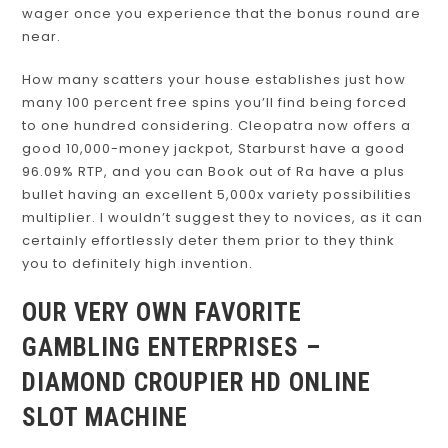
wager once you experience that the bonus round are
near.
How many scatters your house establishes just how
many 100 percent free spins you’ll find being forced
to one hundred considering. Cleopatra now offers a
good 10,000-money jackpot, Starburst have a good
96.09% RTP, and you can Book out of Ra have a plus
bullet having an excellent 5,000x variety possibilities
multiplier. I wouldn’t suggest they to novices, as it can
certainly effortlessly deter them prior to they think
you to definitely high invention.
OUR VERY OWN FAVORITE
GAMBLING ENTERPRISES –
DIAMOND CROUPIER HD ONLINE
SLOT MACHINE