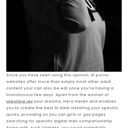
Since you have seen using this opinion, AI porno
websites offer more than simply most other adult
content your can also be eat once you’re having a
monotonous few days. Apart from the woman of
unkotare jav
your dreams, Hera Haven and enables
you to create the best AI date installing your specific
quirks, providing so you can girls or gay pages
searching for specific digital men companionship.
Along with, such Undress, you could potentially