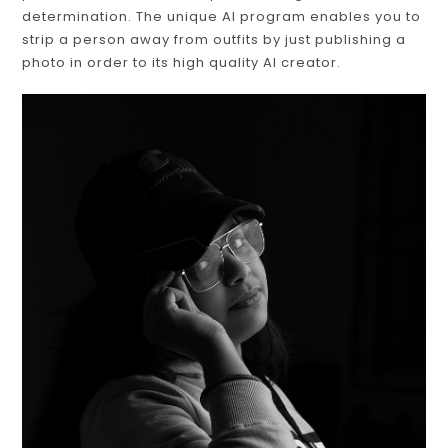
determination. The unique AI program enables you to
strip a person away from outfits by just publishing a
photo in order to its high quality AI creator.