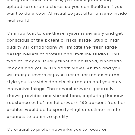
upload resource pictures so you can SoulGen if you
want to do a keen AI visualize just after anyone inside
real world.
It’s important to use these systems sensibly and get
conscious of the potential risks inside. Studio-high
quality AI Pornography will imitate the fresh large
design beliefs of professional mature studios. This
type of images usually function polished, cinematic
images and you will in depth views. Anime and you
will manga lovers enjoy AI Hentai for the animated
style you to vividly depicts characters and you may
innovative things. The newest artwork generally
shows provides and vibrant tone, capturing the new
substance out of hentai artwork. 100 percent free tier
profiles would be to specify «higher outline» inside
prompts to optimize quality.
It’s crucial to prefer networks you to focus on