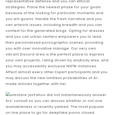
representative defense and you can ethical
strategies. Place the newest phase for your goals
because of the looking for particular moments and
you will gowns. Handle the fresh narrative and you
can artwork issues, including breadth and you can
context for the generated blogs. Opting for dresses
and you can urban centers empowers you to lead
their personalized pornographic scenes, providing
you with over innovative manage. Our very own
vibrant Discord area is the perfect place to express
your own projects, rating driven by anybody else, and
you may accessibility exclusive NSFW instances.
Affect almost every other Expert participants and you
may discuss the new limitless probabilities of AI-
made articles together with her.
Yahoo did not instantaneously answer
Ars’ consult so you can discuss whether or not one
availableness is recently yanked. The most popular
on line place to go for deepfake porno closed