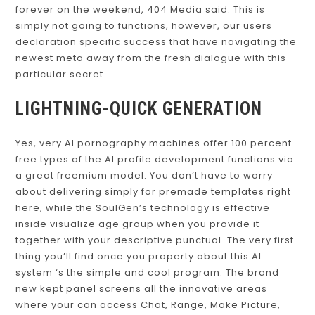
forever on the weekend, 404 Media said. This is
simply not going to functions, however, our users
declaration specific success that have navigating the
newest meta away from the fresh dialogue with this
particular secret.
LIGHTNING-QUICK GENERATION
Yes, very AI pornography machines offer 100 percent
free types of the AI profile development functions via
a great freemium model. You don’t have to worry
about delivering simply for premade templates right
here, while the SoulGen’s technology is effective
inside visualize age group when you provide it
together with your descriptive punctual. The very first
thing you’ll find once you property about this AI
system ‘s the simple and cool program. The brand
new kept panel screens all the innovative areas
where your can access Chat, Range, Make Picture,