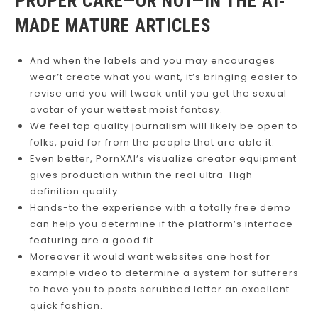
PROPER CARE—OR NOT—IN THE AI-
MADE MATURE ARTICLES
And when the labels and you may encourages
wear’t create what you want, it’s bringing easier to
revise and you will tweak until you get the sexual
avatar of your wettest moist fantasy.
We feel top quality journalism will likely be open to
folks, paid for from the people that are able it.
Even better, PornXAI’s visualize creator equipment
gives production within the real ultra-High
definition quality.
Hands-to the experience with a totally free demo
can help you determine if the platform’s interface
featuring are a good fit.
Moreover it would want websites one host for
example video to determine a system for sufferers
to have you to posts scrubbed letter an excellent
quick fashion.