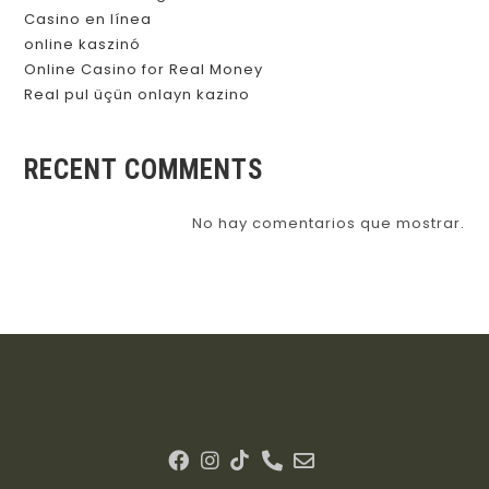
Casino en línea
online kaszinó
Online Casino for Real Money
Real pul üçün onlayn kazino
RECENT COMMENTS
No hay comentarios que mostrar.