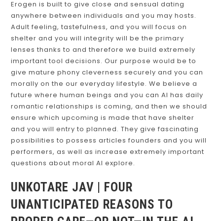
Erogen is built to give close and sensual dating
anywhere between individuals and you may hosts.
Adult feeling, tastefulness, and you will focus on
shelter and you will integrity will be the primary
lenses thanks to and therefore we build extremely
important tool decisions. Our purpose would be to
give mature phony cleverness securely and you can
morally on the our everyday lifestyle.
We believe a
future where human beings and you can AI has daily
romantic relationships is coming, and then we should
ensure which upcoming is made that have shelter
and you will entry to planned. They give fascinating
possibilities to possess articles founders and you will
performers, as well as increase extremely important
questions about moral AI explore.
UNKOTARE JAV | FOUR
UNANTICIPATED REASONS TO