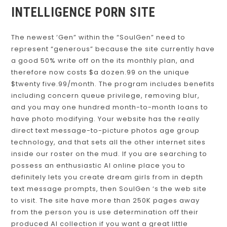
INTELLIGENCE PORN SITE
The newest ‘Gen” within the “SoulGen” need to
represent “generous” because the site currently have
a good 50% write off on the its monthly plan, and
therefore now costs $a dozen.99 on the unique
$twenty five.99/month. The program includes benefits
including concern queue privilege, removing blur,
and you may one hundred month-to-month loans to
have photo modifying. Your website has the really
direct text message-to-picture photos age group
technology, and that sets all the other internet sites
inside our roster on the mud. If you are searching to
possess an enthusiastic AI online place you to
definitely lets you create dream girls from in depth
text message prompts, then SoulGen ‘s the web site
to visit. The site have more than 250K pages away
from the person you is use determination off their
produced AI collection if you want a great little