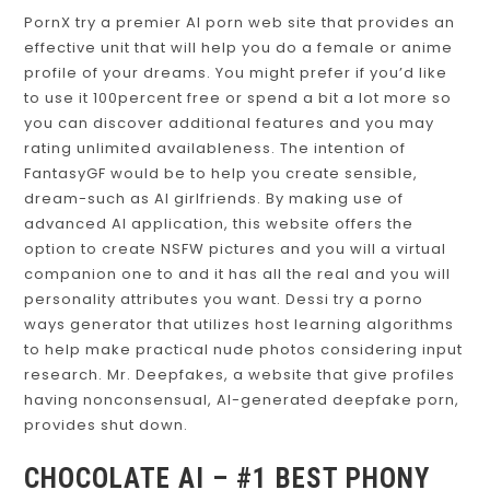
PornX try a premier AI porn web site that provides an
effective unit that will help you do a female or anime
profile of your dreams. You might prefer if you’d like
to use it 100percent free or spend a bit a lot more so
you can discover additional features and you may
rating unlimited availableness. The intention of
FantasyGF would be to help you create sensible,
dream-such as AI girlfriends. By making use of
advanced AI application, this website offers the
option to create NSFW pictures and you will a virtual
companion one to and it has all the real and you will
personality attributes you want. Dessi try a porno
ways generator that utilizes host learning algorithms
to help make practical nude photos considering input
research. Mr. Deepfakes, a website that give profiles
having nonconsensual, AI-generated deepfake porn,
provides shut down.
CHOCOLATE AI – #1 BEST PHONY