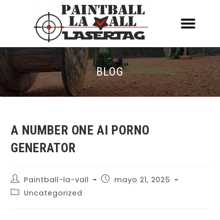
ACERCA DE NOSOTR
CONOCE EL PAINTBALL Y EL LASERT
LASERTAG MÓVIL
BLOG
A NUMBER ONE AI PORNO
GENERATOR
Paintball-la-vall
mayo 21, 2025
Uncategorized