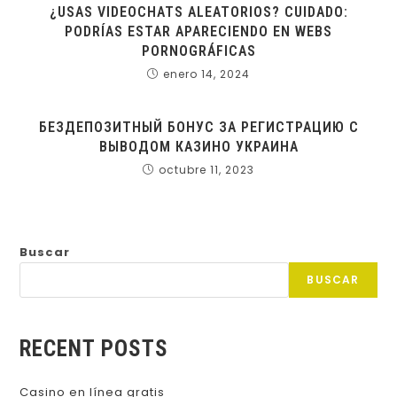
¿USAS VIDEOCHATS ALEATORIOS? CUIDADO:
PODRÍAS ESTAR APARECIENDO EN WEBS
PORNOGRÁFICAS
enero 14, 2024
БЕЗДЕПОЗИТНЫЙ БОНУС ЗА РЕГИСТРАЦИЮ С
ВЫВОДОМ КАЗИНО УКРАИНА
octubre 11, 2023
Buscar
BUSCAR
RECENT POSTS
Casino en línea gratis