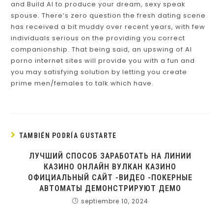
and Build AI to produce your dream, sexy speak
spouse. There’s zero question the fresh dating scene
has received a bit muddy over recent years, with few
individuals serious on the providing you correct
companionship. That being said, an upswing of AI
porno internet sites will provide you with a fun and
you may satisfying solution by letting you create
prime men/females to talk which have.
TAMBIÉN PODRÍA GUSTARTE
ЛУЧШИЙ СПОСОБ ЗАРАБОТАТЬ НА ЛИНИИ
КАЗИНО ОНЛАЙН ВУЛКАН КАЗИНО
ОФИЦИАЛЬНЫЙ САЙТ -ВИДЕО -ПОКЕРНЫЕ
АВТОМАТЫ ДЕМОНСТРИРУЮТ ДЕМО
septiembre 10, 2024