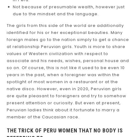
Not because of presumable wealth, however just
due to the mindset and the language.
The girls from this side of the world are additionally
identified for his or her exceptional beauties. Many
foreign males go to the nation simply to get a chance
at relationship Peruvian girls. Youth is more to share
values of Western civilization with respect to
associate and his needs, wishes, personal house and
so on. Of course, this is not like it used to be even 10
years in the past, when a foreigner was within the
spotlight of most women in a restaurant or at the
native disco. However, even in 2020, Peruvian girls
are quite pleasant to foreigners and try to somehow
present attention or curiosity. But even at present,
Peruvian ladies think about it fortunate to marry a
member of the Caucasian race.
THE TRICK OF PERU WOMEN THAT NO BODY IS