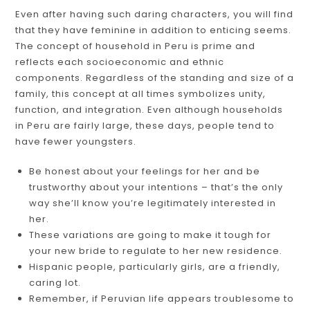
Even after having such daring characters, you will find
that they have feminine in addition to enticing seems.
The concept of household in Peru is prime and
reflects each socioeconomic and ethnic
components. Regardless of the standing and size of a
family, this concept at all times symbolizes unity,
function, and integration. Even although households
in Peru are fairly large, these days, people tend to
have fewer youngsters.
Be honest about your feelings for her and be
trustworthy about your intentions – that’s the only
way she’ll know you’re legitimately interested in
her.
These variations are going to make it tough for
your new bride to regulate to her new residence.
Hispanic people, particularly girls, are a friendly,
caring lot.
Remember, if Peruvian life appears troublesome to