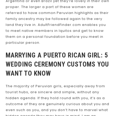
Argentina or even Brazil yet they’re lovely in their own
proper. The larger a part of these women are
referred to have common Peruvian highlights as their
family ancestry may be followed again to the very
land they live in. AdultFriendFinder.com enables you
to meet native members in Iquitos and get to know
them on a personal foundation before you meet in
particular person.
MARRYING A PUERTO RICAN GIRL: 5
WEDDING CEREMONY CUSTOMS YOU
WANT TO KNOW
The majority of Peruvian girls, especially away from
tourist hubs, are sincere and simple, without any
hidden agenda. If they hold round with you, it’s as a
outcome of they are genuinely curious about you and
even such as you, and you don’t have to marvel what
hidden agenda they may have in mind. I am an