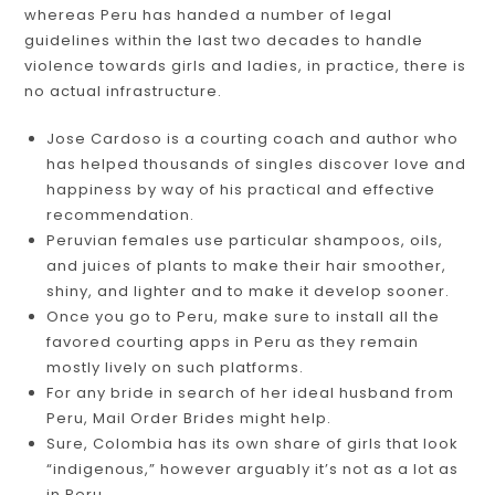
whereas Peru has handed a number of legal
guidelines within the last two decades to handle
violence towards girls and ladies, in practice, there is
no actual infrastructure.
Jose Cardoso is a courting coach and author who
has helped thousands of singles discover love and
happiness by way of his practical and effective
recommendation.
Peruvian females use particular shampoos, oils,
and juices of plants to make their hair smoother,
shiny, and lighter and to make it develop sooner.
Once you go to Peru, make sure to install all the
favored courting apps in Peru as they remain
mostly lively on such platforms.
For any bride in search of her ideal husband from
Peru, Mail Order Brides might help.
Sure, Colombia has its own share of girls that look
“indigenous,” however arguably it’s not as a lot as
in Peru.