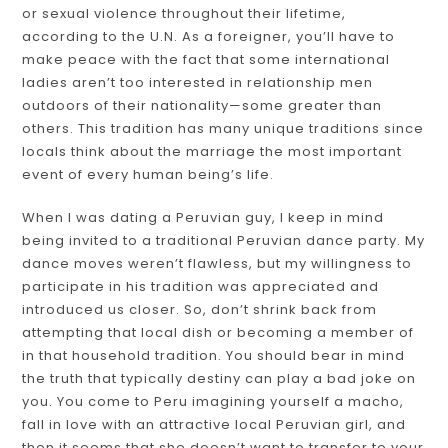
or sexual violence throughout their lifetime,
according to the U.N. As a foreigner, you’ll have to
make peace with the fact that some international
ladies aren’t too interested in relationship men
outdoors of their nationality—some greater than
others. This tradition has many unique traditions since
locals think about the marriage the most important
event of every human being’s life.
When I was dating a Peruvian guy, I keep in mind
being invited to a traditional Peruvian dance party. My
dance moves weren’t flawless, but my willingness to
participate in his tradition was appreciated and
introduced us closer. So, don’t shrink back from
attempting that local dish or becoming a member of
in that household tradition. You should bear in mind
the truth that typically destiny can play a bad joke on
you. You come to Peru imagining yourself a macho,
fall in love with an attractive local Peruvian girl, and
then it seems that she doesn’t want to transfer to your