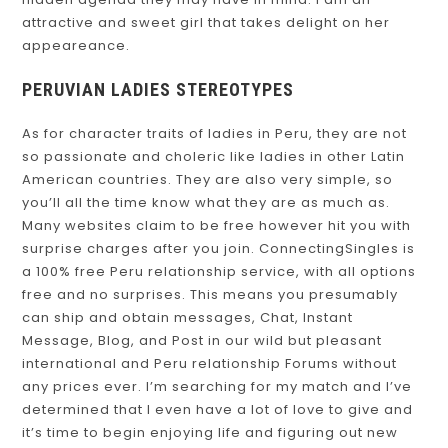
attractive and sweet girl that takes delight on her
appeareance.
PERUVIAN LADIES STEREOTYPES
As for character traits of ladies in Peru, they are not
so passionate and choleric like ladies in other Latin
American countries. They are also very simple, so
you’ll all the time know what they are as much as.
Many websites claim to be free however hit you with
surprise charges after you join. ConnectingSingles is
a 100% free Peru relationship service, with all options
free and no surprises. This means you presumably
can ship and obtain messages, Chat, Instant
Message, Blog, and Post in our wild but pleasant
international and Peru relationship Forums without
any prices ever. I’m searching for my match and I’ve
determined that I even have a lot of love to give and
it’s time to begin enjoying life and figuring out new