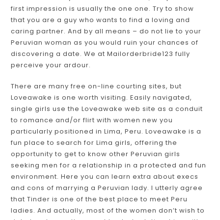
first impression is usually the one one. Try to show
that you are a guy who wants to find a loving and
caring partner. And by all means – do not lie to your
Peruvian woman as you would ruin your chances of
discovering a date. We at Mailorderbride123 fully
perceive your ardour.
There are many free on-line courting sites, but
Loveawake is one worth visiting. Easily navigated,
single girls use the Loveawake web site as a conduit
to romance and/or flirt with women new you
particularly positioned in Lima, Peru. Loveawake is a
fun place to search for Lima girls, offering the
opportunity to get to know other Peruvian girls
seeking men for a relationship in a protected and fun
environment. Here you can learn extra about execs
and cons of marrying a Peruvian lady. I utterly agree
that Tinder is one of the best place to meet Peru
ladies. And actually, most of the women don’t wish to