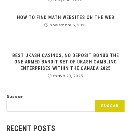
HOW TO FIND MATH WEBSITES ON THE WEB
noviembre 6, 2023
BEST UKASH CASINOS, NO DEPOSIT BONUS THE
ONE ARMED BANDIT SET OF UKASH GAMBLING
ENTERPRISES WITHIN THE CANADA 2025
mayo 29, 2025
Buscar
BUSCAR
RECENT POSTS