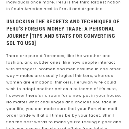
individuals once more. Peru is the third largest nation
in South America next to Brazil and Argentina.
UNLOCKING THE SECRETS AND TECHNIQUES OF
PERU’S FOREIGN MONEY TRADE: A PERSONAL
JOURNEY [TIPS AND STATS FOR CONVERTING
SOL TO USD]
There are pure differences, like the weather and
fashion, and subtler ones, like how people interact
with strangers. Women and men assume in one other
way – males are usually logical thinkers, whereas
women are emotional thinkers. Peruvian wife could
wish to adopt another pet as a outcome of it’s cute,
however there’s no room for a new pet in your house.
No matter what challenges and choices you face in
your life, you can make sure that your Peruvian mail
order bride will at all times be by your facet. She’ll
find the best words to make you’re feeling higher and
help you assess the state of affairs from totally