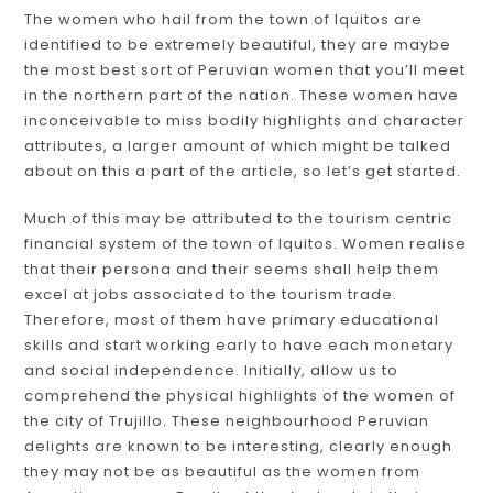
The women who hail from the town of Iquitos are
identified to be extremely beautiful, they are maybe
the most best sort of Peruvian women that you’ll meet
in the northern part of the nation. These women have
inconceivable to miss bodily highlights and character
attributes, a larger amount of which might be talked
about on this a part of the article, so let’s get started.
Much of this may be attributed to the tourism centric
financial system of the town of Iquitos. Women realise
that their persona and their seems shall help them
excel at jobs associated to the tourism trade.
Therefore, most of them have primary educational
skills and start working early to have each monetary
and social independence. Initially, allow us to
comprehend the physical highlights of the women of
the city of Trujillo. These neighbourhood Peruvian
delights are known to be interesting, clearly enough
they may not be as beautiful as the women from