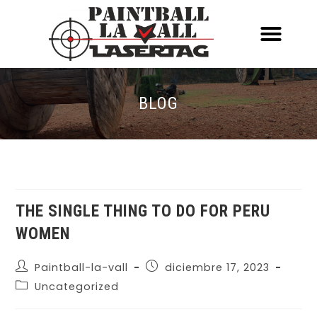
ACERCA DE NOSOTR
CONOCE EL PAINTBALL Y EL LASERT
LASERTAG MÓVIL
BLOG
THE SINGLE THING TO DO FOR PERU
WOMEN
Paintball-la-vall
diciembre 17, 2023
Uncategorized