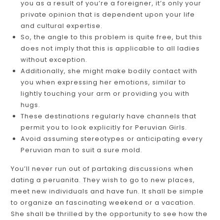
you as a result of you’re a foreigner, it’s only your
private opinion that is dependent upon your life
and cultural expertise.
So, the angle to this problem is quite free, but this
does not imply that this is applicable to all ladies
without exception.
Additionally, she might make bodily contact with
you when expressing her emotions, similar to
lightly touching your arm or providing you with
hugs.
These destinations regularly have channels that
permit you to look explicitly for Peruvian Girls.
Avoid assuming stereotypes or anticipating every
Peruvian man to suit a sure mold.
You’ll never run out of partaking discussions when
dating a peruanita. They wish to go to new places,
meet new individuals and have fun. It shall be simple
to organize an fascinating weekend or a vacation.
She shall be thrilled by the opportunity to see how the