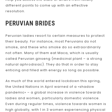
different points to come up with an effective
resolution.
PERUVIAN BRIDES
Peruvian ladies resort to certain measures to protect
their beauty. For instance, most Peruvians do not
smoke, and these who smoke do so extraordinarily
not often. Many of them eat Maca, which is usually
called Peruvian ginseng (medicinal plant – a strong
natural aphrodisiac). They do that in order to stay
enticing and filled with energy so long as possible.
As much of the world entered lockdown this spring,
the United Nations in April warned of a «shadow
pandemic» – a global increase in violence towards
ladies and women, particularly domestic violence.
Even during regular times, violence towards women is
high globally, with 1 in 3 women experiencing physical