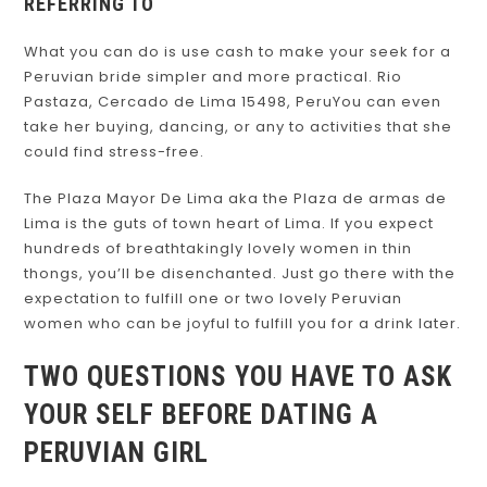
REFERRING TO
What you can do is use cash to make your seek for a
Peruvian bride simpler and more practical. Rio
Pastaza, Cercado de Lima 15498, PeruYou can even
take her buying, dancing, or any to activities that she
could find stress-free.
The Plaza Mayor De Lima aka the Plaza de armas de
Lima is the guts of town heart of Lima. If you expect
hundreds of breathtakingly lovely women in thin
thongs, you’ll be disenchanted. Just go there with the
expectation to fulfill one or two lovely Peruvian
women who can be joyful to fulfill you for a drink later.
TWO QUESTIONS YOU HAVE TO ASK
YOUR SELF BEFORE DATING A
PERUVIAN GIRL