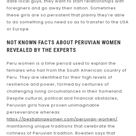
date local guys, they want to start relationships with
foreigners and go away their nation. Sometimes
these girls are so persistent that plainly they’re able
to do something you need so as to transfer to the USA
or Europe.
NOT KNOWN FACTS ABOUT PERUVIAN WOMEN
REVEALED BY THE EXPERTS
Peru women is a time period used to explain the
females who hail from the South American country of
Peru. They are identified for their high levels of
resilience and power, formed by centuries of
challenging living circumstances in their homeland.
Despite cultural, political and financial obstacles,
Peruvian girls have proven unimaginable
perseverance whereas
https://bestlatinawomen.com/peruvian-women/
maintaining unique traditions that celebrate the
richness of Peruvian tradition. Boesten says that