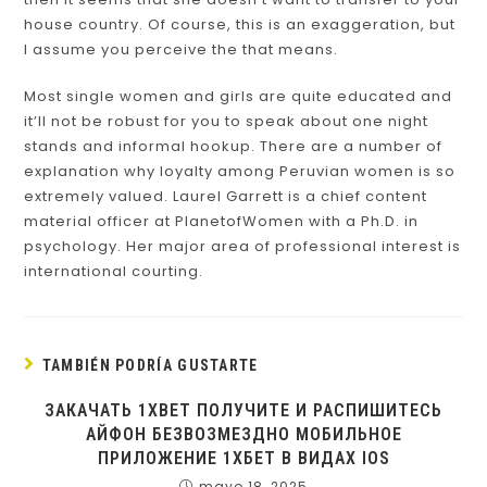
house country. Of course, this is an exaggeration, but
I assume you perceive the that means.
Most single women and girls are quite educated and
it’ll not be robust for you to speak about one night
stands and informal hookup. There are a number of
explanation why loyalty among Peruvian women is so
extremely valued. Laurel Garrett is a chief content
material officer at PlanetofWomen with a Ph.D. in
psychology. Her major area of professional interest is
international courting.
TAMBIÉN PODRÍA GUSTARTE
ЗАКАЧАТЬ 1XBET ПОЛУЧИТЕ И РАСПИШИТЕСЬ
АЙФОН БЕЗВОЗМЕЗДНО МОБИЛЬНОЕ
ПРИЛОЖЕНИЕ 1ХБЕТ В ВИДАХ IOS
mayo 18, 2025