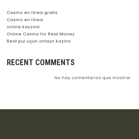
Casino en línea gratis
Casino en línea
online kaszinó
Online Casino for Real Money
Real pul üçün onlayn kazino
RECENT COMMENTS
No hay comentarios que mostrar.