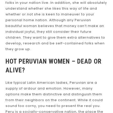
folks in your nation live. In addition, she will absolutely
understand whether she likes this way of life and
whether or not she is keen to maneuver to your
personal home nation. Although any Peruvian
beautiful woman believes that money can’t make an
individual joyful, they still consider their future
children. They want to give them extra alternatives to
develop, research and be self-contained folks when
they grow up.
HOT PERUVIAN WOMEN – DEAD OR
ALIVE?
Like typical Latin American ladies, Peruvian are a
supply of ardour and emotion. However, many
options make them distinctive and distinguish them
from their neighbors on the continent. While it could
sound too corny, you need to present the real you.
Peru is a socially-conservative nation, the place the