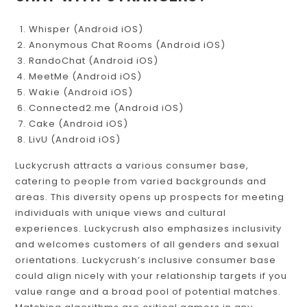
CHAT WITH STRANGERS?
Whisper (Android iOS)
Anonymous Chat Rooms (Android iOS)
RandoChat (Android iOS)
MeetMe (Android iOS)
Wakie (Android iOS)
Connected2.me (Android iOS)
Cake (Android iOS)
LivU (Android iOS)
Luckycrush attracts a various consumer base,
catering to people from varied backgrounds and
areas. This diversity opens up prospects for meeting
individuals with unique views and cultural
experiences. Luckycrush also emphasizes inclusivity
and welcomes customers of all genders and sexual
orientations. Luckycrush’s inclusive consumer base
could align nicely with your relationship targets if you
value range and a broad pool of potential matches.