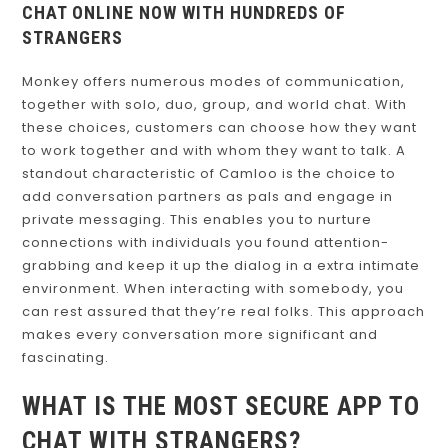
CHAT ONLINE NOW WITH HUNDREDS OF
STRANGERS
Monkey offers numerous modes of communication,
together with solo, duo, group, and world chat. With
these choices, customers can choose how they want
to work together and with whom they want to talk. A
standout characteristic of Camloo is the choice to
add conversation partners as pals and engage in
private messaging. This enables you to nurture
connections with individuals you found attention-
grabbing and keep it up the dialog in a extra intimate
environment. When interacting with somebody, you
can rest assured that they’re real folks. This approach
makes every conversation more significant and
fascinating.
WHAT IS THE MOST SECURE APP TO