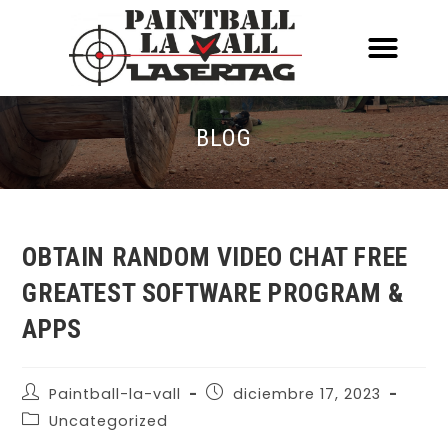
ACERCA DE NOSOTR
CONOCE EL PAINTBALL Y EL LASERT
LASERTAG MÓVIL
BLOG
OBTAIN RANDOM VIDEO CHAT FREE
GREATEST SOFTWARE PROGRAM &
APPS
Paintball-la-vall
diciembre 17, 2023
Uncategorized