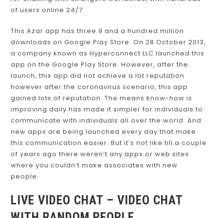
for chatting with strangers worldwide, with hundreds
of users online 24/7.
This Azar app has three.9 and a hundred million
downloads on Google Play Store. On 28 October 2013,
a company known as Hyperconnect LLC launched this
app on the Google Play Store. However, after the
launch, this app did not achieve a lot reputation
however after the coronavirus scenario, this app
gained lots of reputation. The means know-how is
improving daily has made it simpler for individuals to
communicate with individuals all over the world. And
new apps are being launched every day that make
this communication easier. But it’s not like till a couple
of years ago there weren’t any apps or web sites
where you couldn’t make associates with new
people.
LIVE VIDEO CHAT – VIDEO CHAT