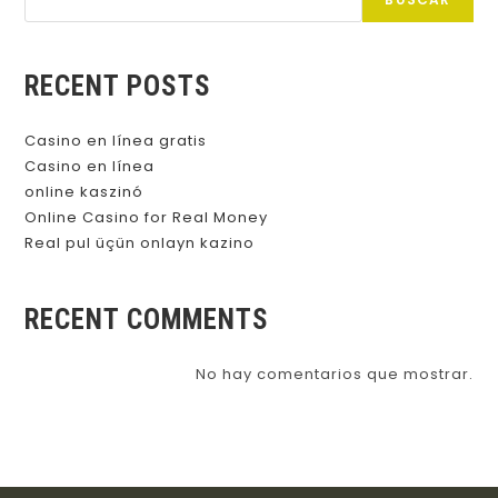
BUSCAR
RECENT POSTS
Casino en línea gratis
Casino en línea
online kaszinó
Online Casino for Real Money
Real pul üçün onlayn kazino
RECENT COMMENTS
No hay comentarios que mostrar.