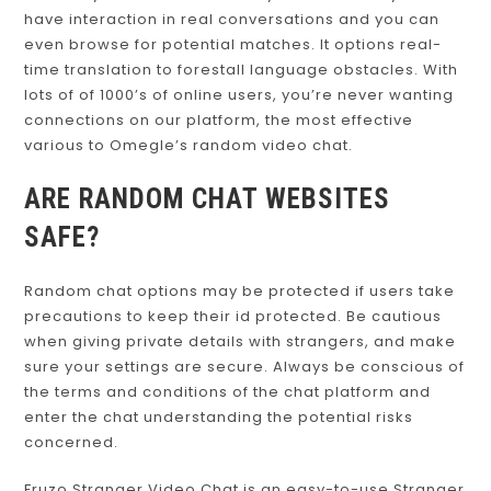
Azar may be the best one for you. It enables you to
have interaction in real conversations and you can
even browse for potential matches. It options real-
time translation to forestall language obstacles. With
lots of of 1000’s of online users, you’re never wanting
connections on our platform, the most effective
various to Omegle’s random video chat.
ARE RANDOM CHAT WEBSITES
SAFE?
Random chat options may be protected if users take
precautions to keep their id protected. Be cautious
when giving private details with strangers, and make
sure your settings are secure. Always be conscious of
the terms and conditions of the chat platform and
enter the chat understanding the potential risks
concerned.