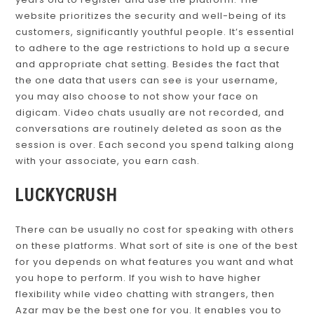
years old to register and use the platform. The
website prioritizes the security and well-being of its
customers, significantly youthful people. It’s essential
to adhere to the age restrictions to hold up a secure
and appropriate chat setting. Besides the fact that
the one data that users can see is your username,
you may also choose to not show your face on
digicam. Video chats usually are not recorded, and
conversations are routinely deleted as soon as the
session is over. Each second you spend talking along
with your associate, you earn cash.
LUCKYCRUSH
There can be usually no cost for speaking with others
on these platforms. What sort of site is one of the best
for you depends on what features you want and what
you hope to perform. If you wish to have higher
flexibility while video chatting with strangers, then