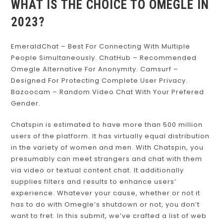
WHAT IS THE CHOICE TO OMEGLE IN
2023?
EmeraldChat – Best For Connecting With Multiple
People Simultaneously. ChatHub – Recommended
Omegle Alternative For Anonymity. Camsurf –
Designed For Protecting Complete User Privacy.
Bazoocam – Random Video Chat With Your Prefered
Gender.
Chatspin is estimated to have more than 500 million
users of the platform. It has virtually equal distribution
in the variety of women and men. With Chatspin, you
presumably can meet strangers and chat with them
via video or textual content chat. It additionally
supplies filters and results to enhance users’
experience. Whatever your cause, whether or not it
has to do with Omegle’s shutdown or not, you don’t
want to fret. In this submit, we’ve crafted a list of web