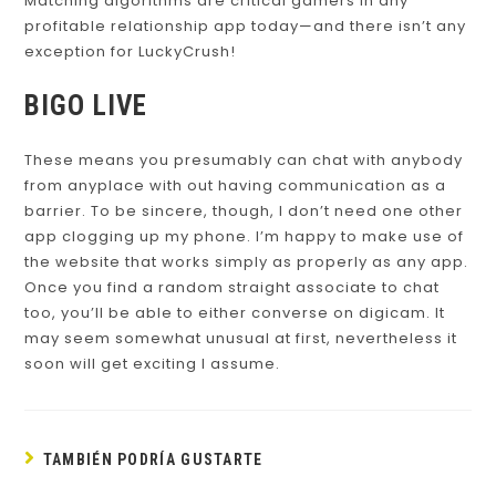
Matching algorithms are critical gamers in any
profitable relationship app today—and there isn’t any
exception for LuckyCrush!
BIGO LIVE
These means you presumably can chat with anybody
from anyplace with out having communication as a
barrier. To be sincere, though, I don’t need one other
app clogging up my phone. I’m happy to make use of
the website that works simply as properly as any app.
Once you find a random straight associate to chat
too, you’ll be able to either converse on digicam. It
may seem somewhat unusual at first, nevertheless it
soon will get exciting I assume.
TAMBIÉN PODRÍA GUSTARTE