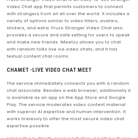
Fruzo Stranger Video Chat is an easy-to-use Stranger
Video Chat app that permits customers to connect
with strangers from all all over the world. It includes a
variety of options similar to video filters, avatars,
stickers, and extra. Fruzo Stranger Video Chat also
provides a secure and safe setting for users to speak
and make new friends. IMeetzu allows you to chat
with random folks live via video chats, and it has
textual content chat rooms.
CHAMET -LIVE VIDEO CHAT MEET
The service immediately connects you with a random
chat associate. Besides a web browser, additionally it
is available as an app on the App Store and Google
Play. The service moderates video content material
with superior AI expertise and human intervention. It
works tirelessly to offer the most secure video chat
expertise possible.