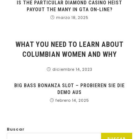
IS THE PARTICULAR DIAMOND CASINO HEIST
PAYOUT THE MANY IN GTA ON-LINE?
marzo 18, 2025
WHAT YOU NEED TO LEARN ABOUT
COLUMBIAN WOMEN AND WHY
diciembre 14, 2023
BIG BASS BONANZA SLOT – PROBIEREN SIE DIE
DEMO AUS
febrero 14, 2025
Buscar