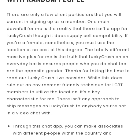
WITH RANDOM PEOPLE
There are only a few client particulars that you will
current in signing up as a member. One main
downfall for me is the reality that there isn’t a app for
LuckyCrush though it does supply cell compatibility. If
you’re a female, nonetheless, you must use the
location at no cost at this degree. The totally different
massive plus for me is the truth that LuckyCrush on an
everyday basis ensures people who you do chat too
are the opposite gender. Thanks for taking the time to
read our Lucky Crush Live consider. While this does
rule out an environment friendly technique for LGBT
members to utilize the location, it’s a key
characteristic for me. There isn’t any approach to
ship messages on LuckyCrush to anybody you’re not
in a video chat with.
Through this chat app, you can make associates
with different people within the country and