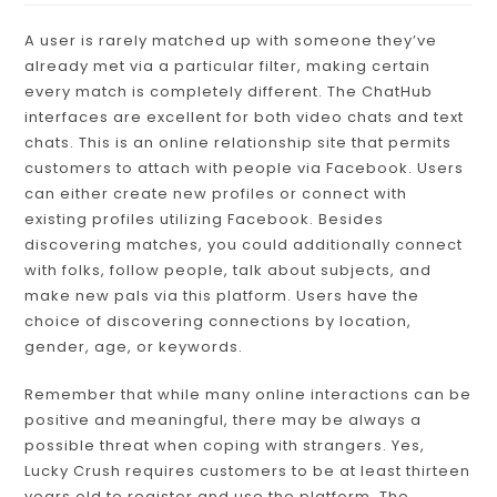
A user is rarely matched up with someone they’ve
already met via a particular filter, making certain
every match is completely different. The ChatHub
interfaces are excellent for both video chats and text
chats. This is an online relationship site that permits
customers to attach with people via Facebook. Users
can either create new profiles or connect with
existing profiles utilizing Facebook. Besides
discovering matches, you could additionally connect
with folks, follow people, talk about subjects, and
make new pals via this platform. Users have the
choice of discovering connections by location,
gender, age, or keywords.
Remember that while many online interactions can be
positive and meaningful, there may be always a
possible threat when coping with strangers. Yes,
Lucky Crush requires customers to be at least thirteen