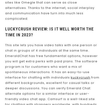
sites like Omegle that can serve as close
alternatives. Thanks to the internet, social interplay
and communication have turn into much less
complicated.
LUCKYCRUSH REVIEW: IS IT WELL WORTH THE
TIME IN 2023?
This site lets you have video talks with one person or
chat in groups of 4 individuals at the same time.
EmeraldChat has free fundamental options, however
you will get extra perks with paid plans. The software
program is for customers who want a mix of
spontaneous interactions. It has an easy-to-use
interface for chatting with individuals
kuckycrush
from
different backgrounds, excellent for casual talks or
deeper discussions. You can verify Emerald Chat
alternate options for a similar interface or user-
friendly video chat app. Camsurf is a well-liked site