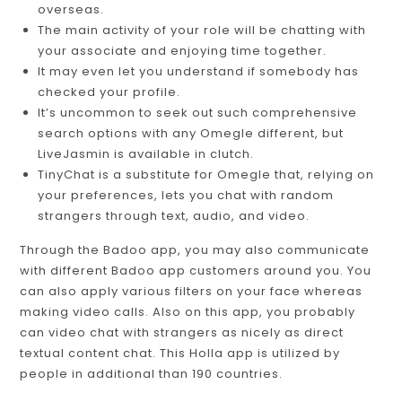
overseas.
The main activity of your role will be chatting with
your associate and enjoying time together.
It may even let you understand if somebody has
checked your profile.
It’s uncommon to seek out such comprehensive
search options with any Omegle different, but
LiveJasmin is available in clutch.
TinyChat is a substitute for Omegle that, relying on
your preferences, lets you chat with random
strangers through text, audio, and video.
Through the Badoo app, you may also communicate
with different Badoo app customers around you. You
can also apply various filters on your face whereas
making video calls. Also on this app, you probably
can video chat with strangers as nicely as direct
textual content chat. This Holla app is utilized by
people in additional than 190 countries.