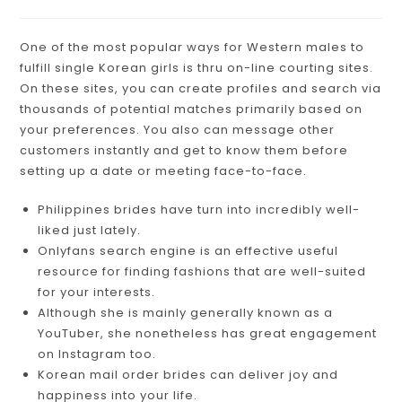
One of the most popular ways for Western males to
fulfill single Korean girls is thru on-line courting sites.
On these sites, you can create profiles and search via
thousands of potential matches primarily based on
your preferences. You also can message other
customers instantly and get to know them before
setting up a date or meeting face-to-face.
Philippines brides have turn into incredibly well-
liked just lately.
Onlyfans search engine is an effective useful
resource for finding fashions that are well-suited
for your interests.
Although she is mainly generally known as a
YouTuber, she nonetheless has great engagement
on Instagram too.
Korean mail order brides can deliver joy and
happiness into your life.