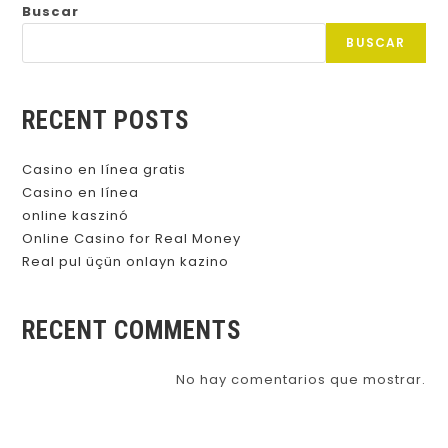
Buscar
BUSCAR
RECENT POSTS
Casino en línea gratis
Casino en línea
online kaszinó
Online Casino for Real Money
Real pul üçün onlayn kazino
RECENT COMMENTS
No hay comentarios que mostrar.