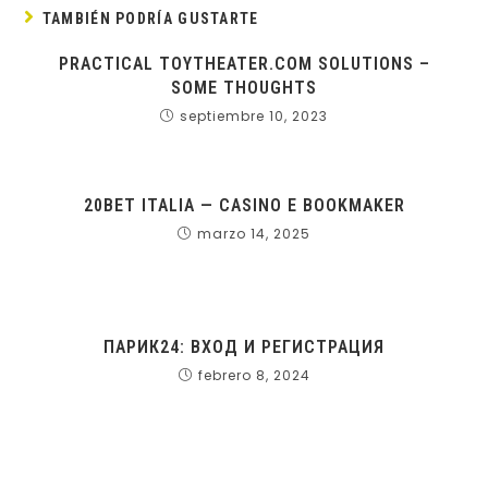
TAMBIÉN PODRÍA GUSTARTE
PRACTICAL TOYTHEATER.COM SOLUTIONS –
SOME THOUGHTS
septiembre 10, 2023
20BET ITALIA — CASINO E BOOKMAKER
marzo 14, 2025
ПАРИК24: ВХОД И РЕГИСТРАЦИЯ
febrero 8, 2024