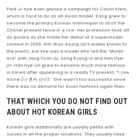
Park Ji-hye even gained a campaign for Calvin Klein,
which is hard to do as an Asian model. Kang grew to
become the primary Korean mannequin to stroll the
Chanel present twice in a row. Her profession took off
as quickly as she made her debut at a supermodel
contest in 2005. Kim Won-kyung isn’t widely known to
the public, but she was a model who led the “Mulan
era” with Jang Yoon-ju, Song Kyung-a and Han Hye-
jin. Han Hye-jin grew to become much more famous
in Korea after appearing in a reality TV present, “I Live
Alone (나 혼자 산다)”. She wasn’t too successful since
there was no demand for Asian fashions again then.
THAT WHICH YOU DO NOT FIND OUT
ABOUT HOT KOREAN GIRLS
Korean girls additionally are usually petite with
curves in all the proper locations. They usually have