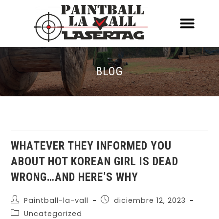
ACERCA DE NOSOTR
CONOCE EL PAINTBALL Y EL LASERT
LASERTAG MÓVIL
BLOG
WHATEVER THEY INFORMED YOU
ABOUT HOT KOREAN GIRL IS DEAD
WRONG…AND HERE’S WHY
Paintball-la-vall
diciembre 12, 2023
Uncategorized