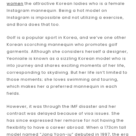
women
the attractive Korean ladies who is a female
Instagram mannequin. Being a hot model on
Instagram is impossible and not utilizing a exercise,
and Bora does that too.
Golf is a popular sport in Korea, and we’ve one other
Korean scorching mannequin who promotes golf
garments. Although she considers herself a designer,
Yeoniaile is known as a sizzling Korean model who is
into journey and shares exciting moments of her life,
corresponding to skydiving. But her life isn’t limited to
those moments; she loves swimming and touring,
which makes her a preferred mannequin in each
fields.
However, it was through the IMF disaster and her
contract was delayed because of visa issues. She
has since expressed her remorse for not having the
flexibility to have a career abroad. When a 173cm tall
model named “Jang Yoon-ju” debuted in 1997, the era