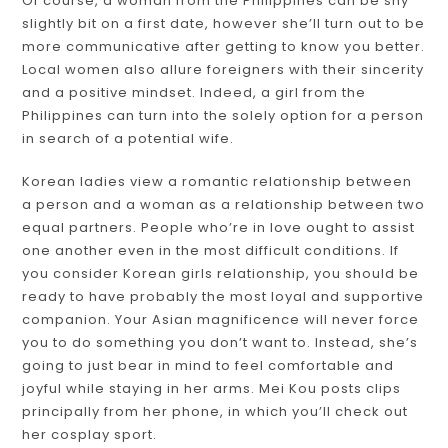
Of course, a woman from the Philippines can be shy
slightly bit on a first date, however she’ll turn out to be
more communicative after getting to know you better.
Local women also allure foreigners with their sincerity
and a positive mindset. Indeed, a girl from the
Philippines can turn into the solely option for a person
in search of a potential wife.
Korean ladies view a romantic relationship between
a person and a woman as a relationship between two
equal partners. People who’re in love ought to assist
one another even in the most difficult conditions. If
you consider Korean girls relationship, you should be
ready to have probably the most loyal and supportive
companion. Your Asian magnificence will never force
you to do something you don’t want to. Instead, she’s
going to just bear in mind to feel comfortable and
joyful while staying in her arms. Mei Kou posts clips
principally from her phone, in which you’ll check out
her cosplay sport.