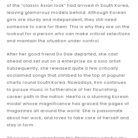
of the “classic Asian look” had arrived in South Korea,
leaving glamorous models behind. Although Korean
girls are sturdy and independent, they still need
someone to care for them. This is why they are on the
lookout for a person who can make critical selections
and maintain the situation under control.
After her good friend Do Dae departed, she cast
ahead and set out on a enterprise as a solo artist.
Subsequently, she released quite a few critically
acclaimed songs that climbed to the top of popular
charts round South Korea. Nowadays, Kim continues
to pursue music in furtherance of her flourishing
career path in the nation. HeeYa is a stunning Korean
model whose magnificence has graced the pages of
magazines all around the world. She is passionate
about her work, and loves to take care of herself and
stay in form.