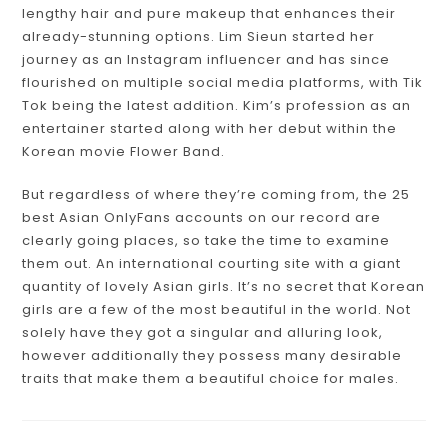
lengthy hair and pure makeup that enhances their
already-stunning options. Lim Sieun started her
journey as an Instagram influencer and has since
flourished on multiple social media platforms, with Tik
Tok being the latest addition. Kim’s profession as an
entertainer started along with her debut within the
Korean movie Flower Band.
But regardless of where they’re coming from, the 25
best Asian OnlyFans accounts on our record are
clearly going places, so take the time to examine
them out. An international courting site with a giant
quantity of lovely Asian girls. It’s no secret that Korean
girls are a few of the most beautiful in the world. Not
solely have they got a singular and alluring look,
however additionally they possess many desirable
traits that make them a beautiful choice for males.