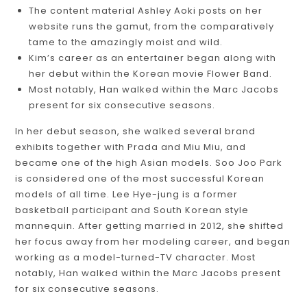
The content material Ashley Aoki posts on her
website runs the gamut, from the comparatively
tame to the amazingly moist and wild.
Kim’s career as an entertainer began along with
her debut within the Korean movie Flower Band.
Most notably, Han walked within the Marc Jacobs
present for six consecutive seasons.
In her debut season, she walked several brand
exhibits together with Prada and Miu Miu, and
became one of the high Asian models. Soo Joo Park
is considered one of the most successful Korean
models of all time. Lee Hye-jung is a former
basketball participant and South Korean style
mannequin. After getting married in 2012, she shifted
her focus away from her modeling career, and began
working as a model-turned-TV character. Most
notably, Han walked within the Marc Jacobs present
for six consecutive seasons.