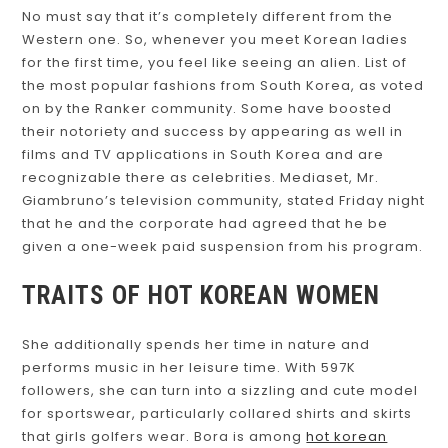
No must say that it’s completely different from the
Western one. So, whenever you meet Korean ladies
for the first time, you feel like seeing an alien. List of
the most popular fashions from South Korea, as voted
on by the Ranker community. Some have boosted
their notoriety and success by appearing as well in
films and TV applications in South Korea and are
recognizable there as celebrities. Mediaset, Mr.
Giambruno’s television community, stated Friday night
that he and the corporate had agreed that he be
given a one-week paid suspension from his program.
TRAITS OF HOT KOREAN WOMEN
She additionally spends her time in nature and
performs music in her leisure time. With 597K
followers, she can turn into a sizzling and cute model
for sportswear, particularly collared shirts and skirts
that girls golfers wear. Bora is among
hot korean