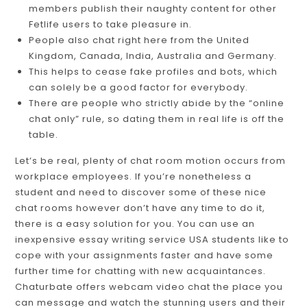
members publish their naughty content for other
Fetlife users to take pleasure in.
People also chat right here from the United
Kingdom, Canada, India, Australia and Germany.
This helps to cease fake profiles and bots, which
can solely be a good factor for everybody.
There are people who strictly abide by the “online
chat only” rule, so dating them in real life is off the
table.
Let’s be real, plenty of chat room motion occurs from
workplace employees. If you’re nonetheless a
student and need to discover some of these nice
chat rooms however don’t have any time to do it,
there is a easy solution for you. You can use an
inexpensive essay writing service USA students like to
cope with your assignments faster and have some
further time for chatting with new acquaintances.
Chaturbate offers webcam video chat the place you
can message and watch the stunning users and their