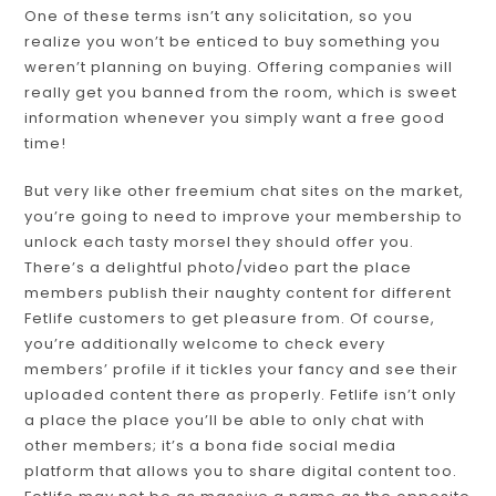
One of these terms isn’t any solicitation, so you
realize you won’t be enticed to buy something you
weren’t planning on buying. Offering companies will
really get you banned from the room, which is sweet
information whenever you simply want a free good
time!
But very like other freemium chat sites on the market,
you’re going to need to improve your membership to
unlock each tasty morsel they should offer you.
There’s a delightful photo/video part the place
members publish their naughty content for different
Fetlife customers to get pleasure from. Of course,
you’re additionally welcome to check every
members’ profile if it tickles your fancy and see their
uploaded content there as properly. Fetlife isn’t only
a place the place you’ll be able to only chat with
other members; it’s a bona fide social media
platform that allows you to share digital content too.