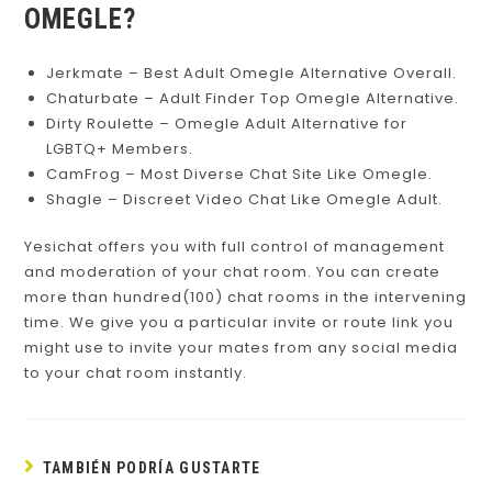
OMEGLE?
Jerkmate – Best Adult Omegle Alternative Overall.
Chaturbate – Adult Finder Top Omegle Alternative.
Dirty Roulette – Omegle Adult Alternative for
LGBTQ+ Members.
CamFrog – Most Diverse Chat Site Like Omegle.
Shagle – Discreet Video Chat Like Omegle Adult.
Yesichat offers you with full control of management
and moderation of your chat room. You can create
more than hundred(100) chat rooms in the intervening
time. We give you a particular invite or route link you
might use to invite your mates from any social media
to your chat room instantly.
TAMBIÉN PODRÍA GUSTARTE