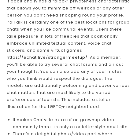
It additionally has a “block” privateness characteristic
that allows you to minimize off weirdos or any other
person you don’t need snooping round your profile.
PalTalk is certainly one of the best locations for group
chats when you like communal events. Users there
take pleasure in lots of freebies that additionally
embrace unlimited textual content, voice chat,
stickers, and some virtual games
https://echat.live/strangermeetup/
. As a member,
you’ll be able to try several chat forums and air out
your thoughts. You can also add any of your mates
who you think would respect the dialogue. The
models are additionally welcoming and cover various
chat matters that are most likely to the varied
preferences of tourists. This includes a stellar
illustration for the LGBTQ+ neighborhood.
It makes Chatville extra of an grownup video
community than it is only a roulette-style adult site.
There’s a delightful photo/video part where