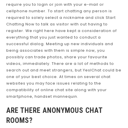
require you to login or join with your e-mail or
cellphone number. To start chatting any person is
required to solely select a nickname and click Start
Chatting Now to talk as visitor with out having to
register. We right here have kept a consideration of
everything that you just wanted to conduct a
successful dialog. Meeting up new individuals and
being associates with them is simple now, you
possibly can trade photos, share your favourite
videos, immediately. There are a lot of methods to
search out and meet strangers, but YesIChat could be
one of your best choice. At times on several chat
websites you may face issues relating to the
compatibility of online chat site along with your
smartphone, handset mannequin.
ARE THERE ANONYMOUS CHAT
ROOMS?