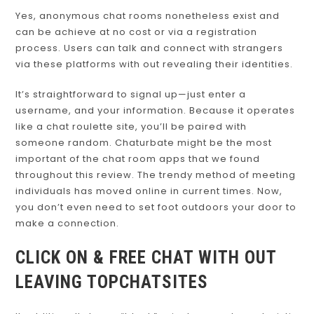
Yes, anonymous chat rooms nonetheless exist and
can be achieve at no cost or via a registration
process. Users can talk and connect with strangers
via these platforms with out revealing their identities.
It’s straightforward to signal up—just enter a
username, and your information. Because it operates
like a chat roulette site, you’ll be paired with
someone random. Chaturbate might be the most
important of the chat room apps that we found
throughout this review. The trendy method of meeting
individuals has moved online in current times. Now,
you don’t even need to set foot outdoors your door to
make a connection.
CLICK ON & FREE CHAT WITH OUT
LEAVING TOPCHATSITES