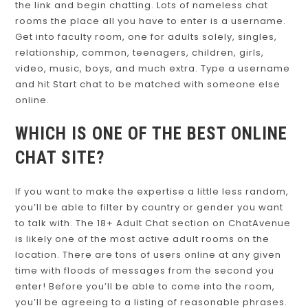
the link and begin chatting. Lots of nameless chat
rooms the place all you have to enter is a username.
Get into faculty room, one for adults solely, singles,
relationship, common, teenagers, children, girls,
video, music, boys, and much extra. Type a username
and hit Start chat to be matched with someone else
online.
WHICH IS ONE OF THE BEST ONLINE
CHAT SITE?
If you want to make the expertise a little less random,
you’ll be able to filter by country or gender you want
to talk with. The 18+ Adult Chat section on ChatAvenue
is likely one of the most active adult rooms on the
location. There are tons of users online at any given
time with floods of messages from the second you
enter! Before you’ll be able to come into the room,
you’ll be agreeing to a listing of reasonable phrases.