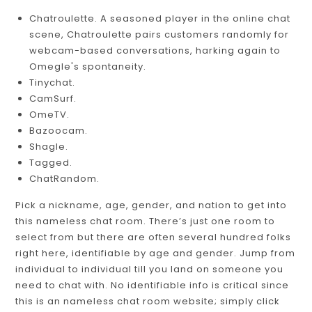
Chatroulette. A seasoned player in the online chat
scene, Chatroulette pairs customers randomly for
webcam-based conversations, harking again to
Omegle's spontaneity.
Tinychat.
CamSurf.
​OmeTV.
Bazoocam.
Shagle.
Tagged.
​ChatRandom.
Pick a nickname, age, gender, and nation to get into
this nameless chat room. There’s just one room to
select from but there are often several hundred folks
right here, identifiable by age and gender. Jump from
individual to individual till you land on someone you
need to chat with. No identifiable info is critical since
this is an nameless chat room website; simply click