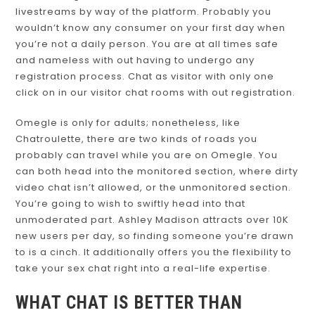
livestreams by way of the platform. Probably you
wouldn’t know any consumer on your first day when
you’re not a daily person. You are at all times safe
and nameless with out having to undergo any
registration process. Chat as visitor with only one
click on in our visitor chat rooms with out registration.
Omegle is only for adults; nonetheless, like
Chatroulette, there are two kinds of roads you
probably can travel while you are on Omegle. You
can both head into the monitored section, where dirty
video chat isn’t allowed, or the unmonitored section.
You’re going to wish to swiftly head into that
unmoderated part. Ashley Madison attracts over 10K
new users per day, so finding someone you’re drawn
to is a cinch. It additionally offers you the flexibility to
take your sex chat right into a real-life expertise.
WHAT CHAT IS BETTER THAN