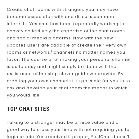
Create chat rooms with strangers you may have
become associates with and discuss common
interests. Yesichat has been repeatedly working to
convey collectively the expertise of the chat rooms
and social media platforms. Now with the new
updates users are capable of create their very own
rooms or networks/ channels no matter names you
favor. The course of of making your personal channel
is quite easy and might simply be done with the
assistance of the step clever guide we provide. By
creating your own channels it is possible for you to to
ask and develop your chat room the means in which
you would like.
TOP CHAT SITES
Talking to a stranger may be of nice value and a
good way to cross your time with not requiring you to
login or join. You received it proper, YesIChat doesn’t