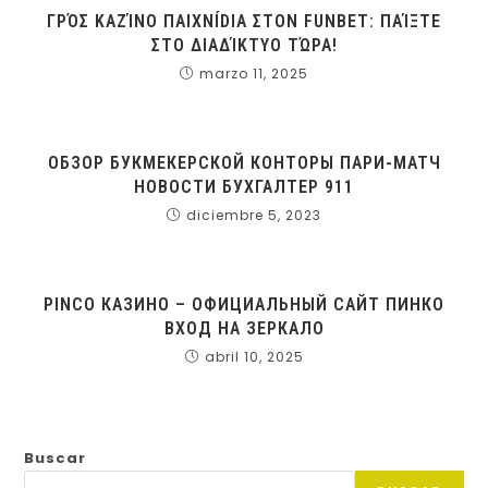
ΓΡΌΣ ΚΑΖΊΝΟ ΠΑΙΧΝÍDΙΑ ΣΤΟΝ FUNBET: ΠΑΊΞΤΕ
ΣΤΟ ΔΙΑΔΊΚΤΥΟ ΤΏΡΑ!
marzo 11, 2025
ОБЗОР БУКМЕКЕРСКОЙ КОНТОРЫ ПАРИ-МАТЧ
НОВОСТИ БУХГАЛТЕР 911
diciembre 5, 2023
PINCO КАЗИНО – ОФИЦИАЛЬНЫЙ САЙТ ПИНКО
ВХОД НА ЗЕРКАЛО
abril 10, 2025
Buscar