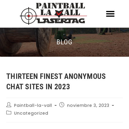
ACERCA DE NOSOTR
CONOCE EL PAINTBALL Y EL LASERT
LASERTAG MÓVIL
BLOG
THIRTEEN FINEST ANONYMOUS
CHAT SITES IN 2023
Paintball-la-vall
noviembre 3, 2023
Uncategorized