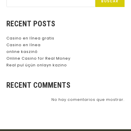
BUSCAR
RECENT POSTS
Casino en línea gratis
Casino en línea
online kaszinó
Online Casino for Real Money
Real pul üçün onlayn kazino
RECENT COMMENTS
No hay comentarios que mostrar.