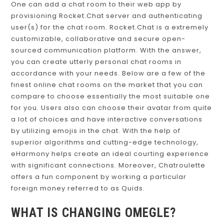
One can add a chat room to their web app by
provisioning Rocket.Chat server and authenticating
user(s) for the chat room. Rocket.Chat is a extremely
customizable, collaborative and secure open-
sourced communication platform. With the answer,
you can create utterly personal chat rooms in
accordance with your needs. Below are a few of the
finest online chat rooms on the market that you can
compare to choose essentially the most suitable one
for you. Users also can choose their avatar from quite
a lot of choices and have interactive conversations
by utilizing emojis in the chat. With the help of
superior algorithms and cutting-edge technology,
eHarmony helps create an ideal courting experience
with significant connections. Moreover, Chatroulette
offers a fun component by working a particular
foreign money referred to as Quids.
WHAT IS CHANGING OMEGLE?