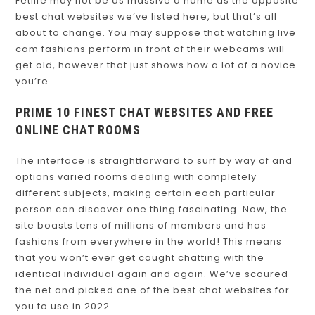
Fetlife may not be as massive a name as the opposite
best chat websites we’ve listed here, but that’s all
about to change. You may suppose that watching live
cam fashions perform in front of their webcams will
get old, however that just shows how a lot of a novice
you’re.
PRIME 10 FINEST CHAT WEBSITES AND FREE
ONLINE CHAT ROOMS
The interface is straightforward to surf by way of and
options varied rooms dealing with completely
different subjects, making certain each particular
person can discover one thing fascinating. Now, the
site boasts tens of millions of members and has
fashions from everywhere in the world! This means
that you won’t ever get caught chatting with the
identical individual again and again. We’ve scoured
the net and picked one of the best chat websites for
you to use in 2022.