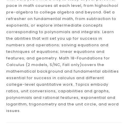
pace in math courses at each level, from highschool
pre-algebra to college algebra and beyond. Get a
refresher on fundamental math, from subtraction to
exponents, or explore intermediate concepts
corresponding to polynomials and integrals. Learn
the abilities that will set you up for success in
numbers and operations; solving equations and
techniques of equations; linear equations and
features; and geometry. Math 18-Foundations for
Calculus (2 models, S/NC, Fall only)covers the
mathematical background and fundamental abilities
essential for success in calculus and different
college-level quantitative work. Topics embody
ratios, unit conversions, capabilities and graphs,
polynomials and rational features, exponential and
logarithm, trigonometry and the unit circle, and word
issues.