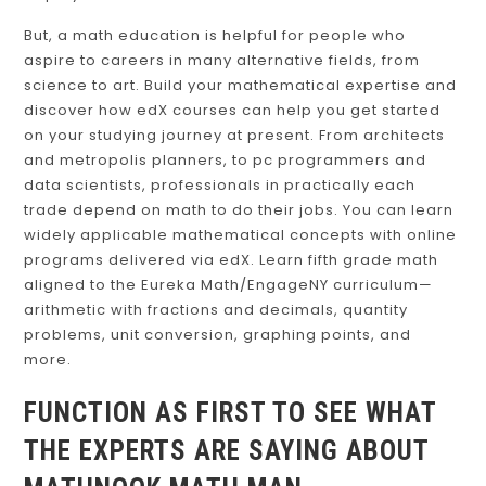
But, a math education is helpful for people who
aspire to careers in many alternative fields, from
science to art. Build your mathematical expertise and
discover how edX courses can help you get started
on your studying journey at present. From architects
and metropolis planners, to pc programmers and
data scientists, professionals in practically each
trade depend on math to do their jobs. You can learn
widely applicable mathematical concepts with online
programs delivered via edX. Learn fifth grade math
aligned to the Eureka Math/EngageNY curriculum—
arithmetic with fractions and decimals, quantity
problems, unit conversion, graphing points, and
more.
FUNCTION AS FIRST TO SEE WHAT
THE EXPERTS ARE SAYING ABOUT