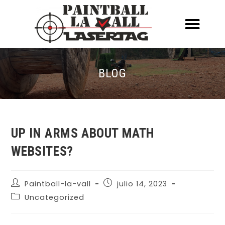
ACERCA DE NOSOTR
CONOCE EL PAINTBALL Y EL LASERT
LASERTAG MÓVIL
BLOG
UP IN ARMS ABOUT MATH
WEBSITES?
Paintball-la-vall
julio 14, 2023
Uncategorized