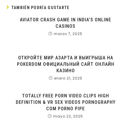
TAMBIÉN PODRÍA GUSTARTE
AVIATOR CRASH GAME IN INDIA’S ONLINE
CASINOS
marzo 7, 2025
ОТКРОЙТЕ МИР АЗАРТА И ВЫИГРЫША НА
POKERDOM ОФИЦИАЛЬНЫЙ САЙТ ОНЛАЙН
КАЗИНО
enero 21, 2025
TOTALLY FREE PORN VIDEO CLIPS HIGH
DEFINITION & VR SEX VIDEOS PORNOGRAPHY
COM PORNO PIPE
mayo 22, 2025