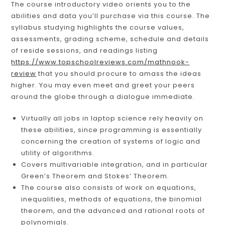
The course introductory video orients you to the
abilities and data you’ll purchase via this course. The
syllabus studying highlights the course values,
assessments, grading scheme, schedule and details
of reside sessions, and readings listing
https://www.topschoolreviews.com/mathnook-
review
that you should procure to amass the ideas
higher. You may even meet and greet your peers
around the globe through a dialogue immediate.
Virtually all jobs in laptop science rely heavily on
these abilities, since programming is essentially
concerning the creation of systems of logic and
utility of algorithms.
Covers multivariable integration, and in particular
Green’s Theorem and Stokes’ Theorem.
The course also consists of work on equations,
inequalities, methods of equations, the binomial
theorem, and the advanced and rational roots of
polynomials.