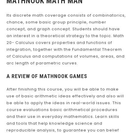
MATHNOOK MATH MAN
Its discrete math coverage consists of combinatorics,
chance, some basic group principle, number
concept, and graph concept. Students should have
an interest in a theoretical strategy to the topic. Math
20- Calculus covers properties and functions of
integration, together with the Fundamental Theorem
of Calculus and computations of volumes, areas, and
arc length of parametric curves.
A REVIEW OF MATHNOOK GAMES
After finishing this course, you will be able to make
use of basic arithmetic ideas effectively and also will
be able to apply the ideas in real-world issues. This
course evaluations basic arithmetical procedures
and their use in everyday mathematics. Learn skills
and tools that help knowledge science and
reproducible analysis, to guarantee you can belief