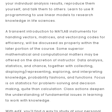
your individual analysis results, reproduce them
yourself, and talk them to others. Learn to use R
programming to use linear models to research
knowledge in life sciences.
A transient introduction to MATLAB instruments for
handling vectors, matrices, and vectorizing codes for
efficiency, will be discussed as properly within the
later portion of the course. Some superior
mathematical and computational matters may be
offered on the discretion of instructor. Data analysis,
statistics, and chance, together with collecting,
displaying/representing, exploring, and interpreting
knowledge, probability fashions, and functions. Focus
is on statistics for problem-solving and decision
making, quite than calculation. Class actions deepen
the understanding of fundamental issues in learning
to work with knowledge.
With edX, you’ll find a way to study at your personal