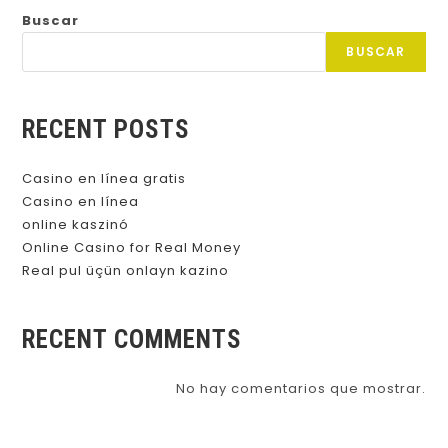
Buscar
BUSCAR
RECENT POSTS
Casino en línea gratis
Casino en línea
online kaszinó
Online Casino for Real Money
Real pul üçün onlayn kazino
RECENT COMMENTS
No hay comentarios que mostrar.